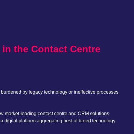
 in the Contact Centre
, burdened by legacy technology or ineffective processes,
how market-leading contact centre and CRM solutions
a digital platform aggregating best of breed technology