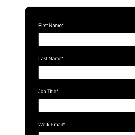
First Name
*
Last Name
*
Job Title
*
Work Email
*