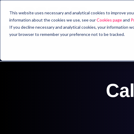
This website uses necessary and analytical cookies to improve your 
information about the cookies we use, see our
Cookies page
and
P
If you decline necessary and analytical cookies, your information wo
your browser to remember your preference not to be tracked.
Cal