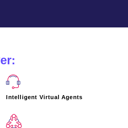
er:
Intelligent Virtual Agents