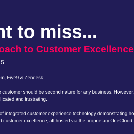
t to miss...
proach to Customer Excellence
15
om, Five9 & Zendesk.
 the customer should be second nature for any business. However
cated and frustrating.
er of integrated customer experience technology demonstrating 
d customer excellence, all hosted via the proprietary OneCloud, 