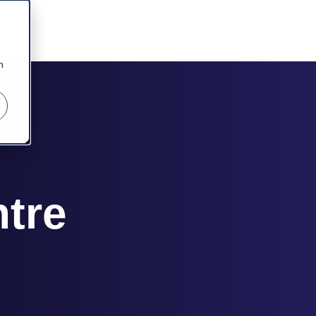
n
ntre