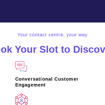
Your contact centre, your way
ok Your Slot to Discov
Conversational Customer
Engagement