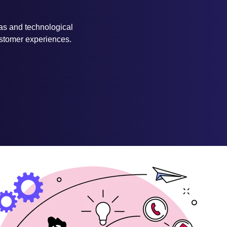
eas and technological
customer experiences.