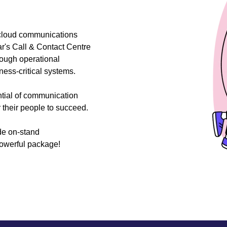
 cloud communications
r's Call & Contact Centre
rough operational
ess-critical systems.
ntial of communication
their people to succeed.
de on-stand
powerful package!