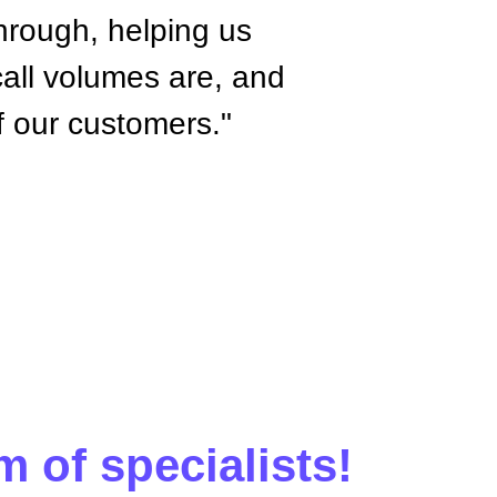
hrough, helping us
call volumes are, and
of our customers."
m of specialists!