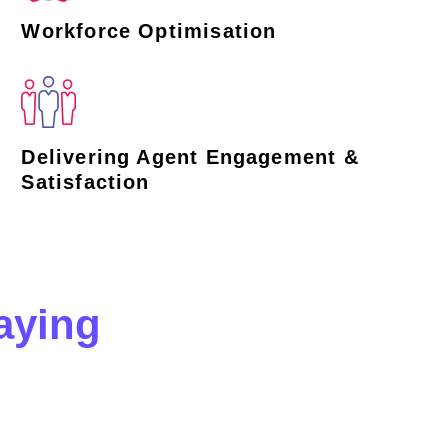
Workforce Optimisation
Delivering Agent Engagement &
Satisfaction
aying