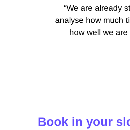
“We are already s
analyse how much tim
how well we are u
Book in your slo