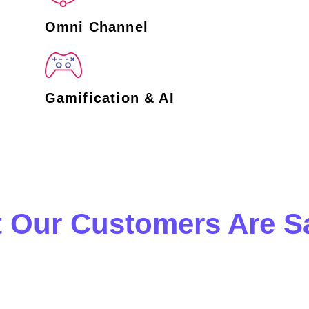
Omni Channel
Gamification & AI
 Our Customers Are S