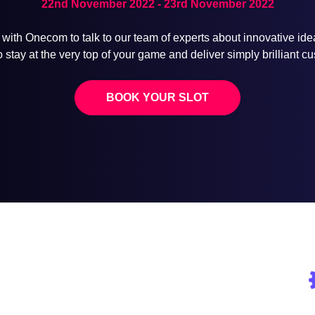
22nd November 2022 - 23rd November 2022
 with Onecom to talk to our team of experts about innovative id
stay at the very top of your game and deliver simply brilliant 
BOOK YOUR SLOT