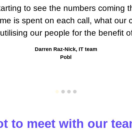
tarting to see the numbers coming t
e is spent on each call, what our 
tilising our people for the benefit 
Darren Raz-Nick, IT team
Pobl
t to meet with our tea