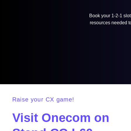
Book your 1-2-1 slot
resources needed to 
Raise your CX game!
Visit Onecom on