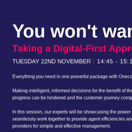
You won't wan
Taking a Digital-First Ap
TUESDAY 22ND NOVEMBER
|
14:45 - 15:
Everything you need in one powerful package with Onec
Making intelligent, informed decisions for the benefit of
progress can be hindered and the customer journey compli
In this session, our experts will be showcasing the pow
seamlessly work together to provide agent efficiencies an
providers for simple and effective management.