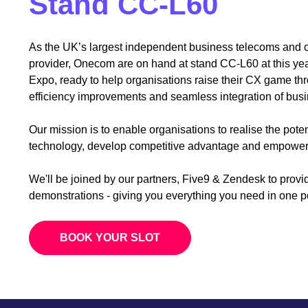
Stand CC-L60
As the UK’s largest independent business telecoms and
provider, Onecom are on hand at stand CC-L60 at this yea
Expo, ready to help organisations raise their CX game th
efficiency improvements and seamless integration of busin
Our mission is to enable organisations to realise the pote
technology, develop competitive advantage and empower 
We'll be joined by our partners, Five9 & Zendesk to provi
demonstrations - giving you everything you need in one 
BOOK YOUR SLOT