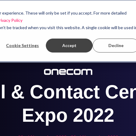
experience. These will only be set if you accept. For more detailed
rivacy Policy
n’t be tracked when you visit this website. A single cookie will be used i
Cookie Settings
Accept
Decline
l & Contact Ce
Expo 2022