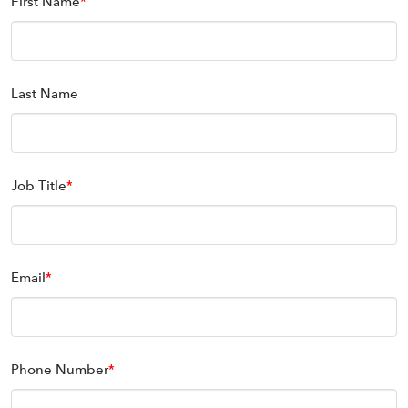
First Name
*
Last Name
Job Title
*
Email
*
Phone Number
*