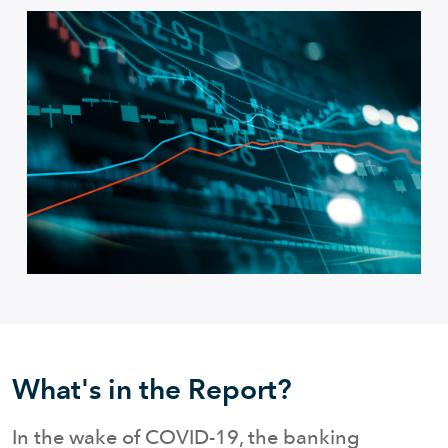
What's in the Report?
In the wake of COVID-19, the banking