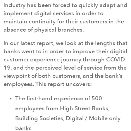
industry has been forced to quickly adapt and
implement digital services in order to
maintain continuity for their customers in the
absence of physical branches.
In our latest report, we look at the lengths that
banks went to in order to improve their digital
customer experience journey through COVID-
19, and the perceived level of service from the
viewpoint of both customers, and the bank’s
employees. This report uncovers:
The first-hand experience of 500
employees from High Street Banks,
Building Societies, Digital / Mobile only
banks