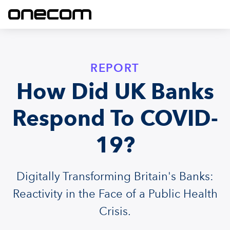
REPORT
How Did UK Banks
Respond To COVID-
19?
Digitally Transforming Britain's Banks:
Reactivity in the Face of a Public Health
Crisis.