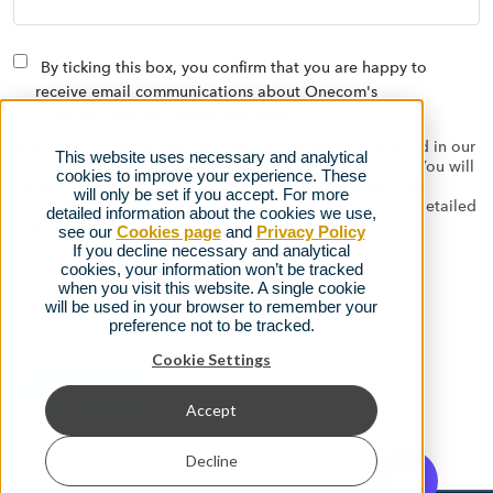
By ticking this box, you confirm that you are happy to
receive email communications about Onecom's
products/services, events and offers
The data you submit via this form will be used as detailed in our
This website uses necessary and analytical
privacy policy to contact you with relevant information. You will
cookies to improve your experience. These
be able to opt out at any time using the automated links
will only be set if you accept. For more
provided on the emails we send, or by contacting us as detailed
detailed information about the cookies we use,
in our
privacy policy.
see our
Cookies page
and
Privacy Policy
If you decline necessary and analytical
cookies, your information won’t be tracked
when you visit this website. A single cookie
will be used in your browser to remember your
preference not to be tracked.
Cookie Settings
Accept
Decline