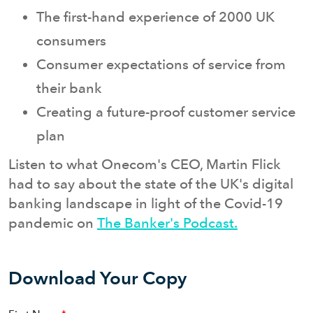
The first-hand experience of 2000 UK
consumers
Consumer expectations of service from
their bank
Creating a future-proof customer service
plan
Listen to what Onecom's CEO, Martin Flick
had to say about the state of the UK's digital
banking landscape in light of the Covid-19
pandemic on
The Banker's Podcast.
Download Your Copy