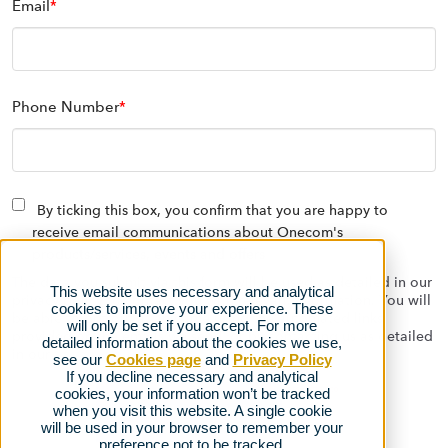
Email
*
Phone Number
*
By ticking this box, you confirm that you are happy to
receive email communications about Onecom's
products/services, events and offers
The data you submit via this form will be used as detailed in our
This website uses necessary and analytical
privacy policy to contact you with relevant information. You will
cookies to improve your experience. These
be able to opt out at any time using the automated links
will only be set if you accept. For more
provided on the emails we send, or by contacting us as detailed
detailed information about the cookies we use,
in our
privacy policy.
see our
Cookies page
and
Privacy Policy
If you decline necessary and analytical
cookies, your information won’t be tracked
when you visit this website. A single cookie
will be used in your browser to remember your
preference not to be tracked.