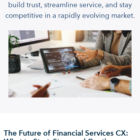
build trust, streamline service, and stay
competitive in a rapidly evolving market.
The Future of Financial Services CX: