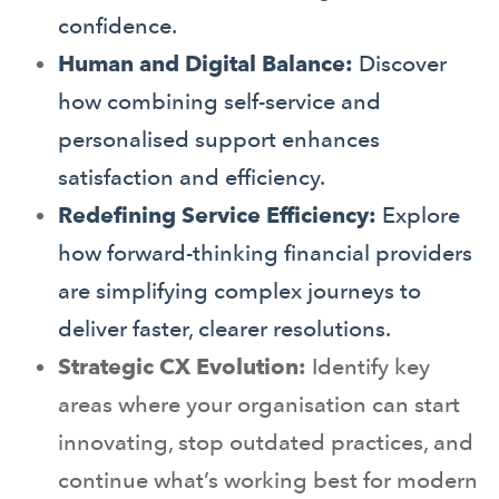
confidence.
Human and Digital Balance:
Discover
how combining self-service and
personalised support enhances
satisfaction and efficiency.
Redefining Service Efficiency:
Explore
how forward-thinking financial providers
are simplifying complex journeys to
deliver faster, clearer resolutions.
Strategic CX Evolution:
Identify key
areas where your organisation can start
innovating, stop outdated practices, and
continue what’s working best for modern