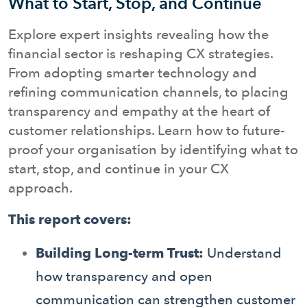
What to Start, Stop, and Continue
Explore expert insights revealing how the
financial sector is reshaping CX strategies.
From adopting smarter technology and
refining communication channels, to placing
transparency and empathy at the heart of
customer relationships. Learn how to future-
proof your organisation by identifying what to
start, stop, and continue in your CX
approach.
This report covers:
Building Long-term Trust:
Understand
how transparency and open
communication can strengthen customer