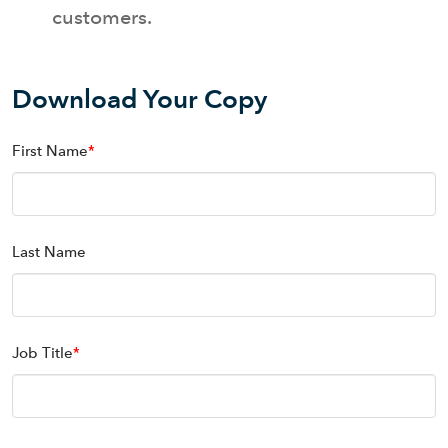
customers.
Download Your Copy
First Name
*
Last Name
Job Title
*