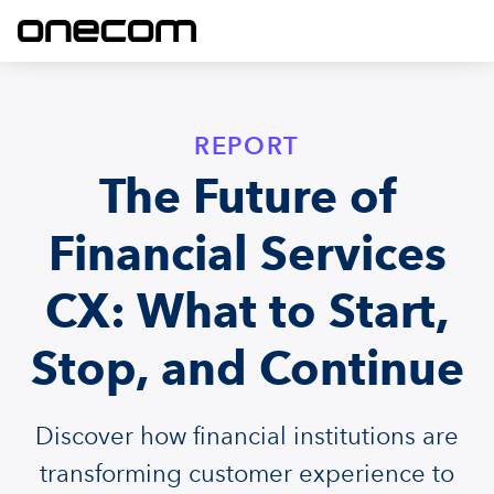
REPORT
The Future of
Financial Services
CX: What to Start,
Stop, and Continue
Discover how financial institutions are
transforming customer experience to