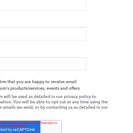
firm that you are happy to receive email
's products/services, events and offers
m will be used as detailed in our privacy policy to
ation. You will be able to opt out at any time using the
 emails we send, or by contacting us as detailed in our