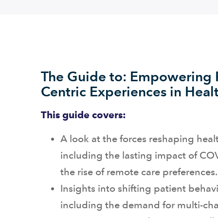
The Guide to: Empowering P
Centric Experiences in Heal
This guide covers:
A look at the forces reshaping heal
including the lasting impact of C
the rise of remote care preferences.
Insights into shifting patient behavi
including the demand for multi-ch