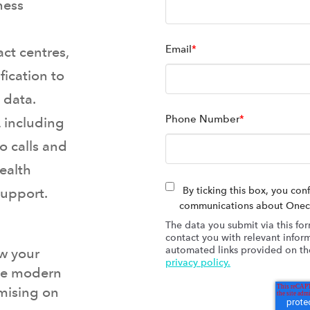
ness
Email
*
ct centres,
fication to
 data.
Phone Number
*
, including
o calls and
health
support.
By ticking this box, you con
communications about Onecom
The data you submit via this for
contact you with relevant inform
automated links provided on the
w your
privacy policy.
the modern
mising on