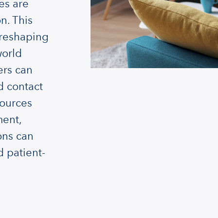
es are
n. This
 reshaping
world
ers can
d contact
sources
ment,
ons can
d patient-