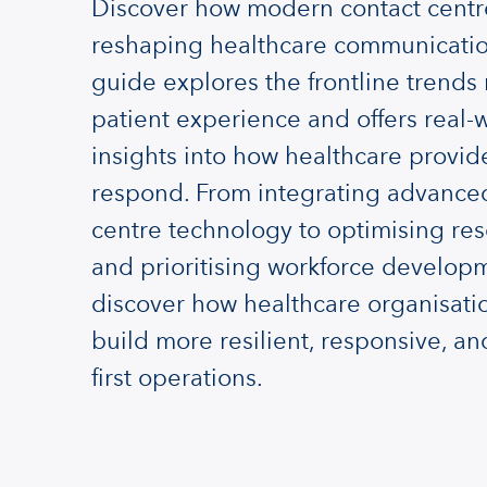
Discover how modern contact centr
reshaping healthcare communicatio
guide explores the frontline trends
patient experience and offers real-
insights into how healthcare provid
respond. From integrating advance
centre technology to optimising re
and prioritising workforce develop
discover how healthcare organisati
build more resilient, responsive, an
first operations.