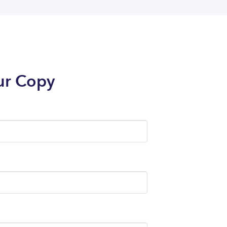
ur Copy