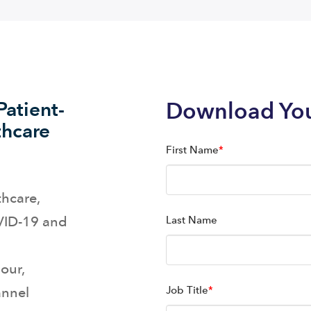
atient-
Download Yo
thcare
First Name
*
thcare,
OVID-19 and
Last Name
our,
annel
Job Title
*