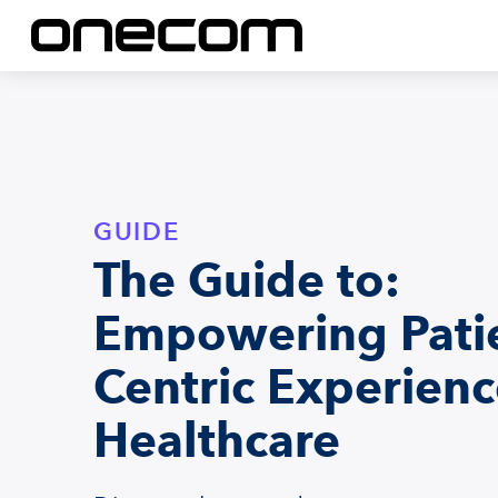
GUIDE
The Guide to:
Empowering Pati
Centric Experienc
Healthcare