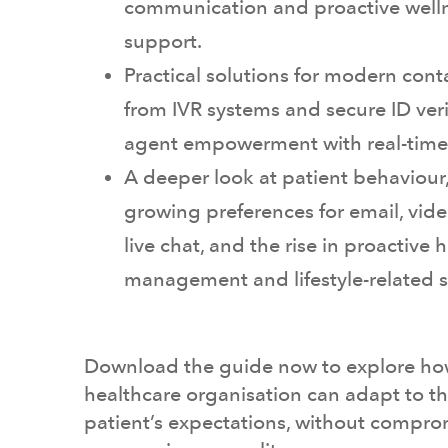
communication and proactive well
support.
Practical solutions for modern conta
from IVR systems and secure ID veri
agent empowerment with real-time
A deeper look at patient behaviour
growing preferences for email, vide
live chat, and the rise in proactive 
management and lifestyle-related 
Download the guide now to explore ho
healthcare organisation can adapt to 
patient’s expectations, without compro