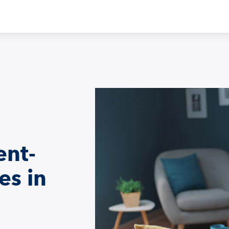
ent-
es in