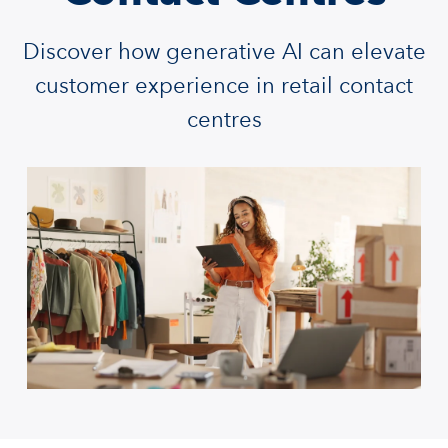
Discover how generative AI can elevate
customer experience in retail contact
centres