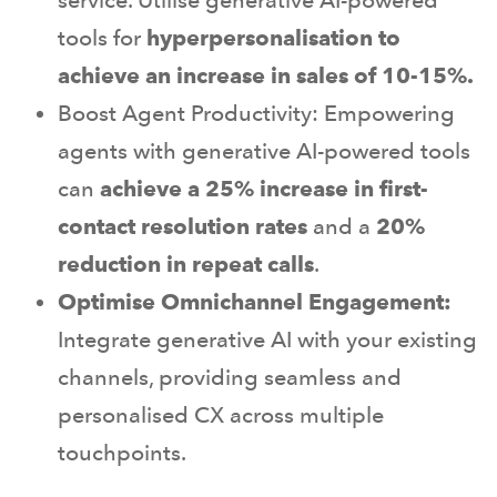
tools for
hyperpersonalisation to
achieve an increase in sales of 10-15%.
Boost Agent Productivity: Empowering
agents with generative AI-powered tools
can
achieve a 25% increase in first-
contact resolution rates
and a
20%
reduction in repeat calls
.
Optimise Omnichannel Engagement:
Integrate generative AI with your existing
channels, providing seamless and
personalised CX across multiple
touchpoints.