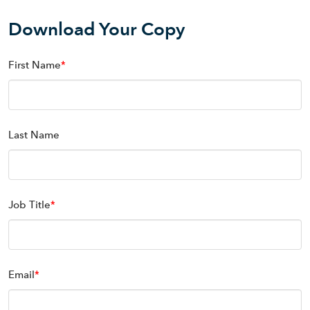
Download Your Copy
First Name
*
Last Name
Job Title
*
Email
*