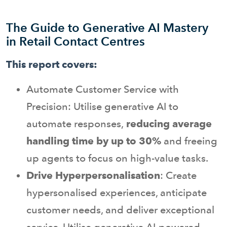
The Guide to Generative AI Mastery
in Retail Contact Centres
This report covers:
Automate Customer Service with
Precision: Utilise generative AI to
automate responses,
reducing average
handling time by up to 30%
and freeing
up agents to focus on high-value tasks.
Drive Hyperpersonalisation
: Create
hypersonalised experiences, anticipate
customer needs, and deliver exceptional
service. Utilise generative AI-powered