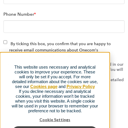
Phone Number
*
By ticking this box, you confirm that you are happy to
receive email communications about Onecom's
products/services, events and offers
The data you submit via this form will be used as detailed in our
This website uses necessary and analytical
privacy policy to contact you with relevant information. You will
cookies to improve your experience. These
be able to opt out at any time using the automated links
will only be set if you accept. For more
provided on the emails we send, or by contacting us as detailed
detailed information about the cookies we use,
in our
privacy policy.
see our
Cookies page
and
Privacy Policy
If you decline necessary and analytical
cookies, your information won’t be tracked
when you visit this website. A single cookie
will be used in your browser to remember your
preference not to be tracked.
Cookie Settings