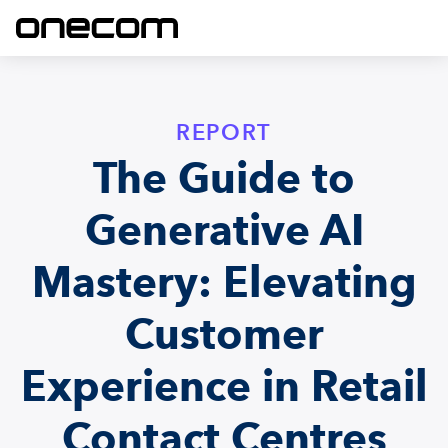
REPORT
The Guide to
Generative AI
Mastery: Elevating
Customer
Experience in Retail
Contact Centres