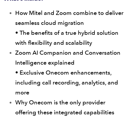
How Mitel and Zoom combine to deliver
seamless cloud migration
• The benefits of a true hybrid solution
with flexibility and scalability
Zoom AI Companion and Conversation
Intelligence explained
• Exclusive Onecom enhancements,
including call recording, analytics, and
more
Why Onecom is the only provider
offering these integrated capabilities