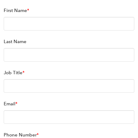
First Name
*
Last Name
Job Title
*
Email
*
Phone Number
*