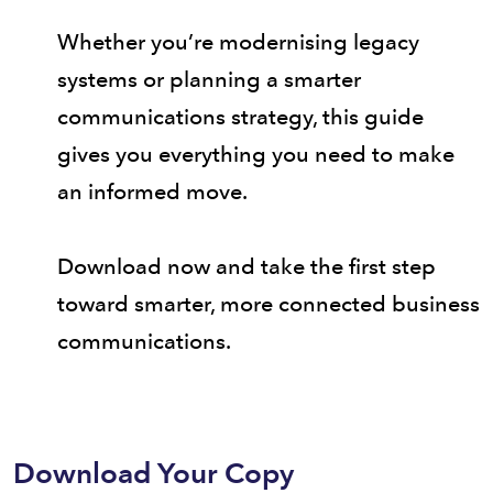
Whether you’re modernising legacy
systems or planning a smarter
communications strategy, this guide
gives you everything you need to make
an informed move.
Download now and take the first step
toward smarter, more connected business
communications.
Download Your Copy