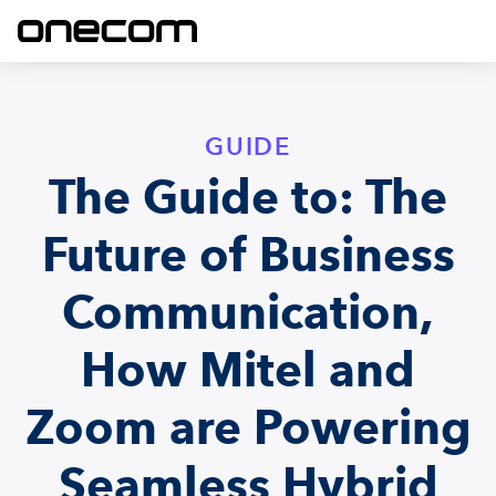
GUIDE
The Guide to: The
Future of Business
Communication,
How Mitel and
Zoom are Powering
Seamless Hybrid