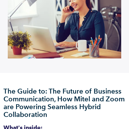
The Guide to: The Future of Business
Communication, How Mitel and Zoom
are Powering Seamless Hybrid
Collaboration
What's inside: