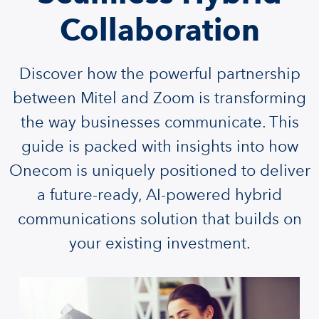
Collaboration
Discover how the powerful partnership
between Mitel and Zoom is transforming
the way businesses communicate. This
guide is packed with insights into how
Onecom is uniquely positioned to deliver
a future-ready, AI-powered hybrid
communications solution that builds on
your existing investment.