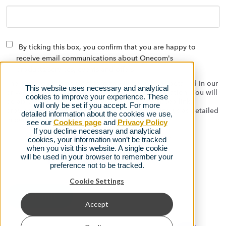
By ticking this box, you confirm that you are happy to
receive email communications about Onecom's
products/services, events and offers
The data you submit via this form will be used as detailed in our
This website uses necessary and analytical
privacy policy to contact you with relevant information. You will
cookies to improve your experience. These
be able to opt out at any time using the automated links
will only be set if you accept. For more
provided on the emails we send, or by contacting us as detailed
detailed information about the cookies we use,
in our
privacy policy.
see our
Cookies page
and
Privacy Policy
If you decline necessary and analytical
cookies, your information won’t be tracked
when you visit this website. A single cookie
will be used in your browser to remember your
preference not to be tracked.
Cookie Settings
Accept