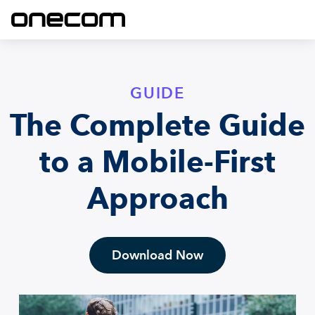
GUIDE
The Complete Guide
to a Mobile-First
Approach
Download Now