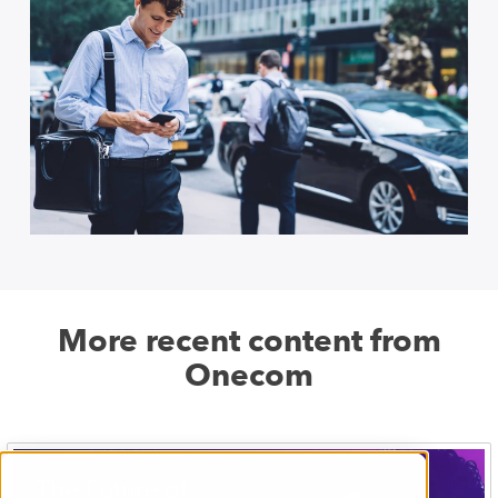
More recent content from
Onecom