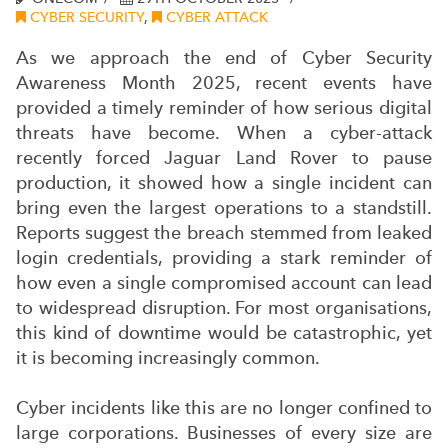
CYBER SECURITY
,
CYBER ATTACK
As we approach the end of Cyber Security
Awareness Month 2025, recent events have
provided a timely reminder of how serious digital
threats have become. When a cyber-attack
recently forced Jaguar Land Rover to pause
production, it showed how a single incident can
bring even the largest operations to a standstill.
Reports suggest the breach stemmed from leaked
login credentials, providing a stark reminder of
how even a single compromised account can lead
to widespread disruption. For most organisations,
this kind of downtime would be catastrophic, yet
it is becoming increasingly common.
Cyber incidents like this are no longer confined to
large corporations. Businesses of every size are