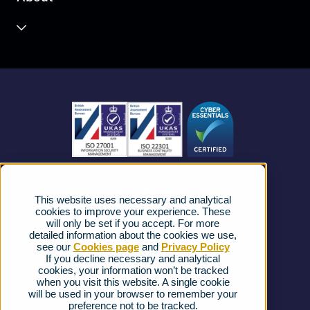
Unified Communications
Contact Centre
About us
Business Mobile
Become a Partner
Business Connectivity
Vacancies
News
Strategic Vendors
This website uses necessary and analytical
FAQs
cookies to improve your experience. These
will only be set if you accept. For more
detailed information about the cookies we use,
Complaints procedure
see our
Cookies page
and
Privacy Policy
If you decline necessary and analytical
cookies, your information won’t be tracked
Ofcom Regulations
when you visit this website. A single cookie
will be used in your browser to remember your
Privacy Notice
preference not to be tracked.