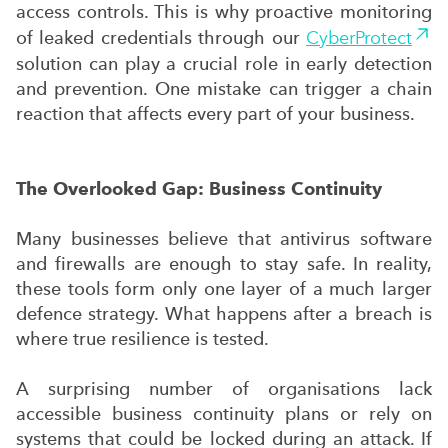
access controls. This is why proactive monitoring
of leaked credentials through our
CyberProtect
solution can play a crucial role in early detection
and prevention. One mistake can trigger a chain
reaction that affects every part of your business.
The Overlooked Gap: Business Continuity
Many businesses believe that antivirus software
and firewalls are enough to stay safe. In reality,
these tools form only one layer of a much larger
defence strategy. What happens after a breach is
where true resilience is tested.
A surprising number of organisations lack
accessible business continuity plans or rely on
systems that could be locked during an attack. If