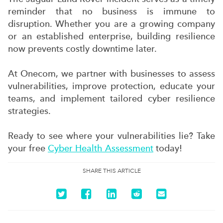
reminder that no business is immune to
disruption. Whether you are a growing company
or an established enterprise, building resilience
now prevents costly downtime later.
At Onecom, we partner with businesses to assess
vulnerabilities, improve protection, educate your
teams, and implement tailored cyber resilience
strategies.
Ready to see where your vulnerabilities lie? Take
your free
Cyber Health Assessment
today!
SHARE THIS ARTICLE