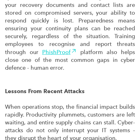
your recovery documents and contact lists are
stored on compromised servers, your ability to
respond quickly is lost. Preparedness means
ensuring your continuity plans can be reached
securely, regardless of the situation. Training
employees to recognise and report threats
through our
PhishProof
platform also helps
close one of the most common gaps in cyber
defence - human error.
Lessons From Recent Attacks
When operations stop, the financial impact builds
rapidly. Productivity plummets, customers are left
waiting, and entire supply chains can stall. Cyber-
attacks do not only interrupt your IT systems -
they disrupt the heart of your organisation.