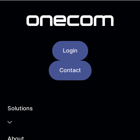
Login
Contact
Solutions
Business Cloud
About