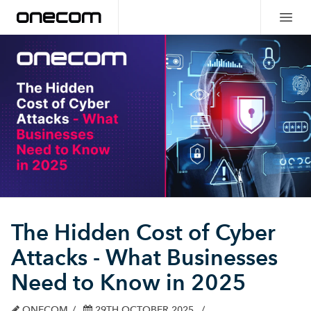
The Hidden Cost of Cyber
Attacks - What Businesses
Need to Know in 2025
ONECOM
29TH OCTOBER 2025