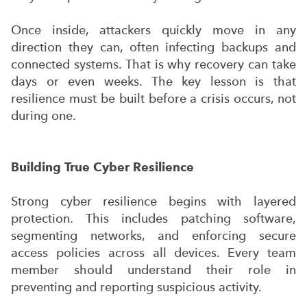
Once inside, attackers quickly move in any
direction they can, often infecting backups and
connected systems. That is why recovery can take
days or even weeks. The key lesson is that
resilience must be built before a crisis occurs, not
during one.
Building True Cyber Resilience
Strong cyber resilience begins with layered
protection. This includes patching software,
segmenting networks, and enforcing secure
access policies across all devices. Every team
member should understand their role in
preventing and reporting suspicious activity.