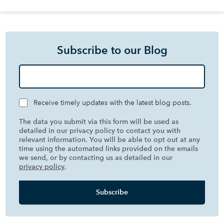
Subscribe to our Blog
Receive timely updates with the latest blog posts.
The data you submit via this form will be used as
detailed in our privacy policy to contact you with
relevant information. You will be able to opt out at any
time using the automated links provided on the emails
we send, or by contacting us as detailed in our
privacy policy
.