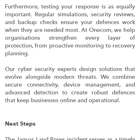
Furthermore, testing your response is as equally
important. Regular simulations, security reviews,
and backup checks ensure your defences work
when they are needed most. At Onecom, we help
organisations strengthen every layer of
protection, from proactive monitoring to recovery
planning.
Our cyber security experts design solutions that
evolve alongside modern threats. We combine
secure connectivity, device management, and
advanced detection to create robust defences
that keep businesses online and operational.
Next Steps
The Jaguar Land Rover incident serves as a timely