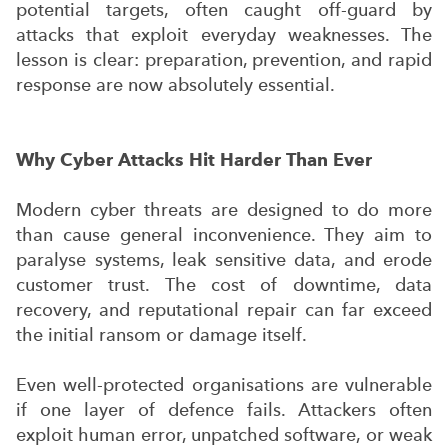
potential targets, often caught off-guard by
attacks that exploit everyday weaknesses. The
lesson is clear: preparation, prevention, and rapid
response are now absolutely essential.
Why Cyber Attacks Hit Harder Than Ever
Modern cyber threats are designed to do more
than cause general inconvenience. They aim to
paralyse systems, leak sensitive data, and erode
customer trust. The cost of downtime, data
recovery, and reputational repair can far exceed
the initial ransom or damage itself.
Even well-protected organisations are vulnerable
if one layer of defence fails. Attackers often
exploit human error, unpatched software, or weak