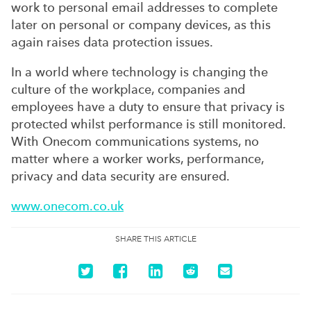
work to personal email addresses to complete
later on personal or company devices, as this
again raises data protection issues.
In a world where technology is changing the
culture of the workplace, companies and
employees have a duty to ensure that privacy is
protected whilst performance is still monitored.
With Onecom communications systems, no
matter where a worker works, performance,
privacy and data security are ensured.
www.onecom.co.uk
SHARE THIS ARTICLE