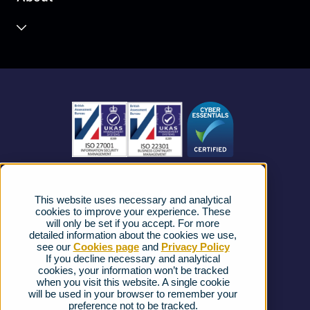
Unified Communications
Contact Centre
About us
Business Mobile
Become a Partner
Business Connectivity
Vacancies
News
Strategic Vendors
This website uses necessary and analytical
FAQs
cookies to improve your experience. These
will only be set if you accept. For more
detailed information about the cookies we use,
Complaints procedure
see our
Cookies page
and
Privacy Policy
If you decline necessary and analytical
cookies, your information won’t be tracked
Ofcom Regulations
when you visit this website. A single cookie
will be used in your browser to remember your
Privacy Notice
preference not to be tracked.