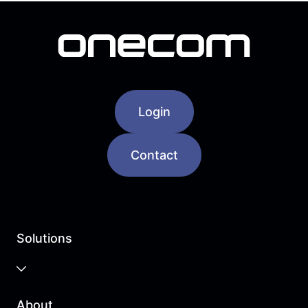
Login
Contact
Solutions
Business Cloud
About