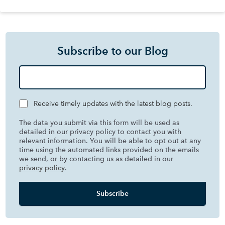
Subscribe to our Blog
Receive timely updates with the latest blog posts.
The data you submit via this form will be used as
detailed in our privacy policy to contact you with
relevant information. You will be able to opt out at any
time using the automated links provided on the emails
we send, or by contacting us as detailed in our
privacy policy
.