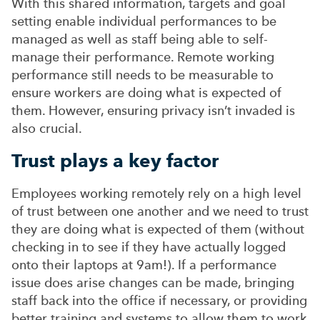
With this shared information, targets and goal
setting enable individual performances to be
managed as well as staff being able to self-
manage their performance. Remote working
performance still needs to be measurable to
ensure workers are doing what is expected of
them. However, ensuring privacy isn’t invaded is
also crucial.
Trust plays a key factor
Employees working remotely rely on a high level
of trust between one another and we need to trust
they are doing what is expected of them (without
checking in to see if they have actually logged
onto their laptops at 9am!). If a performance
issue does arise changes can be made, bringing
staff back into the office if necessary, or providing
better training and systems to allow them to work