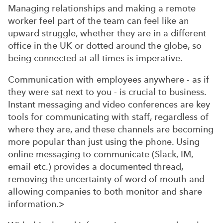
Managing relationships and making a remote
worker feel part of the team can feel like an
upward struggle, whether they are in a different
office in the UK or dotted around the globe, so
being connected at all times is imperative.
Communication with employees anywhere - as if
they were sat next to you - is crucial to business.
Instant messaging and video conferences are key
tools for communicating with staff, regardless of
where they are, and these channels are becoming
more popular than just using the phone. Using
online messaging to communicate (Slack, IM,
email etc.) provides a documented thread,
removing the uncertainty of word of mouth and
allowing companies to both monitor and share
information.>