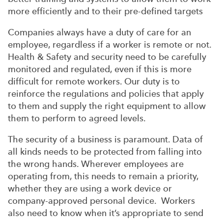
more efficiently and to their pre-defined targets
Companies always have a duty of care for an
employee, regardless if a worker is remote or not.
Health & Safety and security need to be carefully
monitored and regulated, even if this is more
difficult for remote workers. Our duty is to
reinforce the regulations and policies that apply
to them and supply the right equipment to allow
them to perform to agreed levels.
The security of a business is paramount. Data of
all kinds needs to be protected from falling into
the wrong hands. Wherever employees are
operating from, this needs to remain a priority,
whether they are using a work device or
company-approved personal device. Workers
also need to know when it’s appropriate to send