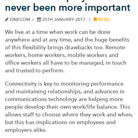
never been more important
ONECOM
25TH JANUARY 2017
MITEL
We live at a time when work can be done
anywhere and at any time, and the huge benefits
of this flexibility brings drawbacks too. Remote
workers, home workers, mobile workers and
office workers all have to be managed, in touch
and trusted to perform.
Connectivity is key to monitoring performance
and maintaining relationships, and advances in
communications technology are helping more
people develop their own work/life balance. This
allows staff to choose where they work and when,
but this has implications on employees and
employers alike.