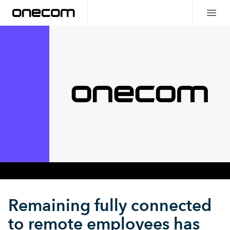
Remaining fully connected
to remote employees has