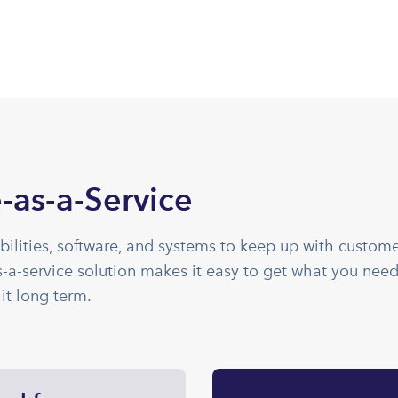
-as-a-Service
bilities, software, and systems to keep up with custom
a-service solution makes it easy to get what you need
it long term.