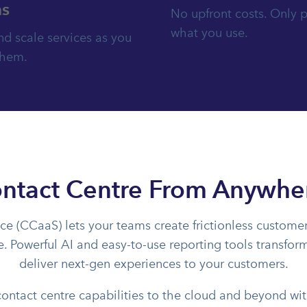
s
No upfront costs. Only p
what you use.
d scale services as you
them.
ntact Centre From Anywhe
ce (CCaaS) lets your teams create frictionless customer
te. Powerful AI and easy-to-use reporting tools transfo
deliver next-gen experiences to your customers.
contact centre capabilities to the cloud and beyond w