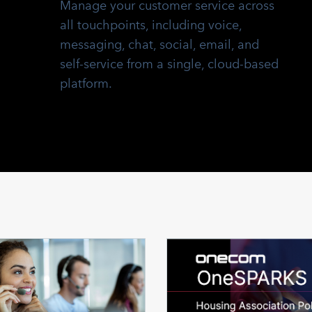
Manage your customer service across
all touchpoints, including voice,
messaging, chat, social, email, and
self-service from a single, cloud-based
platform.