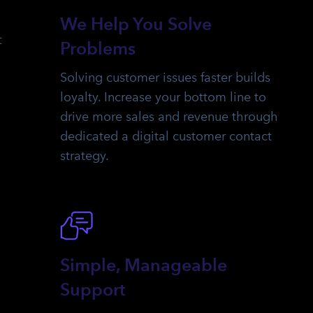
We Help You Solve
t
Problems
Solving customer issues faster builds
loyalty. Increase your bottom line to
drive more sales and revenue through
dedicated a digital customer contact
strategy.
Simple, Manageable
Support