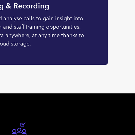
ng & Recording
 analyse calls to gain insight into
 and staff training opportunities.
ta anywhere, at any time thanks to
loud storage.