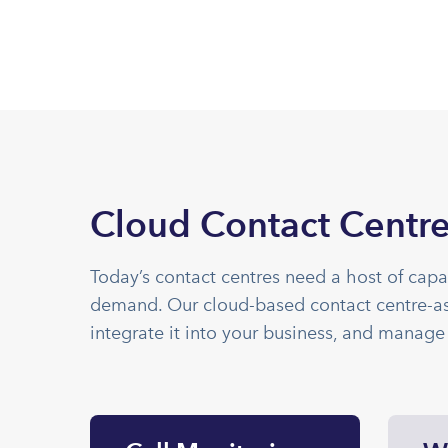
Cloud Contact Centre
Today’s contact centres need a host of capa
demand. Our cloud-based contact centre-as-
integrate it into your business, and manage 