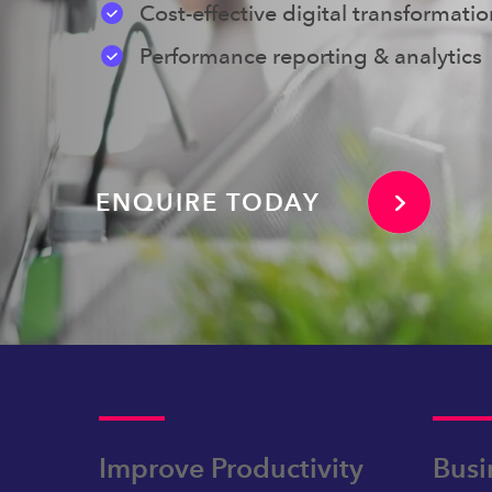
Cost-effective digital transformati
Performance reporting & analytics
ENQUIRE TODAY
Improve Productivity
Busi