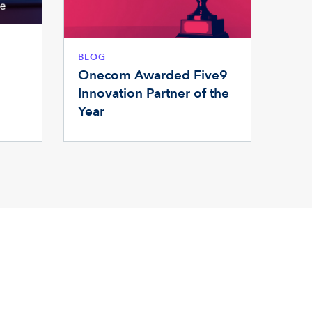
BLOG
Onecom Awarded Five9
Innovation Partner of the
Year