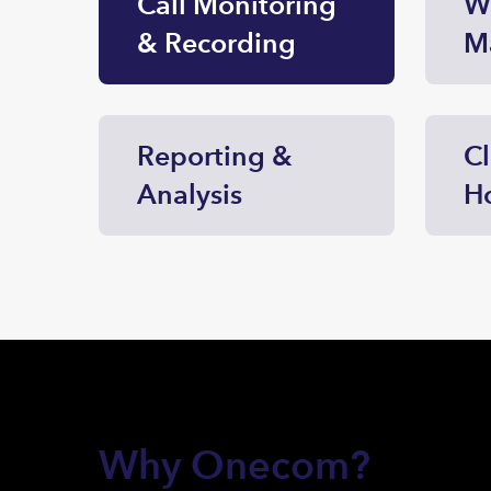
Call Monitoring
W
& Recording
M
Reporting &
C
Analysis
H
Why Onecom?