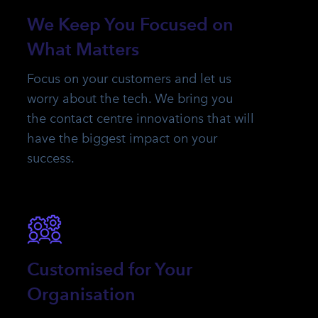
We Keep You Focused on
What Matters
Focus on your customers and let us
worry about the tech. We bring you
the contact centre innovations that will
have the biggest impact on your
success.
Customised for Your
Organisation