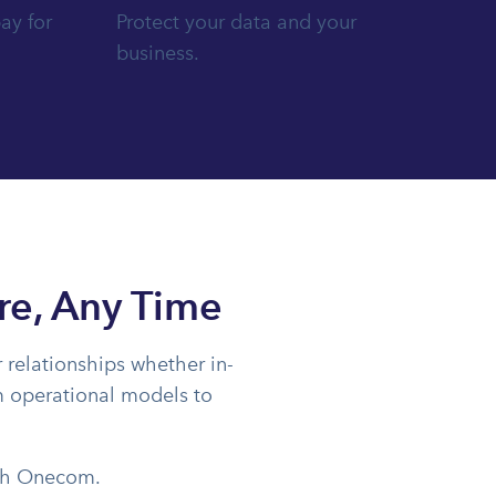
ay for
Protect your data and your
business.
re, Any Time
 relationships whether in-
rm operational models to
ith Onecom.