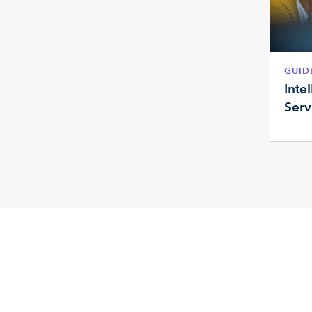
GUID
Inte
Serv