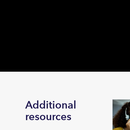
Additional
resources