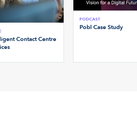
PODCAST
Pobl Case Study
E
lligent Contact Centre
ices