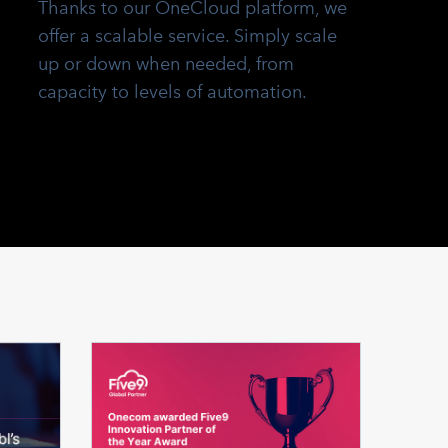
Thanks to our OneCloud platform, we
offer a scalable service. Simply scale
up or down when needed, from
capacity to levels of automation.