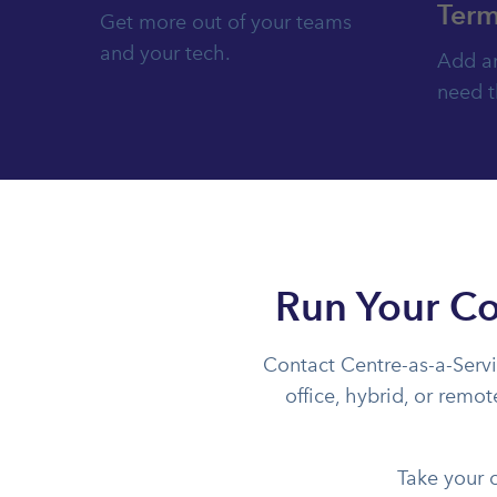
Term
Get more out of your teams
and your tech.
Add an
need 
Run Your Co
Contact Centre-as-a-Servi
office, hybrid, or remo
Take your 