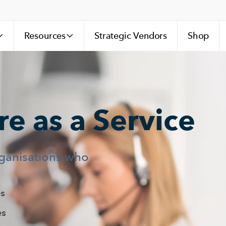
Resources
Strategic Vendors
Shop
e as a Service
rganisations who
s
es