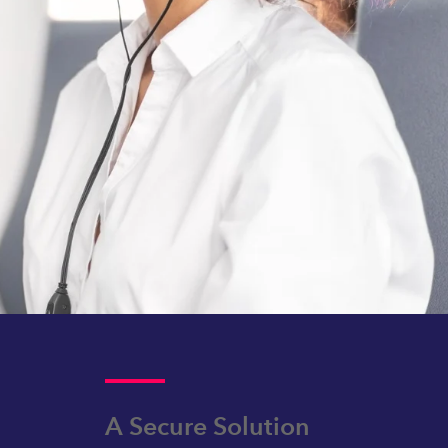
A Secure Solution