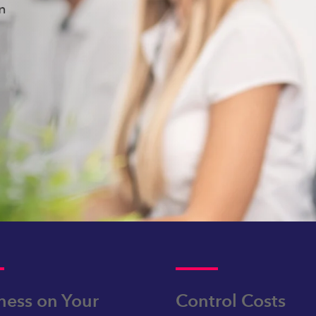
on
ness on Your
Control Costs