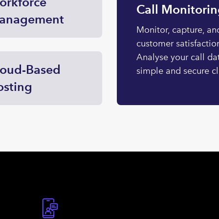
orkforce
Call Monitori
anagement
Monitor, capture, and
customer satisfaction
Analyse your call da
loud-Based
simple and secure c
osting