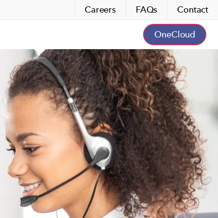
Careers
FAQs
Contact
OneCloud