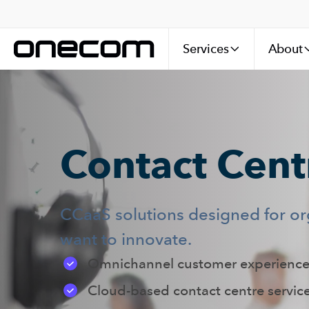
Services
About
Contact Centr
CCaaS solutions designed for o
want to innovate.
Omnichannel customer experience
Cloud-based contact centre servic