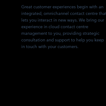
Great customer experiences begin with an
integrated, omnichannel contact centre tha
lets you interact in new ways. We bring our
experience in cloud contact centre
management to you, providing strategic
consultation and support to help you keep
in touch with your customers.