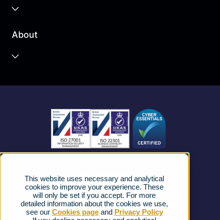
Business Cloud
About
Unified Communications
Contact Centre
About us
Business Mobile
Become a Partner
Business Connectivity
Vacancies
News
Strategic Vendors
This website uses necessary and analytical
FAQs
cookies to improve your experience. These
will only be set if you accept. For more
detailed information about the cookies we use,
Complaints procedure
see our
Cookies page
and
Privacy Policy