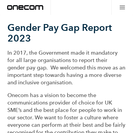
Gender Pay Gap Report
2023
In 2017, the Government made it mandatory
for all large organisations to report their
gender pay gap. We welcomed this move as an
important step towards having a more diverse
and inclusive organisation.
Onecom has a vision to become the
communications provider of choice for UK
SME’s and the best place for people to work in
our sector. We want to foster a culture where
everyone can perform at their best and be fairly
recognised for the contribution they make to