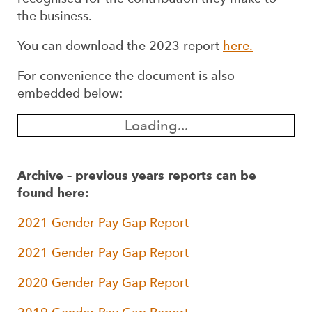
the business.
You can download the 2023 report
here.
For convenience the document is also
embedded below:
Loading...
Archive – previous years reports can be
found here:
2021 Gender Pay Gap Report
2021 Gender Pay Gap Report
2020 Gender Pay Gap Report