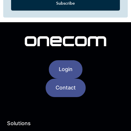
Login
Contact
Solutions