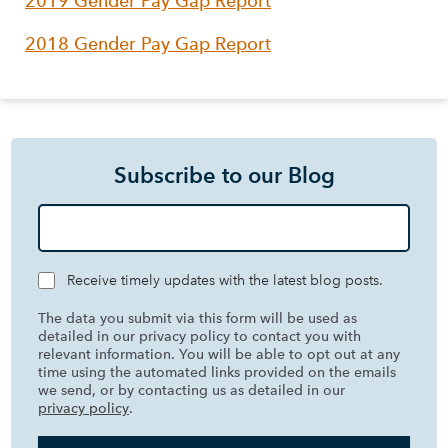
2019 Gender Pay Gap Report
2018 Gender Pay Gap Report
Subscribe to our Blog
Receive timely updates with the latest blog posts.
The data you submit via this form will be used as
detailed in our privacy policy to contact you with
relevant information. You will be able to opt out at any
time using the automated links provided on the emails
we send, or by contacting us as detailed in our
privacy policy
.