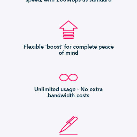
Flexible ‘boost’ for complete peace
of mind
Unlimited usage - No extra
bandwidth costs