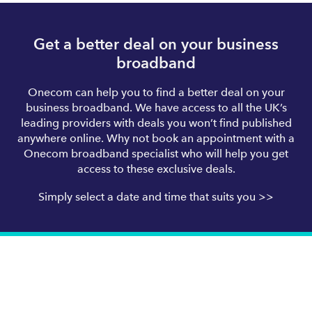
Get a better deal on your business
broadband
Onecom can help you to find a better deal on your
business broadband. We have access to all the UK’s
leading providers with deals you won’t find published
anywhere online. Why not book an appointment with a
Onecom broadband specialist who will help you get
access to these exclusive deals.
Simply select a date and time that suits you >>