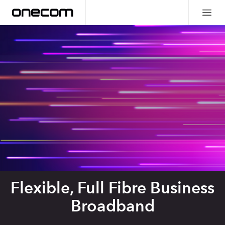
Flexible, Full Fibre Business
Broadband