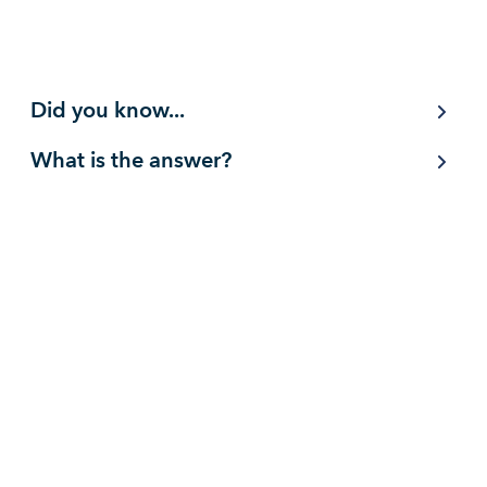
Did you know...
What is the answer?