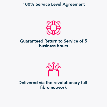
100% Service Level Agreement
Guaranteed Return to Service of 5
business hours
Delivered via the revolutionary full-
fibre network