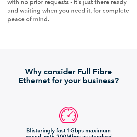
with no prior requests - it’s just there ready
and waiting when you need it, for complete
peace of mind.
Why consider Full Fibre
Ethernet for your business?
Blisteringly fast 1Gbps maximum
speed, with 200Mbps as standard