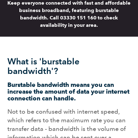
Keep everyone connected with fast and affordable
business broadband, featuring burstable
bandwidth. Call 03330 151 160 to check
availability in your area.
What is 'burstable
bandwidth'?
Burstable bandwidth means you can
increase the amount of data your internet
connection can handle.
Not to be confused with internet speed,
which refers to the maximum rate you can
transfer data - bandwidth is the volume of
information which can be sent over a