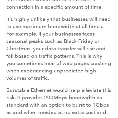
connection in a specific amount of time.
It’s highly unlikely that businesses will need
to use maximum bandwidth at all times.
For example, if your businesses faces
seasonal peaks such as Black Friday or
Christmas, your data transfer will rise and
fall based on traffic patterns. This is why
you sometimes hear of web pages crashing
when experiencing unpredicted high
volumes of traffic.
Burstable Ethernet would help alleviate this
risk. It provides 200Mbps bandwidth as
standard with an option to burst to 1Gbps
as and when needed at no extra cost and