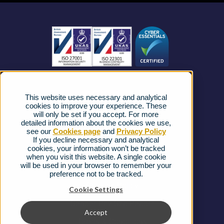
Business Mobile
Become a Partner
Business Connectivity
Vacancies
News
Strategic Vendors
This website uses necessary and analytical
FAQs
cookies to improve your experience. These
will only be set if you accept. For more
detailed information about the cookies we use,
Complaints procedure
see our
Cookies page
and
Privacy Policy
If you decline necessary and analytical
cookies, your information won’t be tracked
Ofcom Regulations
when you visit this website. A single cookie
will be used in your browser to remember your
Privacy Notice
preference not to be tracked.
Cookies Policy
Cookie Settings
Gender Pay Gap Report
Accept
Terms & Conditions