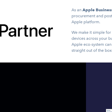
As an
Apple Business
procurement and post-
Apple platform.
We make it simple for
devices across your b
Apple eco-system can 
straight out of the box