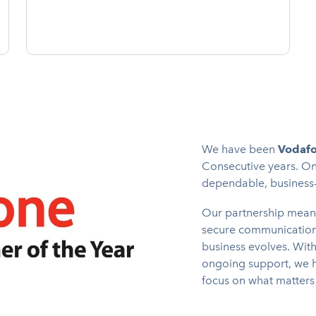
We have been
Vodafo
Consecutive years. On
dependable, business-g
Our partnership mean
secure communications
business evolves. Wit
ongoing support, we h
focus on what matters