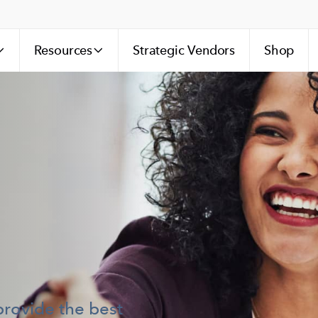
Resources
Strategic Vendors
Shop
provide the best