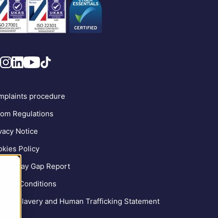
plaints procedure
om Regulations
vacy Notice
kies Policy
der Pay Gap Report
ms & Conditions
ern Slavery and Human Trafficking Statement