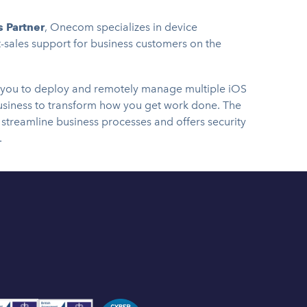
 Partner
, Onecom specializes in device
sales support for business customers on the
 you to deploy and remotely manage multiple iOS
usiness to transform how you get work done. The
streamline business processes and offers security
.