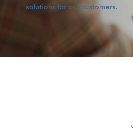
solutions for our customers.