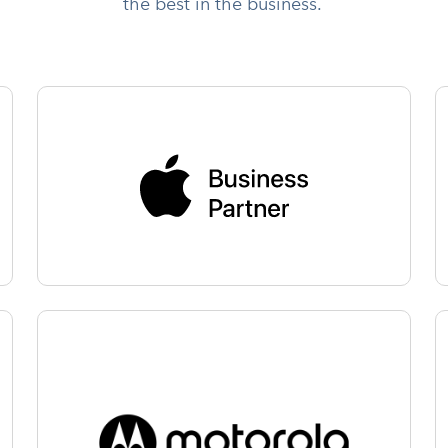
the best in the business.