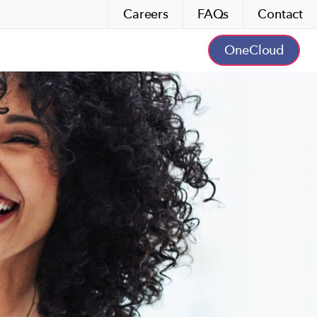
Careers
FAQs
Contact
OneCloud