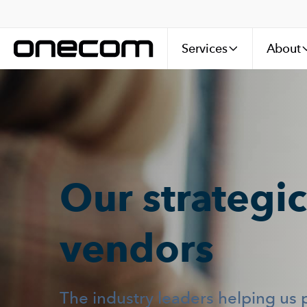
Services
About
Our strategic
vendors
The industry leaders helping us 