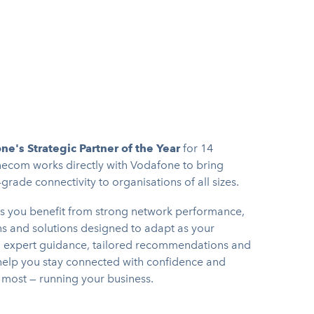
ne's Strategic Partner of the Year
for 14
ecom works directly with Vodafone to bring
rade connectivity to organisations of all sizes.
s you benefit from strong network performance,
 and solutions designed to adapt as your
h expert guidance, tailored recommendations and
elp you stay connected with confidence and
 most — running your business.