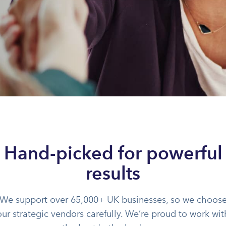
Hand-picked for powerful
results
We support over 65,000+ UK businesses, so we choos
our strategic vendors carefully. We’re proud to work wit