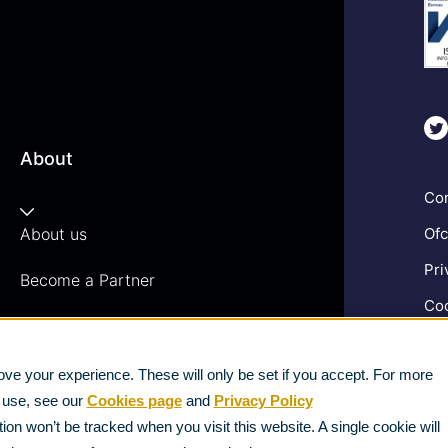
About
Com
About us
Ofc
Pri
Become a Partner
Coo
Vacancies
Gen
News
ve your experience. These will only be set if you accept. For more
Ter
e use, see our
Cookies page
and
Privacy Policy
Mod
Strategic Vendors
ion won’t be tracked when you visit this website. A single cookie will