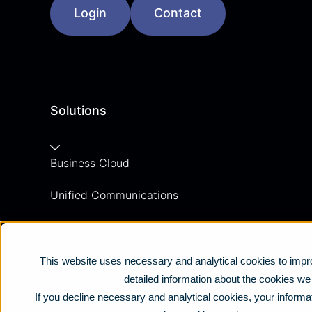
Login
Contact
Solutions
Business Cloud
Unified Communications
Contact Centre
Business Mobile
This website uses necessary and analytical cookies to impro
detailed information about the cookies w
Business Connectivity
If you decline necessary and analytical cookies, your informat