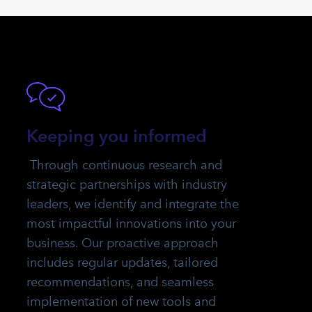
Keeping you informed
Through continuous research and
strategic partnerships with industry
leaders, we identify and integrate the
most impactful innovations into your
business. Our proactive approach
includes regular updates, tailored
recommendations, and seamless
implementation of new tools and