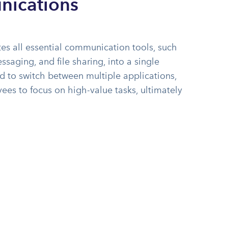
nications
es all essential communication tools, such
ssaging, and file sharing, into a single
ed to switch between multiple applications,
es to focus on high-value tasks, ultimately