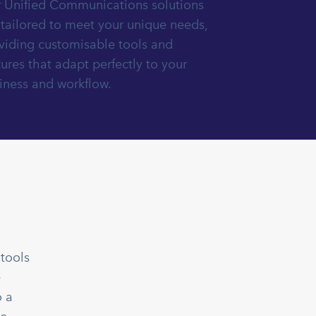
 Unified Communications solutions
 tailored to meet your unique needs,
viding customisable tools and
tures that adapt perfectly to your
iness and workflow.
tools
e
o a