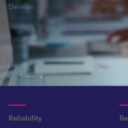
our Devices
Reliability
Be