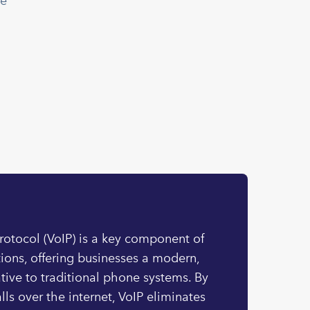
le
Protocol (VoIP) is a key component of
ons, offering businesses a modern,
ative to traditional phone systems. By
lls over the internet, VoIP eliminates