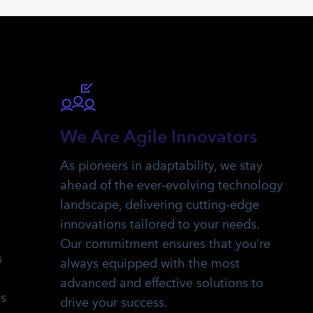
We Are Agile Innovators
As pioneers in adaptability, we stay
ahead of the ever-evolving technology
landscape, delivering cutting-edge
innovations tailored to your needs.
Our commitment ensures that you’re
s
always equipped with the most
advanced and effective solutions to
es
drive your success.