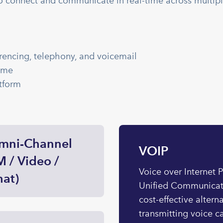
o connect and communicate in real-time across multip
rencing, telephony, and voicemail
ime
tform
mni-Channel
VOIP
M / Video /
Voice over Internet 
at)
Unified Communicati
cost-effective altern
transmitting voice ca