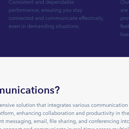
Consistent and dependable
Our
performance, ensuring you stay
are
connected and communicate effectively,
pro
even in demanding situations.
fea
bus
munications?
nsive solution that integrates various communication 
atform, enhancing collaboration and productivity in th
t messaging, email, file sharing, and conferencing int