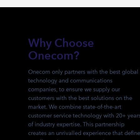
Why Choose
Onecom?
Onecom only partners with the best global
technology and communications
companies, to ensure we supply our
customers with the best solutions on the
market.
We combine state-of-the-art
customer service technology with 20+ year
of industry expertise. This partnership
creates an unrivalled experience that defin