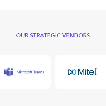
OUR STRATEGIC VENDORS