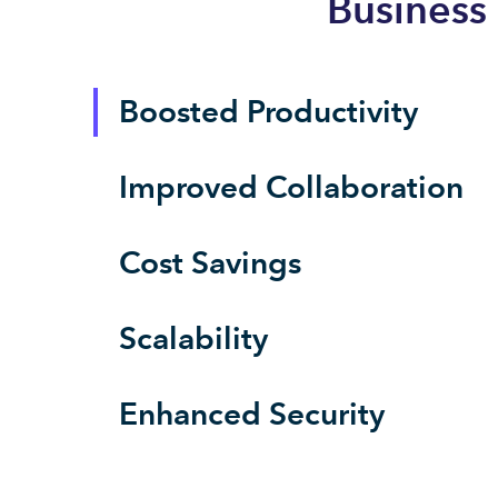
Business
Boosted Productivity
Improved Collaboration
Cost Savings
Scalability
Enhanced Security