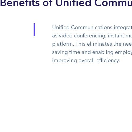
 Benefits of Unified Commu
Unified Communications integrat
as video conferencing, instant me
platform. This eliminates the ne
saving time and enabling employe
improving overall efficiency.