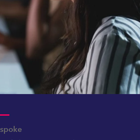
spoke