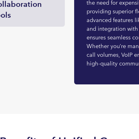
llaboration
the need for expens
providing superior fl
ols
advanced features li
and integration with
ensures seamless co
Whether you’re man
call volumes, VoIP e
high-quality commun