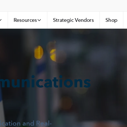
Resources
Strategic Vendors
Shop
munications
ation and Real-