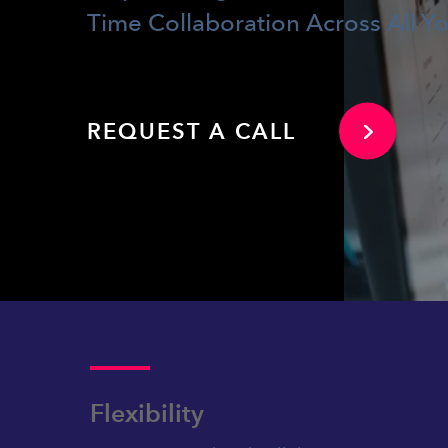
Time Collaboration Across All Y
REQUEST A CALL
Flexibility