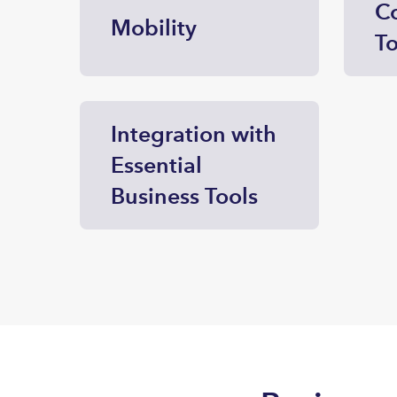
Co
Mobility
To
Integration with
Essential
Business Tools