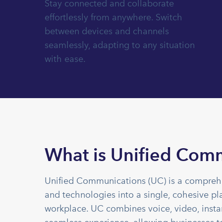
Stay connected and collaborate
effortlessly from anywhere. Switch
between devices and channels
seamlessly, adapting to any situation
with ease.
What is Unified Com
Unified Communications (UC) is a comprehe
and technologies into a single, cohesive pl
workplace. UC combines voice, video, instan