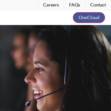
Careers
FAQs
Contact
OneCloud