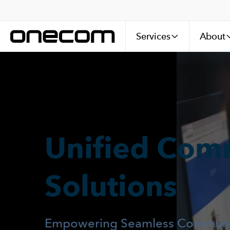
Services
About
Unified Com
Solutions
Empowering Seamless Communic