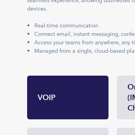
seamless experience, allowing businesses t
devices.
• Real-time communication
• Connect email, instant messaging, confe
• Access your teams from anywhere, any t
• Managed from a single, cloud-based pla
O
VOIP
(I
Ch