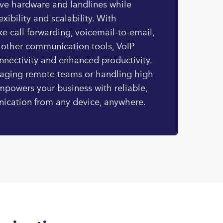
ive hardware and landlines while
exibility and scalability. With
ke call forwarding, voicemail-to-email,
 other communication tools, VoIP
nnectivity and enhanced productivity.
aging remote teams or handling high
mpowers your business with reliable,
ication from any device, anywhere.