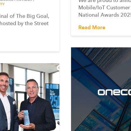
We are proud to ann
TY
Mobile/IoT Customer
National Awards 2025
inal of The Big Goal,
 hosted by the Street
Read More