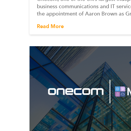
business communications and IT servic
the appointment of Aaron Brown as G
Read More