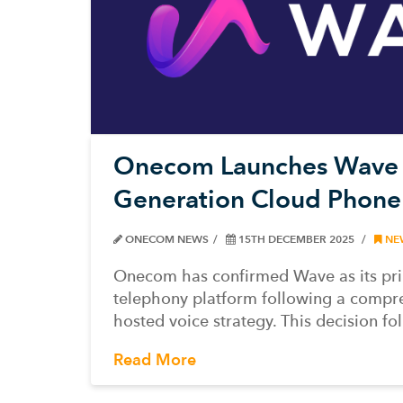
Onecom Launches Wave a
Generation Cloud Phone
ONECOM NEWS
15TH DECEMBER 2025
NE
Onecom has confirmed Wave as its pr
telephony platform following a compre
hosted voice strategy. This decision fo
Read More