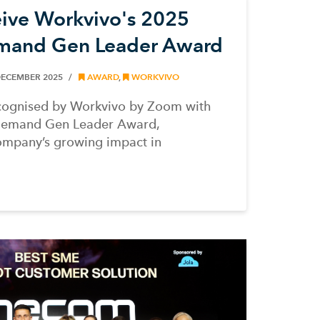
ve Workvivo's 2025
mand Gen Leader Award
DECEMBER 2025
AWARD
,
WORKVIVO
ognised by Workvivo by Zoom with
Demand Gen Leader Award,
ompany’s growing impact in