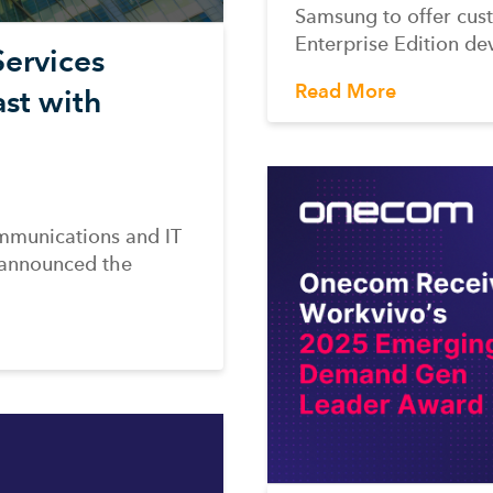
Samsung to offer cust
Enterprise Edition de
ervices
Read More
st with
mmunications and IT
 announced the