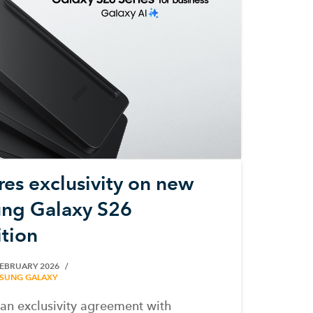
es exclusivity on new
ng Galaxy S26
ition
FEBRUARY 2026
SUNG GALAXY
n exclusivity agreement with