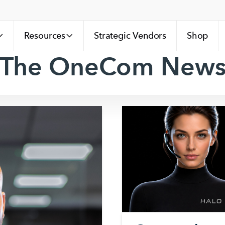
Resources
Strategic Vendors
Shop
The OneCom New