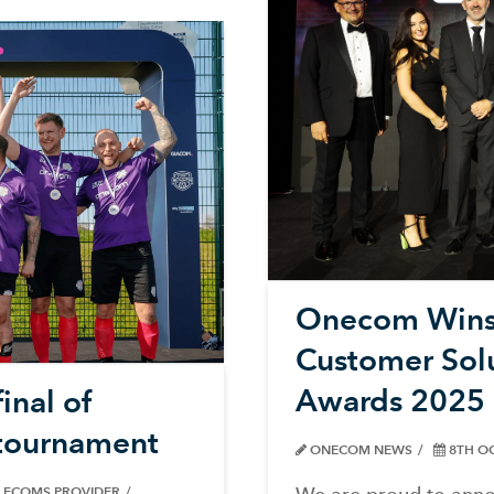
Onecom Wins 
Customer Sol
Awards 2025
inal of
l tournament
ONECOM NEWS
8TH O
ELECOMS PROVIDER