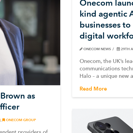
Onecom launch
kind agentic
businesses t
digital workf
ONECOM NEWS
29TH A
Onecom, the UK’s lea
communications techn
Halo – a unique new 
Read More
 Brown as
ficer
M
,
ONECOM GROUP
endent providers of