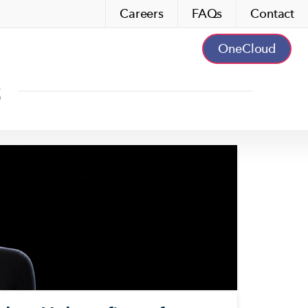
Careers
FAQs
Contact
OneCloud
s