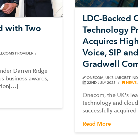
LDC-Backed 
d with Two
Technology P
Acquires Hig
Voice, SIP an
ELECOMS PROVIDER
Gradwell Com
under Darren Ridge
s business awards,
ONECOM, UK’S LARGEST IN
22ND JULY 2025
NEWS
tion[…]
Onecom, the UK's le
technology and cloud
successfully acquire
Read More