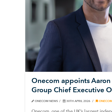
Onecom appoints Aaron
Group Chief Executive Of
ONECOM NEWS
30TH APRIL 2026
ONECO
Onecom, one of the UK’s largest indep