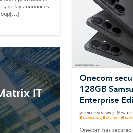
es, today announces
roup[…]
Onecom secur
128GB Samsu
Enterprise Ed
ONECOM NEWS
26TH 
SAMSUNG
,
MOBILE
,
SAM
Onecom has secured a