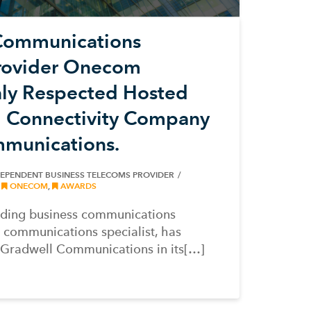
Communications
rovider Onecom
hly Respected Hosted
d Connectivity Company
munications.
DEPENDENT BUSINESS TELECOMS PROVIDER
,
ONECOM
,
AWARDS
ading business communications
 communications specialist, has
d Gradwell Communications in its[…]