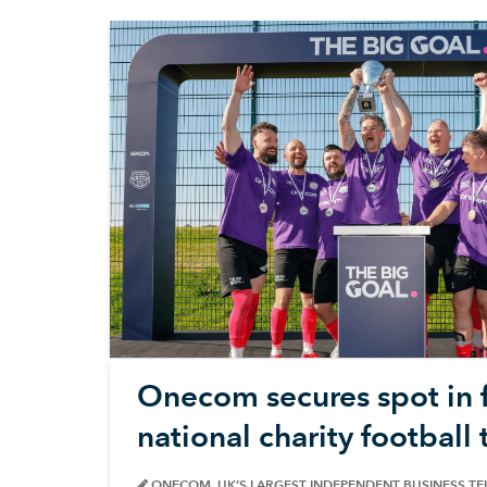
Onecom secures spot in f
national charity footbal
ONECOM, UK’S LARGEST INDEPENDENT BUSINESS T