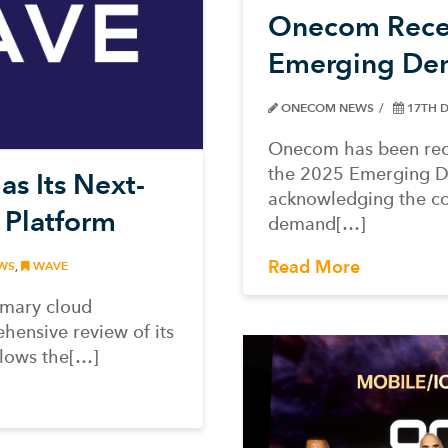
Onecom Recei
Emerging De
ONECOM NEWS
17TH 
Onecom has been rec
the 2025 Emerging 
s Its Next-
acknowledging the c
 Platform
demand[…]
Read More
WS
,
WAVE
imary cloud
hensive review of its
llows the[…]