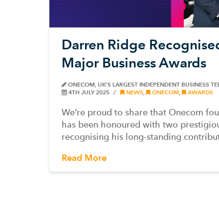
Darren Ridge Recognise
Major Business Awards
ONECOM, UK’S LARGEST INDEPENDENT BUSINESS T
4TH JULY 2025
NEWS
,
ONECOM
,
AWARDS
We’re proud to share that Onecom fo
has been honoured with two prestigiou
recognising his long-standing contribu
Read More