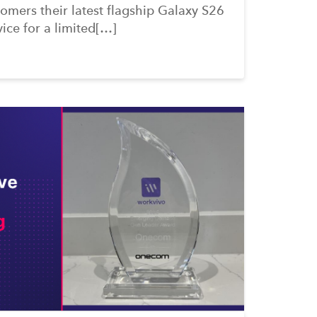
omers their latest flagship Galaxy S26
vice for a limited[…]