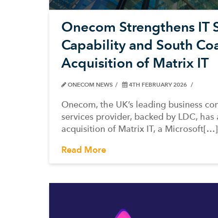
Onecom Strengthens IT S
Capability and South Coa
Acquisition of Matrix IT
ONECOM NEWS
4TH FEBRUARY 2026
Onecom, the UK’s leading business co
services provider, backed by LDC, has
acquisition of Matrix IT, a Microsoft[…]
Read More