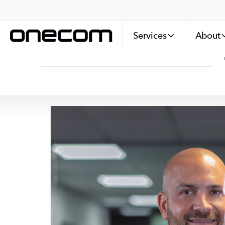
Services
About