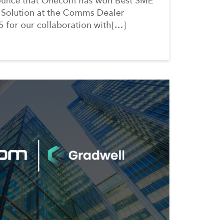
ounce that Onecom has won Best SME
 Solution at the Comms Dealer
 for our collaboration with[…]