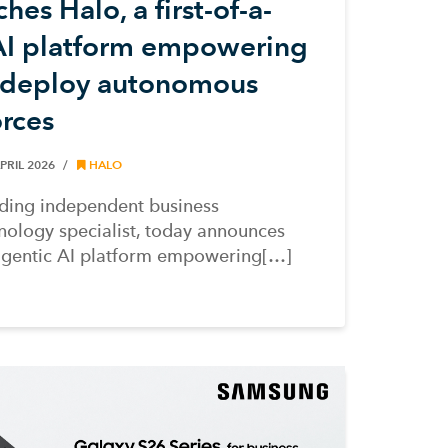
es Halo, a first-of-a-
 AI platform empowering
o deploy autonomous
orces
PRIL 2026
HALO
ding independent business
ology specialist, today announces
agentic AI platform empowering[…]