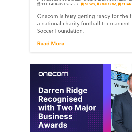
11TH AUGUST 2025
NEWS
,
ONECOM
,
CHARI
Onecom is busy getting ready for the f
a national charity football tournament
Soccer Foundation.
Read More