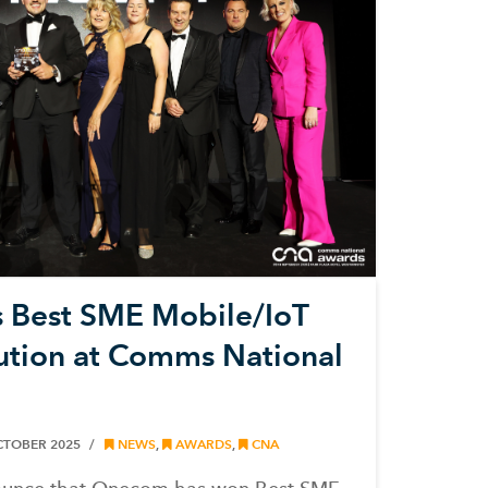
Best SME Mobile/IoT
ution at Comms National
CTOBER 2025
NEWS
,
AWARDS
,
CNA