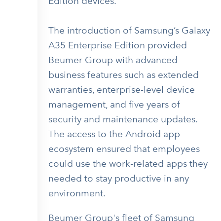
Edition devices.
The introduction of Samsung’s Galaxy
A35 Enterprise Edition provided
Beumer Group with advanced
business features such as extended
warranties, enterprise-level device
management, and five years of
security and maintenance updates.
The access to the Android app
ecosystem ensured that employees
could use the work-related apps they
needed to stay productive in any
environment.
Beumer Group's fleet of Samsung