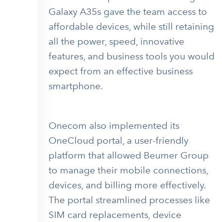
Galaxy A35s gave the team access to
affordable devices, while still retaining
all the power, speed, innovative
features, and business tools you would
expect from an effective business
smartphone.
Onecom also implemented its
OneCloud portal, a user-friendly
platform that allowed Beumer Group
to manage their mobile connections,
devices, and billing more effectively.
The portal streamlined processes like
SIM card replacements, device