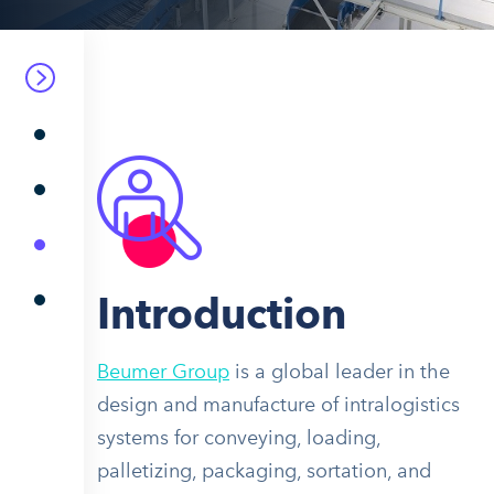
Introduction
Beumer Group
is a global leader in the
design and manufacture of intralogistics
systems for conveying, loading,
palletizing, packaging, sortation, and