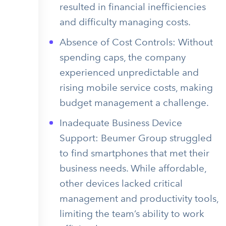
resulted in financial inefficiencies
and difficulty managing costs.
Absence of Cost Controls: Without
spending caps, the company
experienced unpredictable and
rising mobile service costs, making
budget management a challenge.
Inadequate Business Device
Support: Beumer Group struggled
to find smartphones that met their
business needs. While affordable,
other devices lacked critical
management and productivity tools,
limiting the team’s ability to work