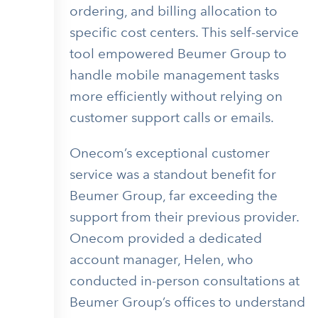
ordering, and billing allocation to
specific cost centers. This self-service
tool empowered Beumer Group to
handle mobile management tasks
more efficiently without relying on
customer support calls or emails.
Onecom’s exceptional customer
service was a standout benefit for
Beumer Group, far exceeding the
support from their previous provider.
Onecom provided a dedicated
account manager, Helen, who
conducted in-person consultations at
Beumer Group’s offices to understand