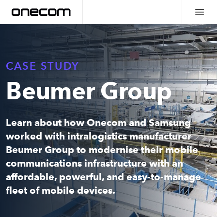
CASE STUDY
Beumer Group
Learn about how Onecom and Samsung
worked with
intralogistics manufacturer
Beumer Group to modernise their mobile
communications infrastructure with an
affordable, powerful, and easy-to-manage
fleet of mobile devices.