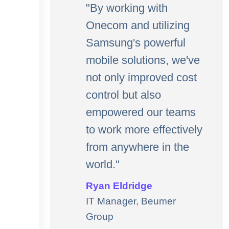
"By working with
Onecom and utilizing
Samsung's powerful
mobile solutions, we've
not only improved cost
control but also
empowered our teams
to work more effectively
from anywhere in the
world."
Ryan Eldridge
IT Manager, Beumer
Group