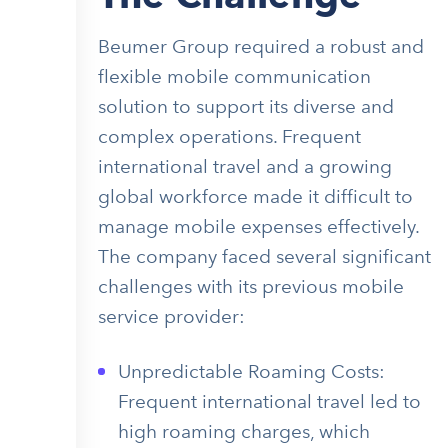
Beumer Group required a robust and
flexible mobile communication
solution to support its diverse and
complex operations. Frequent
international travel and a growing
global workforce made it difficult to
manage mobile expenses effectively.
The company faced several significant
challenges with its previous mobile
service provider:
Unpredictable Roaming Costs:
Frequent international travel led to
high roaming charges, which