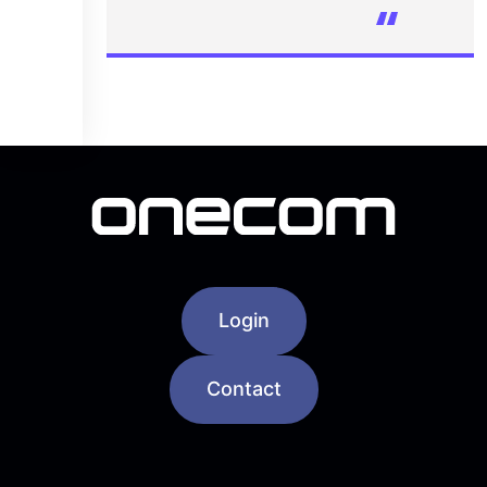
Login
Contact