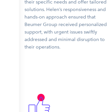
their specific needs and offer tailored
solutions. Helen’s responsiveness and
hands-on approach ensured that
Beumer Group received personalized
support, with urgent issues swiftly
addressed and minimal disruption to
their operations.