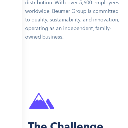
distribution. With over 5,600 employees
worldwide, Beumer Group is committed
to quality, sustainability, and innovation,
operating as an independent, family-
owned business.
The Challenge