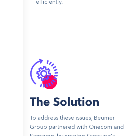
efficiently.
The Solution
To address these issues, Beumer
Group partnered with Onecom and
Samsung, leveraging Samsung's