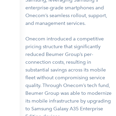
enterprise-grade smartphones and
Onecom’s seamless rollout, support,
and management services.
Onecom introduced a competitive
pricing structure that significantly
reduced Beumer Group’s per-
connection costs, resulting in
substantial savings across its mobile
fleet without compromising service
quality. Through Onecom’s tech fund,
Beumer Group was able to modernize
its mobile infrastructure by upgrading
to Samsung Galaxy A35 Enterprise