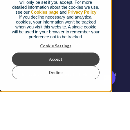
will only be set if you accept. For more
detailed information about the cookies we use,
Complaints procedure
see our
Cookies page
and
Privacy Policy
If you decline necessary and analytical
cookies, your information won’t be tracked
Ofcom Regulations
when you visit this website. A single cookie
will be used in your browser to remember your
Privacy Notice
preference not to be tracked.
Cookies Policy
Cookie Settings
Gender Pay Gap Report
Accept
Terms & Conditions
Decline
Modern Slavery and Human Trafficking Statement