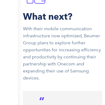
What next?
With their mobile communication
infrastructure now optimized, Beumer
Group plans to explore further
opportunities for increasing efficiency
and productivity by continuing their
partnership with Onecom and
expanding their use of Samsung
devices.