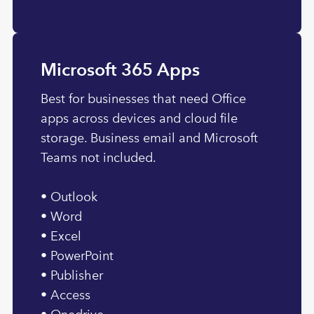
Microsoft 365 Apps
Best for businesses that need Office
apps across devices and cloud file
storage. Business email and Microsoft
Teams not included.
• Outlook
• Word
• Excel
• PowerPoint
• Publisher
• Access