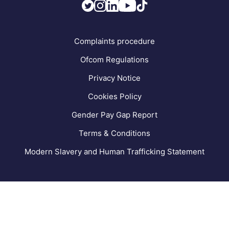
FAQs
Complaints procedure
Ofcom Regulations
Privacy Notice
Cookies Policy
Gender Pay Gap Report
Terms & Conditions
Modern Slavery and Human Trafficking Statement