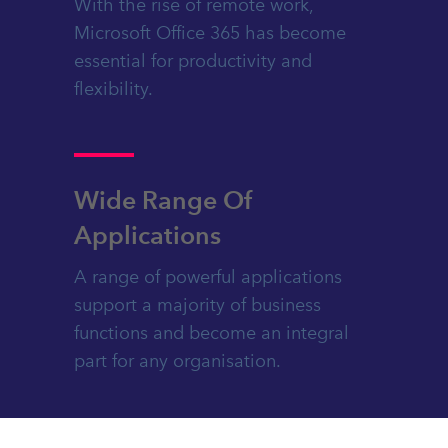
With the rise of remote work,
Microsoft Office 365 has become
essential for productivity and
flexibility.
Wide Range Of
Applications
A range of powerful applications
support a majority of business
functions and become an integral
part for any organisation.