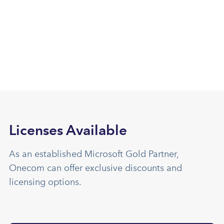
Licenses Available
As an established Microsoft Gold Partner,
Onecom can offer exclusive discounts and
licensing options.