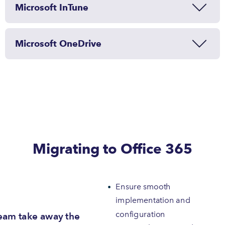
Microsoft InTune
Microsoft OneDrive
Migrating to Office 365
Ensure smooth
implementation and
configuration
eam take away the