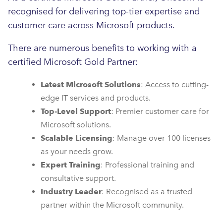
recognised for delivering top-tier expertise and
customer care across Microsoft products.
There are numerous benefits to working with a
certified Microsoft Gold Partner:
Latest Microsoft Solutions
: Access to cutting-
edge IT services and products.
Top-Level Support
: Premier customer care for
Microsoft solutions.
Scalable Licensing
: Manage over 100 licenses
as your needs grow.
Expert Training
: Professional training and
consultative support.
Industry Leader
: Recognised as a trusted
partner within the Microsoft community.