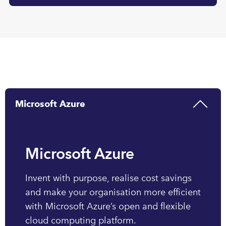
Microsoft Azure
Microsoft Azure
Invent with purpose, realise cost savings
and make your organisation more efficient
with Microsoft Azure’s open and flexible
cloud computing platform.