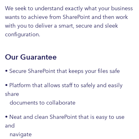
We seek to understand exactly what your business
wants to achieve from SharePoint and then work
with you to deliver a smart, secure and sleek
configuration.
Our Guarantee
• Secure SharePoint that keeps your files safe
• Platform that allows staff to safely and easily
share
documents to collaborate
• Neat and clean SharePoint that is easy to use
and
navigate