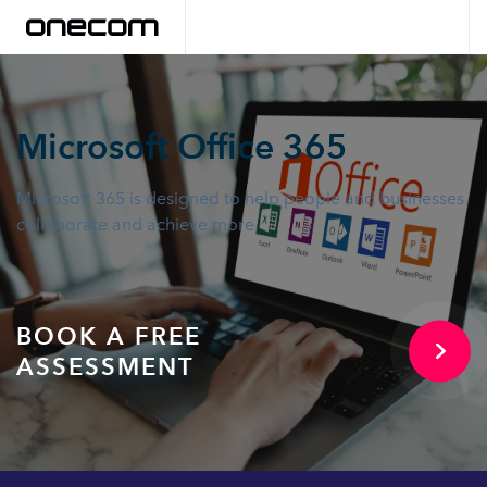
Microsoft Office 365
Microsoft 365 is designed to help people and businesses
collaborate and achieve more
BOOK A FREE
ASSESSMENT