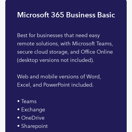
Microsoft 365 Business Basic
Best for businesses that need easy
remote solutions, with Microsoft Teams,
secure cloud storage, and Office Online
(desktop versions not included).
Web and mobile versions of Word,
Excel, and PowerPoint included.
• Teams
• Exchange
• OneDrive
• Sharepoint