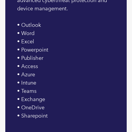
advanced cyberthreat protection and
device management.
• Outlook
• Word
• Excel
• Powerpoint
• Publisher
• Access
• Azure
• Intune
• Teams
• Exchange
• OneDrive
• Sharepoint