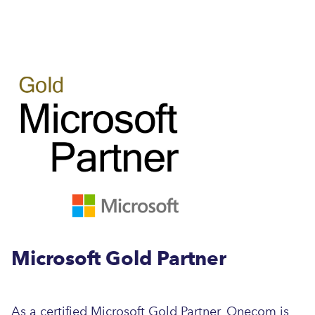
Microsoft Gold Partner
As a certified Microsoft Gold Partner, Onecom is