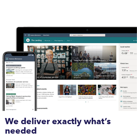
We deliver exactly what’s
needed