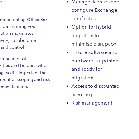
e
Manage licenses and
configure Exchange
certificates
plementing Office 365
s on ensuring your
Option for hybrid
ration maximises
migration to
vity, collaboration,
minimise disruption
 and control.
Ensure software and
n be a lot of
hardware is updated
ities and burdens when
and ready for
g, so it’s important the
migration
mount of scoping and risk
Access to discounted
ment is done.
licensing
Risk management