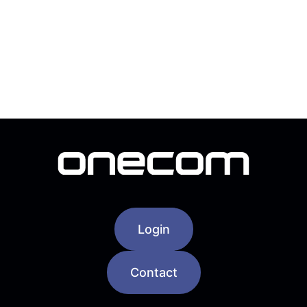
Login
Contact