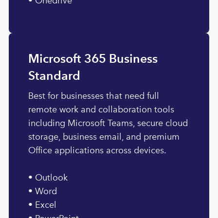
• Onedrive
Microsoft 365 Business
Standard
Best for businesses that need full
remote work and collaboration tools
including Microsoft Teams, secure cloud
storage, business email, and premium
Office applications across devices.
• Outlook
• Word
• Excel