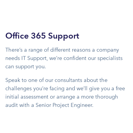
Office 365 Support
There’s a range of different reasons a company
needs IT Support, we’re confident our specialists
can support you.
Speak to one of our consultants about the
challenges you’re facing and we’ll give you a free
initial assessment or arrange a more thorough
audit with a Senior Project Engineer.