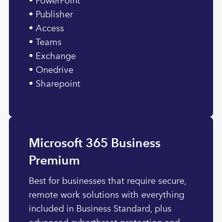
• PowerPoint
• Publisher
• Access
• Teams
• Exchange
• Onedrive
• Sharepoint
Microsoft 365 Business
Premium
Best for businesses that require secure,
remote work solutions with everything
included in Business Standard, plus