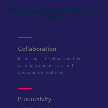
What does Microsoft office 365
offer?
Collaboration
Instant message, share mailboxes,
calendars, contacts and edit
documents in real-time.
Productivity