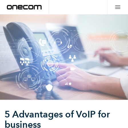
5 Advantages of VoIP for
business