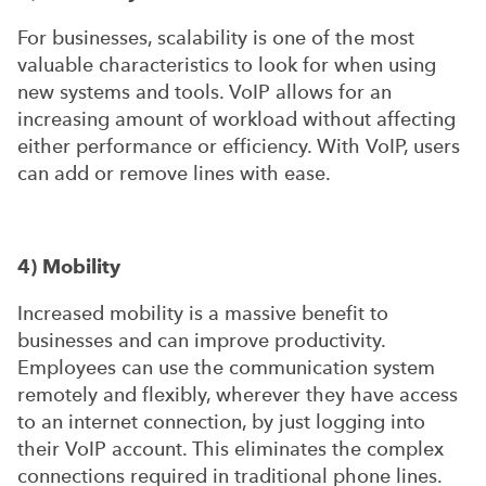
For businesses, scalability is one of the most
valuable characteristics to look for when using
new systems and tools. VoIP allows for an
increasing amount of workload without affecting
either performance or efficiency. With VoIP, users
can add or remove lines with ease.
4) Mobility
Increased mobility is a massive benefit to
businesses and can improve productivity.
Employees can use the communication system
remotely and flexibly, wherever they have access
to an internet connection, by just logging into
their VoIP account. This eliminates the complex
connections required in traditional phone lines.