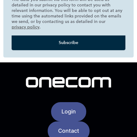
detailed in our privacy policy to contact you with
relevant information. You will be able to opt out at any
time using the automated links provided on the emails
we send, or by contacting us as detailed in our
privacy policy
.
Login
Contact