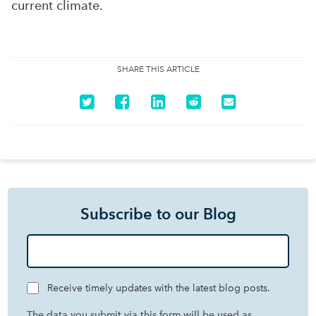
current climate.
SHARE THIS ARTICLE
Subscribe to our Blog
Receive timely updates with the latest blog posts.
The data you submit via this form will be used as