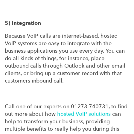
5) Integration
Because VoIP calls are internet-based, hosted
VoIP systems are easy to integrate with the
business applications you use every day. You can
do all kinds of things, for instance, place
outbound calls through Outlook and other email
clients, or bring up a customer record with that
customers inbound call.
Call one of our experts on 01273 740731, to find
out more about how
hosted VoIP solutions
can
help to transform your business, providing
multiple benefits to really help you during this