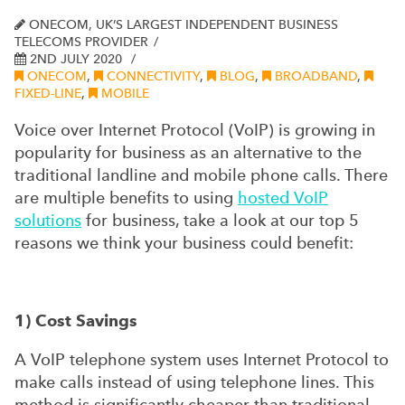
ONECOM, UK’S LARGEST INDEPENDENT BUSINESS
TELECOMS PROVIDER
2ND JULY 2020
ONECOM
,
CONNECTIVITY
,
BLOG
,
BROADBAND
,
FIXED-LINE
,
MOBILE
Voice over Internet Protocol (VoIP) is growing in
popularity for business as an alternative to the
traditional landline and mobile phone calls. There
are multiple benefits to using
hosted VoIP
solutions
for business, take a look at our top 5
reasons we think your business could benefit:
1) Cost Savings
A VoIP telephone system uses Internet Protocol to
make calls instead of using telephone lines. This
method is significantly cheaper than traditional