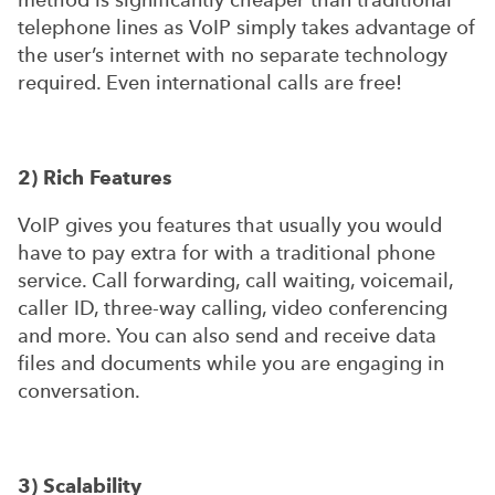
telephone lines as VoIP simply takes advantage of
the user’s internet with no separate technology
required. Even international calls are free!
2) Rich Features
VoIP gives you features that usually you would
have to pay extra for with a traditional phone
service. Call forwarding, call waiting, voicemail,
caller ID, three-way calling, video conferencing
and more. You can also send and receive data
files and documents while you are engaging in
conversation.
3) Scalability