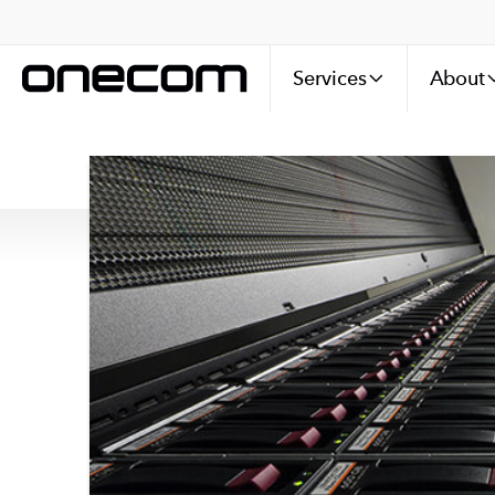
Services
About