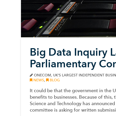
Big Data Inquiry 
Parliamentary Co
ONECOM, UK’S LARGEST INDEPENDENT BUSIN
NEWS
,
BLOG
It could be that the government in the 
benefits to businesses. Because of thi
Science and Technology has announced a
committee is asking for written submissi