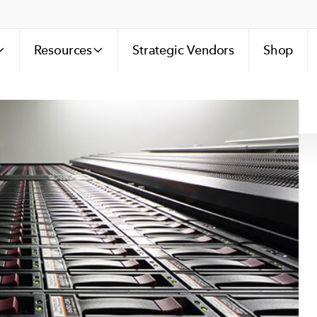
Resources
Strategic Vendors
Shop