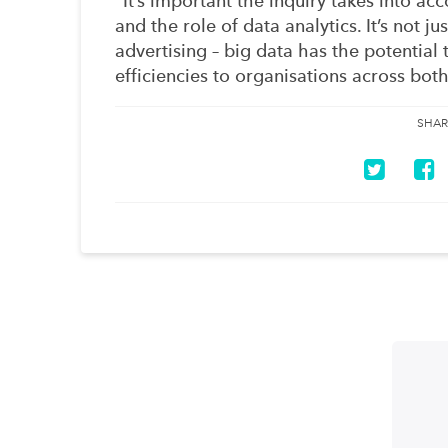
“It’s important the inquiry takes into ac
and the role of data analytics. It’s not 
advertising – big data has the potential 
efficiencies to organisations across both
SHAR