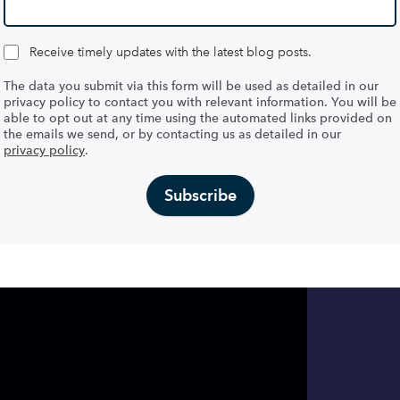
Receive timely updates with the latest blog posts.
The data you submit via this form will be used as detailed in our
privacy policy to contact you with relevant information. You will be
able to opt out at any time using the automated links provided on
the emails we send, or by contacting us as detailed in our
privacy policy
.