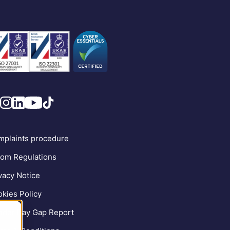
plaints procedure
om Regulations
vacy Notice
kies Policy
der Pay Gap Report