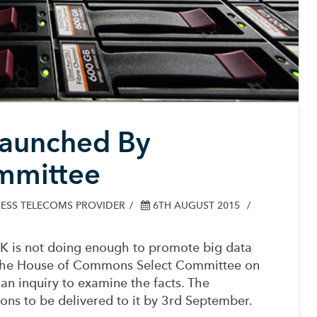
Launched By
mmittee
ESS TELECOMS PROVIDER
6TH AUGUST 2015
UK is not doing enough to promote big data
s, the House of Commons Select Committee on
n inquiry to examine the facts.
The
ons to be delivered to it by 3rd September.