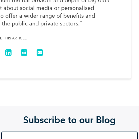
count the full breadth and depth of big data
just about social media or personalised
to offer a wider range of benefits and
 the public and private sectors.”
E THIS ARTICLE
Subscribe to our Blog