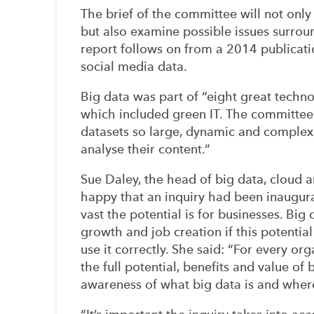
The brief of the committee will not only
but also examine possible issues surrou
report follows on from a 2014 publicatio
social media data.
Big data was part of “eight great techno
which included green IT. The committee
datasets so large, dynamic and complex t
analyse their content.”
Sue Daley, the head of big data, cloud 
happy that an inquiry had been inaugur
vast the potential is for businesses. Big
growth and job creation if this potenti
use it correctly. She said: “For every or
the full potential, benefits and value of 
awareness of what big data is and where