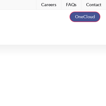
Careers
FAQs
Contact
OneCloud