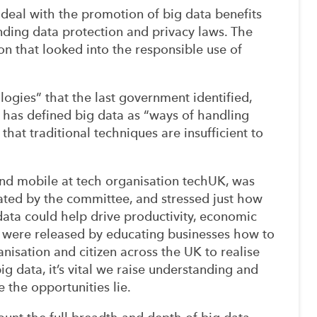
 deal with the promotion of big data benefits
nding data protection and privacy laws. The
n that looked into the responsible use of
logies” that the last government identified,
 has defined big data as “ways of handling
hat traditional techniques are insufficient to
and mobile at tech organisation techUK, was
ated by the committee, and stressed just how
 data could help drive productivity, economic
al were released by educating businesses how to
ganisation and citizen across the UK to realise
big data, it’s vital we raise understanding and
 the opportunities lie.