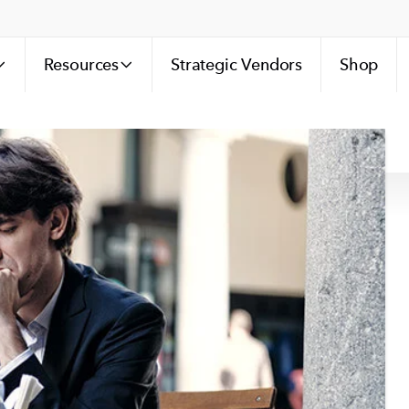
Resources
Strategic Vendors
Shop