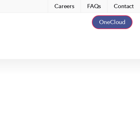
Careers
FAQs
Contact
OneCloud