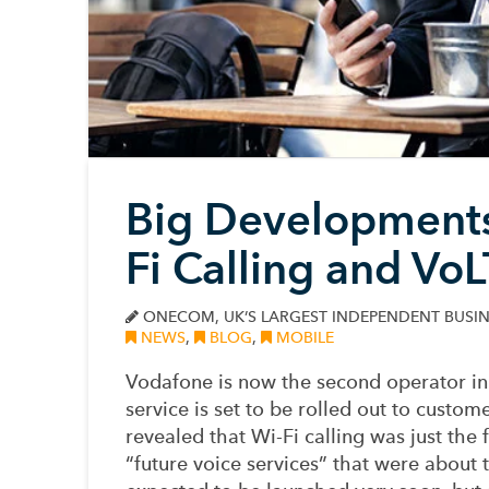
Big Developments
Fi Calling and Vo
ONECOM, UK’S LARGEST INDEPENDENT BUSIN
NEWS
,
BLOG
,
MOBILE
Vodafone is now the second operator in 
service is set to be rolled out to custo
revealed that Wi-Fi calling was just the 
“future voice services” that were about 