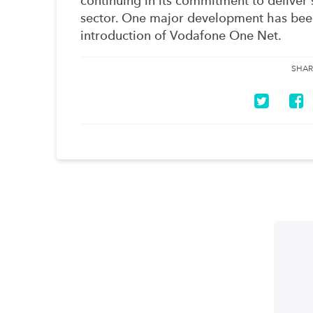
continuing in its commitment to deliver 
sector. One major development has been
introduction of Vodafone One Net.
SHAR