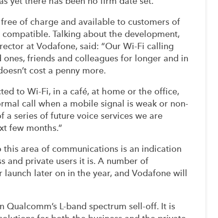
s yet there has been no firm date set.
y free of charge and available to customers of
s compatible. Talking about the development,
ctor at Vodafone, said: “Our Wi-Fi calling
d ones, friends and colleagues for longer and in
 doesn’t cost a penny more.
ed to Wi-Fi, in a café, at home or the office,
ormal call when a mobile signal is weak or non-
f a series of future voice services we are
xt few months.”
 this area of communications is an indication
s and private users it is. A number of
 launch later on in the year, and Vodafone will
 Qualcomm’s L-band spectrum sell-off. It is