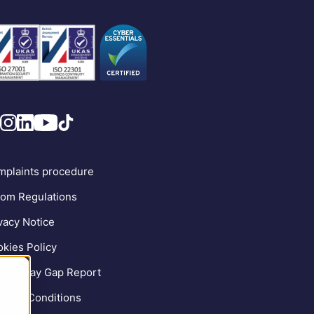
plaints procedure
om Regulations
vacy Notice
kies Policy
der Pay Gap Report
ms & Conditions