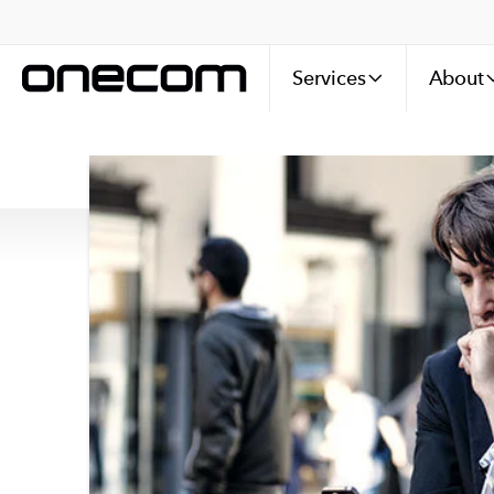
Services
About