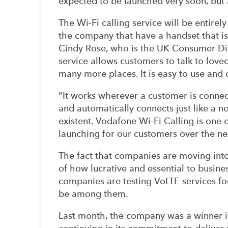
expected to be launched very soon, but a
The Wi-Fi calling service will be entirel
the company that have a handset that i
Cindy Rose, who is the UK Consumer Dire
service allows customers to talk to love
many more places. It is easy to use and
“It works wherever a customer is connect
and automatically connects just like a n
existent. Vodafone Wi-Fi Calling is one o
launching for our customers over the ne
The fact that companies are moving into
of how lucrative and essential to busines
companies are testing VoLTE services for
be among them.
Last month, the company was a winner in