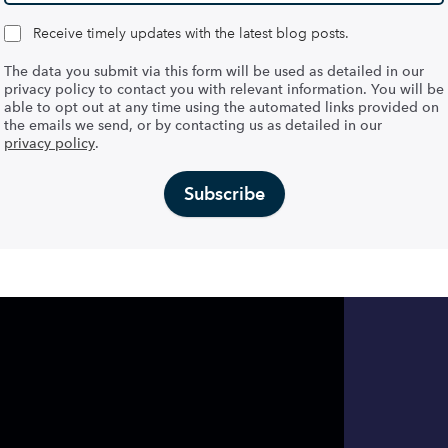
Receive timely updates with the latest blog posts.
The data you submit via this form will be used as detailed in our
privacy policy to contact you with relevant information. You will be
able to opt out at any time using the automated links provided on
the emails we send, or by contacting us as detailed in our
privacy policy
.