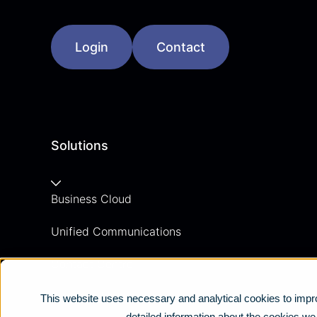
Login
Contact
Solutions
Business Cloud
Unified Communications
Contact Centre
Business Mobile
This website uses necessary and analytical cookies to impro
detailed information about the cookies w