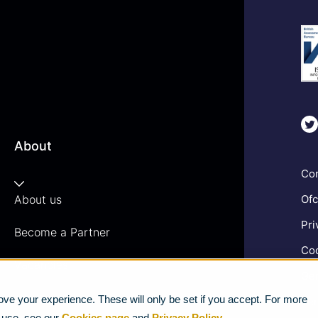
About
Com
About us
Ofc
Pri
Become a Partner
Coo
Vacancies
Gen
News
ve your experience. These will only be set if you accept. For more
Ter
e use, see our
Cookies page
and
Privacy Policy