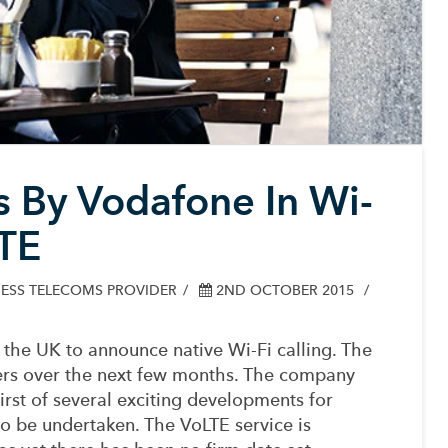
 By Vodafone In Wi-
LTE
ESS TELECOMS PROVIDER
2ND OCTOBER 2015
the UK to announce native Wi-Fi calling. The
mers over the next few months.
The company
first of several exciting developments for
to be undertaken. The VoLTE service is