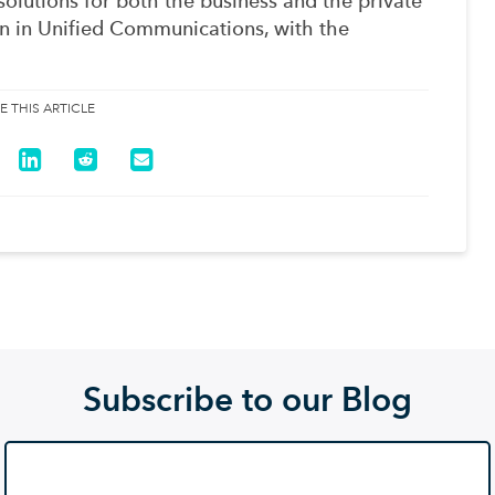
solutions for both the business and the private
 in Unified Communications, with the
E THIS ARTICLE
Subscribe to our Blog