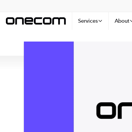
Services
About