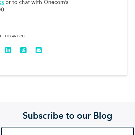
gs
or to chat with Onecom’s
00.
E THIS ARTICLE
Subscribe to our Blog