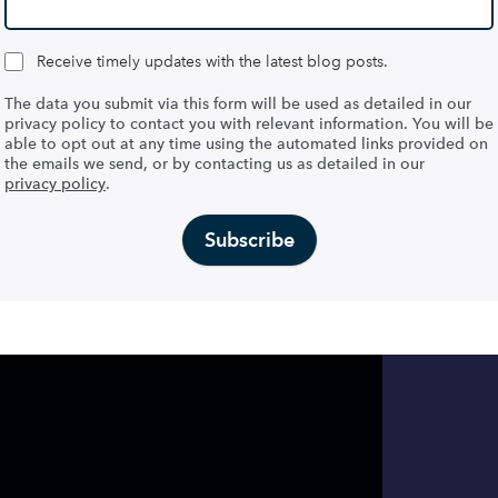
Receive timely updates with the latest blog posts.
The data you submit via this form will be used as detailed in our
privacy policy to contact you with relevant information. You will be
able to opt out at any time using the automated links provided on
the emails we send, or by contacting us as detailed in our
privacy policy
.