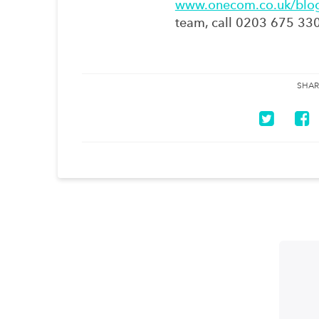
www.onecom.co.uk/blo
team, call 0203 675 33
SHAR