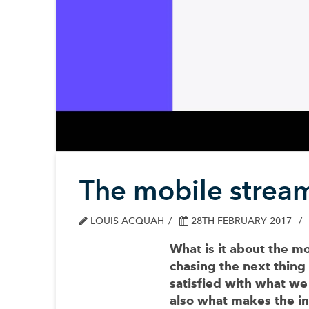
The mobile stream
LOUIS ACQUAH
28TH FEBRUARY 2017
What is it about the m
chasing the next thing
satisfied with what we 
also what makes the in