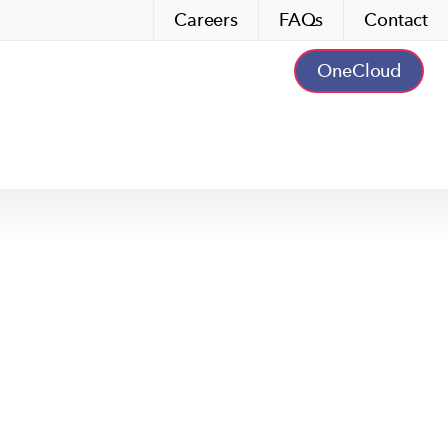
Careers
FAQs
Contact
OneCloud