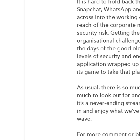
It is hard to hold back 
Snapchat, WhatsApp and
across into the working
reach of the corporate n
security risk. Getting the
organisational challenge
the days of the good ol
levels of security and e
application wrapped up 
its game to take that pl
As usual, there is so mu
much to look out for an
it’s a never-ending str
in and enjoy what we’ve 
wave.
For more comment or bl