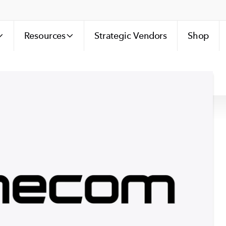
Resources
Strategic Vendors
Shop