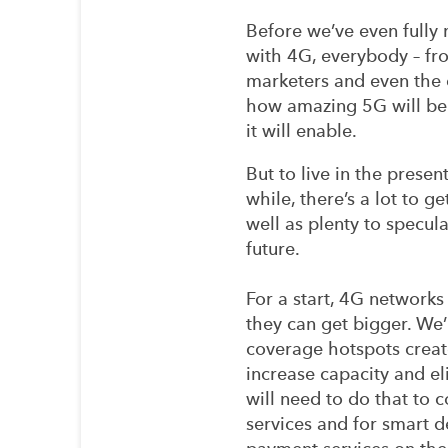
Before we’ve even fully
with 4G, everybody – fro
marketers and even the c
how amazing 5G will be
it will enable.
But to live in the presen
while, there’s a lot to g
well as plenty to specul
future.
For a start, 4G networks
they can get bigger. We’
coverage hotspots creat
increase capacity and el
will need to do that to 
services and for smart d