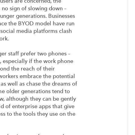
 users are concerned, the
 no sign of slowing down –
unger generations. Businesses
ace the BYOD model have run
social media platforms clash
ork.
ger staff prefer two phones –
 especially if the work phone
ond the reach of their
workers embrace the potential
 as well as chase the dreams of
e older generations tend to
w, although they can be gently
d of enterprise apps that give
s to the tools they use on the