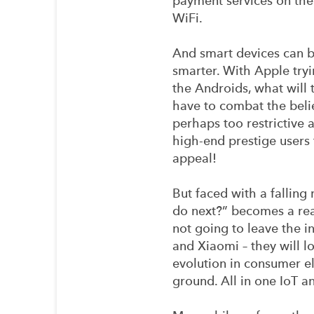
payment services on the
WiFi.
And smart devices can b
smarter. With Apple try
the Androids, what will
have to combat the beli
perhaps too restrictive a
high-end prestige users 
appeal!
But faced with a falling
do next?” becomes a real
not going to leave the 
and Xiaomi – they will l
evolution in consumer el
ground. All in one IoT 