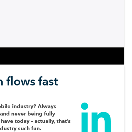
 flows fast
obile industry? Always
 and never being fully
have today – actually, that’s
dustry such fun.