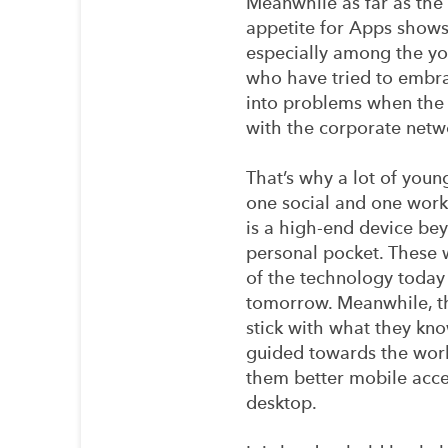
Meanwhile as far as the
appetite for Apps shows
especially among the yo
who have tried to embr
into problems when the 
with the corporate netw
That’s why a lot of youn
one social and one work,
is a high-end device bey
personal pocket. These 
of the technology today
tomorrow. Meanwhile, th
stick with what they kno
guided towards the worl
them better mobile acces
desktop.