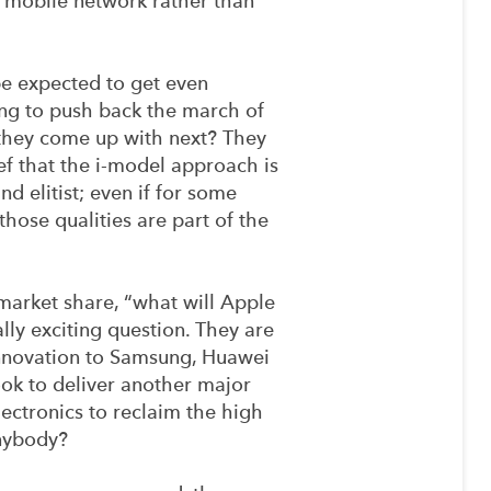
 mobile network rather than
e expected to get even
ing to push back the march of
 they come up with next? They
ef that the i-model approach is
nd elitist; even if for some
those qualities are part of the
 market share, “what will Apple
ly exciting question. They are
innovation to Samsung, Huawei
ook to deliver another major
ectronics to reclaim the high
anybody?