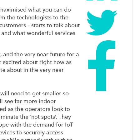
 maximised what you can do
m the technologists to the
ustomers – starts to talk about
 and what wonderful services
t, and the very near future for a
et excited about right now as
ate about in the very near
 will need to get smaller so
ll see far more indoor
ed as the operators look to
iminate the ‘not spots’. They
cope with the demand for IoT
evices to securely access