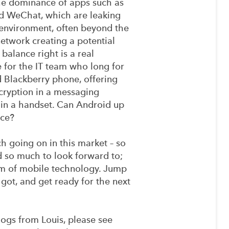
the dominance of apps such as
 WeChat, which are leaking
 environment, often beyond the
etwork creating a potential
 balance right is a real
 for the IT team who long for
d Blackberry phone, offering
ncryption in a messaging
in a handset. Can Android up
ace?
ch going on in this market – so
d so much to look forward to;
eam of mobile technology. Jump
got, and get ready for the next
ogs from Louis, please see