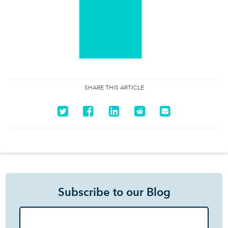
SHARE THIS ARTICLE
Subscribe to our Blog