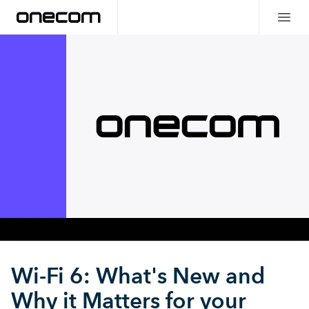
Wi-Fi 6: What's New and
Why it Matters for your