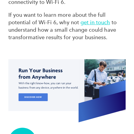
connectivity to Wi-Fi 6.
If you want to learn more about the full
potential of Wi-Fi 6, why not
get in touch
to
understand how a small change could have
transformative results for your business.