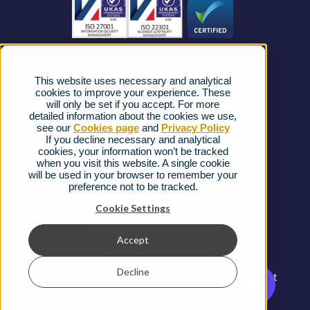
News
Strategic Vendors
This website uses necessary and analytical
FAQs
cookies to improve your experience. These
will only be set if you accept. For more
detailed information about the cookies we use,
Complaints procedure
see our
Cookies page
and
Privacy Policy
If you decline necessary and analytical
cookies, your information won’t be tracked
Ofcom Regulations
when you visit this website. A single cookie
will be used in your browser to remember your
Privacy Notice
preference not to be tracked.
Cookies Policy
Cookie Settings
Gender Pay Gap Report
Accept
Terms & Conditions
Decline
Modern Slavery and Human Trafficking Statement