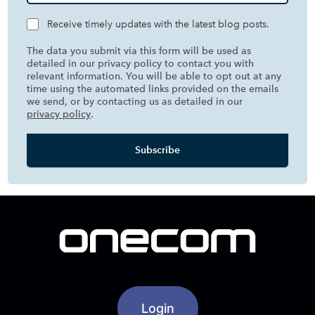
Receive timely updates with the latest blog posts.
The data you submit via this form will be used as
detailed in our privacy policy to contact you with
relevant information. You will be able to opt out at any
time using the automated links provided on the emails
we send, or by contacting us as detailed in our
privacy policy
.
Login