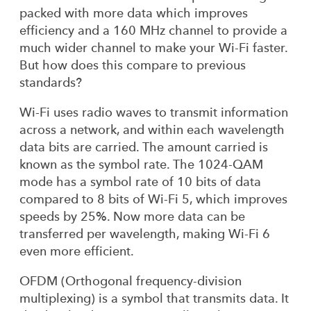
packed with more data which improves
efficiency and a 160 MHz channel to provide a
much wider channel to make your Wi-Fi faster.
But how does this compare to previous
standards?
Wi-Fi uses radio waves to transmit information
across a network, and within each wavelength
data bits are carried. The amount carried is
known as the symbol rate. The 1024-QAM
mode has a symbol rate of 10 bits of data
compared to 8 bits of Wi-Fi 5, which improves
speeds by 25%. Now more data can be
transferred per wavelength, making Wi-Fi 6
even more efficient.
OFDM (Orthogonal frequency-division
multiplexing) is a symbol that transmits data. It