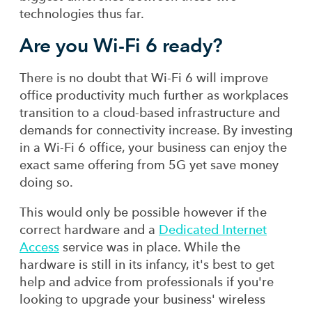
technologies thus far.
Are you Wi-Fi 6 ready?
There is no doubt that Wi-Fi 6 will improve
office productivity much further as workplaces
transition to a cloud-based infrastructure and
demands for connectivity increase. By investing
in a Wi-Fi 6 office, your business can enjoy the
exact same offering from 5G yet save money
doing so.
This would only be possible however if the
correct hardware and a
Dedicated Internet
Access
service was in place. While the
hardware is still in its infancy, it's best to get
help and advice from professionals if you're
looking to upgrade your business' wireless