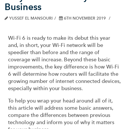
Business
YUSSEF EL MANSOURI
6TH NOVEMBER 2019
Wi-Fi 6 is ready to make its debut this year
and, in short, your Wi-Fi network will be
speedier than before and the range of
coverage will increase. Beyond these basic
improvements, the key difference is how Wi-Fi
6 will determine how routers will facilitate the
growing number of internet connected devices,
especially within your business.
To help you wrap your head around all of it,
this article will address some basic answers,
compare the differences between previous
technology and inform you of why it matters