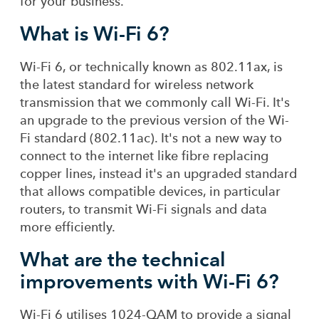
for your business.
What is Wi-Fi 6?
Wi-Fi 6, or technically known as 802.11ax, is
the latest standard for wireless network
transmission that we commonly call Wi-Fi. It's
an upgrade to the previous version of the Wi-
Fi standard (802.11ac). It's not a new way to
connect to the internet like fibre replacing
copper lines, instead it's an upgraded standard
that allows compatible devices, in particular
routers, to transmit Wi-Fi signals and data
more efficiently.
What are the technical
improvements with Wi-Fi 6?
Wi-Fi 6 utilises 1024-QAM to provide a signal