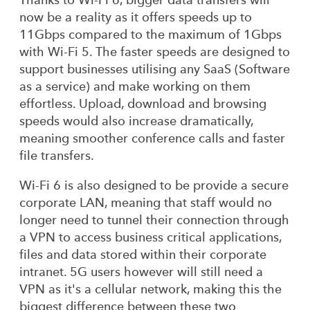
now be a reality as it offers speeds up to
11Gbps compared to the maximum of 1Gbps
with Wi-Fi 5. The faster speeds are designed to
support businesses utilising any SaaS (Software
as a service) and make working on them
effortless. Upload, download and browsing
speeds would also increase dramatically,
meaning smoother conference calls and faster
file transfers.
Wi-Fi 6 is also designed to be provide a secure
corporate LAN, meaning that staff would no
longer need to tunnel their connection through
a VPN to access business critical applications,
files and data stored within their corporate
intranet. 5G users however will still need a
VPN as it's a cellular network, making this the
biggest difference between these two