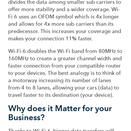
divides the data among smaller sub carriers to
offer more stability and a wider coverage. Wi-
Fi 6 uses an OFDM symbol which is 4x longer
and allows for 4x more sub carriers than its
predecessor. This increases your coverage and
makes your connection 11% faster.
Wi-Fi 6 doubles the Wi-Fi band from 80MHz to
160MHz to create a greater channel width and
faster connection from your compatible router
to your devices. The best analogy is to think of
a motorway increasing its number of lanes
from 4 to 8 lanes, allowing your cars (data) to
travel faster to its destination (your device).
Why does it Matter for your
Business?
Thanks to Wi-Fi 6, bigger data transfers will