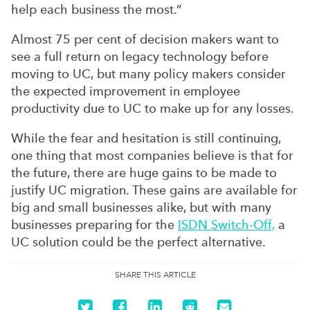
help each business the most.”
Almost 75 per cent of decision makers want to
see a full return on legacy technology before
moving to UC, but many policy makers consider
the expected improvement in employee
productivity due to UC to make up for any losses.
While the fear and hesitation is still continuing,
one thing that most companies believe is that for
the future, there are huge gains to be made to
justify UC migration. These gains are available for
big and small businesses alike, but with many
businesses preparing for the
ISDN Switch-Off,
a
UC solution could be the perfect alternative.
SHARE THIS ARTICLE