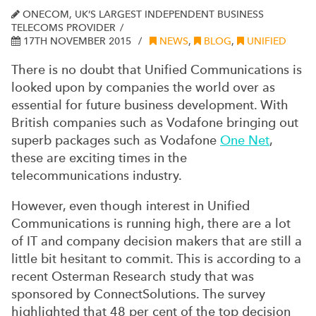
ONECOM, UK’S LARGEST INDEPENDENT BUSINESS
TELECOMS PROVIDER
17TH NOVEMBER 2015
NEWS
,
BLOG
,
UNIFIED
There is no doubt that Unified Communications is
looked upon by companies the world over as
essential for future business development.
With
British companies such as Vodafone bringing out
superb packages such as Vodafone
One Net
,
these are exciting times in the
telecommunications industry.
However, even though interest in Unified
Communications is running high, there are a lot
of IT and company decision makers that are still a
little bit hesitant to commit. This is according to a
recent Osterman Research study that was
sponsored by ConnectSolutions. The survey
highlighted that 48 per cent of the top decision