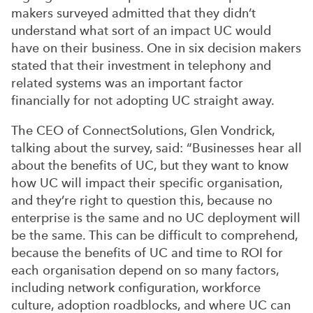
makers surveyed admitted that they didn’t
understand what sort of an impact UC would
have on their business. One in six decision makers
stated that their investment in telephony and
related systems was an important factor
financially for not adopting UC straight away.
The CEO of ConnectSolutions, Glen Vondrick,
talking about the survey, said: “Businesses hear all
about the benefits of UC, but they want to know
how UC will impact their specific organisation,
and they’re right to question this, because no
enterprise is the same and no UC deployment will
be the same. This can be difficult to comprehend,
because the benefits of UC and time to ROI for
each organisation depend on so many factors,
including network configuration, workforce
culture, adoption roadblocks, and where UC can