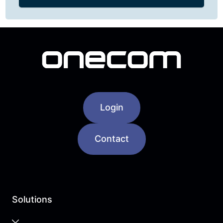
Login
Contact
Solutions