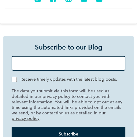
Subscribe to our Blog
Receive timely updates with the latest blog posts.
The data you submit via this form will be used as
detailed in our privacy policy to contact you with
relevant information. You will be able to opt out at any
time using the automated links provided on the emails
we send, or by contacting us as detailed in our
privacy policy
.