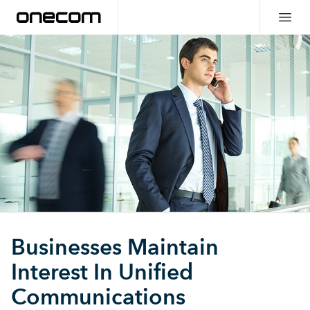
Businesses Maintain
Interest In Unified
Communications