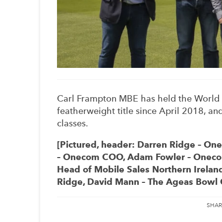
Carl Frampton MBE has held the World 
featherweight title since April 2018, a
classes.
[Pictured, header: Darren Ridge – O
– Onecom COO, Adam Fowler – Onecom 
Head of Mobile Sales Northern Irelan
Ridge, David Mann – The Ageas Bowl C
SHAR