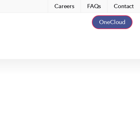
Careers
FAQs
Contact
OneCloud