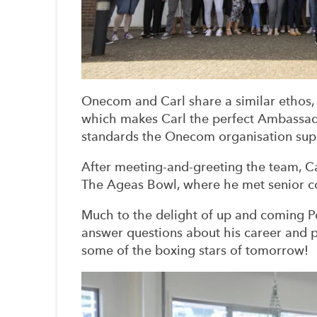
Onecom and Carl share a similar ethos,
which makes Carl the perfect Ambassad
standards the Onecom organisation sup
After meeting-and-greeting the team, Car
The Ageas Bowl, where he met senior c
Much to the delight of up and coming P
answer questions about his career and po
some of the boxing stars of tomorrow!