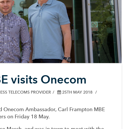
E visits Onecom
ESS TELECOMS PROVIDER
25TH MAY 2018
nd Onecom Ambassador, Carl Frampton MBE
rs on Friday 18 May.
ce March, and was in town to meet with the