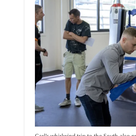
Carl’s whirlwind trip to the South also