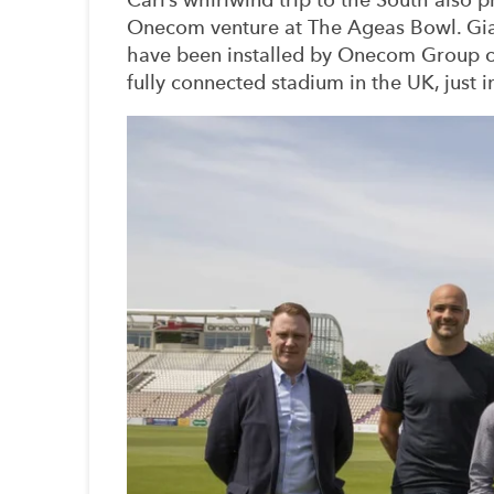
Onecom venture at The Ageas Bowl. Gia
have been installed by Onecom Group
fully connected stadium in the UK, just i