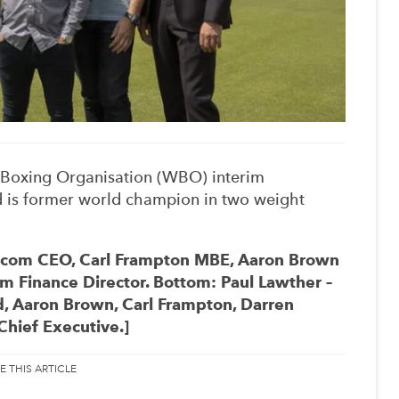
Boxing Organisation (WBO) interim
nd is former world champion in two weight
necom CEO, Carl Frampton MBE, Aaron Brown
Finance Director. Bottom: Paul Lawther –
d, Aaron Brown, Carl Frampton, Darren
hief Executive.]
E THIS ARTICLE