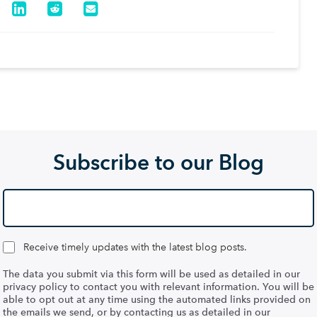
Subscribe to our Blog
Receive timely updates with the latest blog posts.
The data you submit via this form will be used as detailed in our
privacy policy to contact you with relevant information. You will be
able to opt out at any time using the automated links provided on
the emails we send, or by contacting us as detailed in our