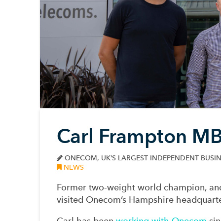
Carl Frampton MB
ONECOM, UK’S LARGEST INDEPENDENT BUSIN
NEWS
Former two-weight world champion, a
visited Onecom’s Hampshire headquarte
Carl has been
working with Onecom
sin