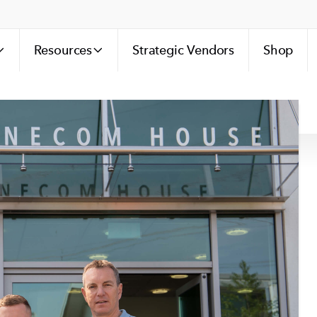
Resources
Strategic Vendors
Shop