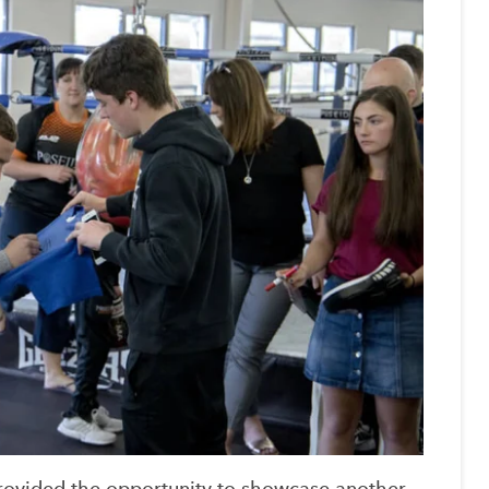
 provided the opportunity to showcase another