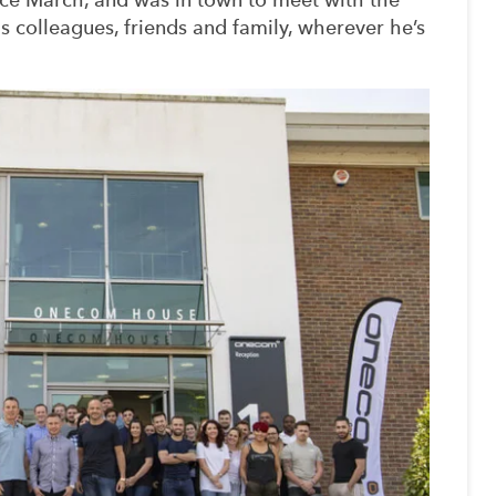
colleagues, friends and family, wherever he’s