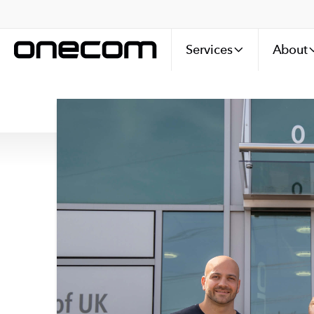
Services
About