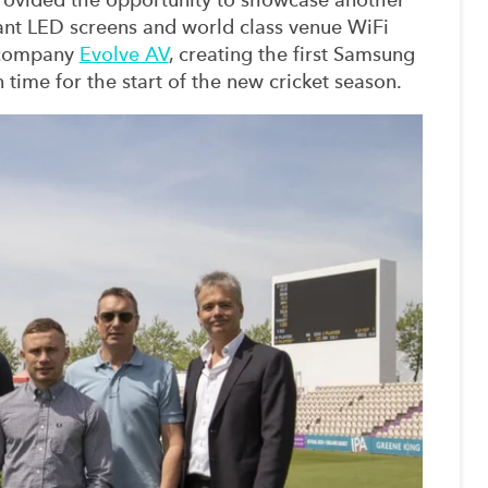
nt LED screens and world class venue WiFi
 company
Evolve AV
, creating the first Samsung
n time for the start of the new cricket season.