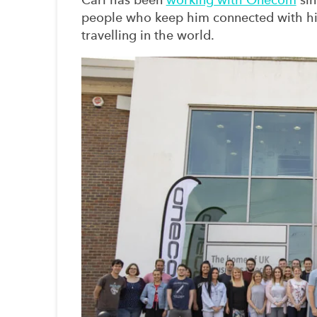
people who keep him connected with his 
travelling in the world.