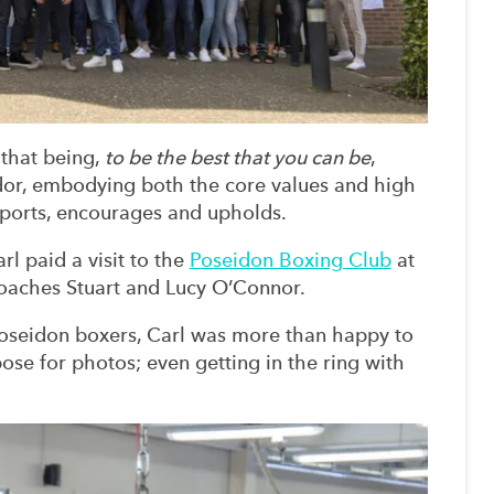
 that being,
to be the best that you can be
,
or, embodying both the core values and high
ports, encourages and upholds.
l paid a visit to the
Poseidon Boxing Club
at
oaches Stuart and Lucy O’Connor.
oseidon boxers, Carl was more than happy to
se for photos; even getting in the ring with