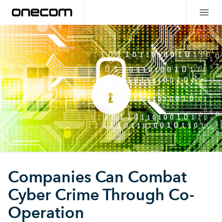
Companies Can Combat
Cyber Crime Through Co-
Operation