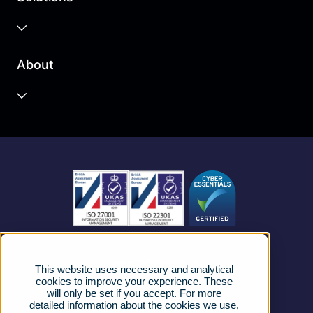
Business Cloud
About
Unified Communications
Contact Centre
About us
Business Mobile
Become a Partner
Business Connectivity
Vacancies
News
Strategic Vendors
This website uses necessary and analytical
FAQs
cookies to improve your experience. These
will only be set if you accept. For more
detailed information about the cookies we use,