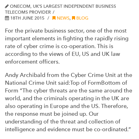
ONECOM, UK’S LARGEST INDEPENDENT BUSINESS
TELECOMS PROVIDER
18TH JUNE 2015
NEWS
,
BLOG
For the private business sector, one of the most
important elements in fighting the rapidly rising
rate of cyber crime is co-operation. This is
according to the views of EU, US and UK law
enforcement officers.
Andy Archibald from the Cyber Crime Unit at the
National Crime Unit said:Top of FormBottom of
Form “The cyber threats are the same around the
world, and the criminals operating in the UK are
also operating in Europe and the US. Therefore,
the response must be joined up. Our
understanding of the threat and collection of
intelligence and evidence must be co-ordinated.”