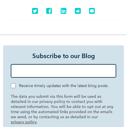
Subscribe to our Blog
Receive timely updates with the latest blog posts.
The data you submit via this form will be used as
detailed in our privacy policy to contact you with
relevant information. You will be able to opt out at any
time using the automated links provided on the emails
we send, or by contacting us as detailed in our
privacy policy
.