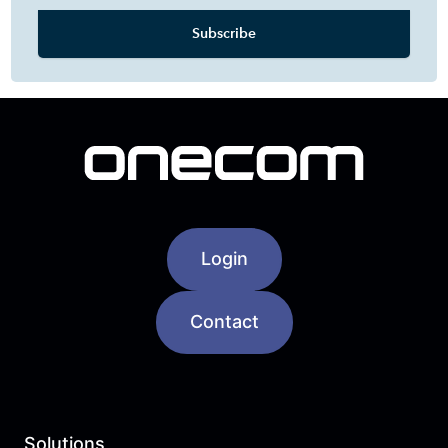
Login
Contact
Solutions