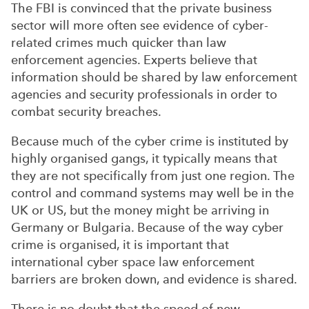
The FBI is convinced that the private business
sector will more often see evidence of cyber-
related crimes much quicker than law
enforcement agencies. Experts believe that
information should be shared by law enforcement
agencies and security professionals in order to
combat security breaches.
Because much of the cyber crime is instituted by
highly organised gangs, it typically means that
they are not specifically from just one region. The
control and command systems may well be in the
UK or US, but the money might be arriving in
Germany or Bulgaria. Because of the way cyber
crime is organised, it is important that
international cyber space law enforcement
barriers are broken down, and evidence is shared.
There is no doubt that the speed of new