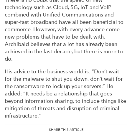
technology such as Cloud, 5G, IoT and VoIP
combined with Unified Communications and
super-fast broadband have all been beneficial to
commerce. However, with every advance come
new problems that have to be dealt with.
Archibald believes that a lot has already been
achieved in the last decade, but there is more to
do.
His advice to the business world is: “Don’t wait
for the malware to shut you down, don’t wait for
the ransomware to lock up your servers.” He
added: “It needs be a relationship that goes
beyond information sharing, to include things like
mitigation of threats and disruption of criminal
infrastructure.”
SHARE THIS ARTICLE