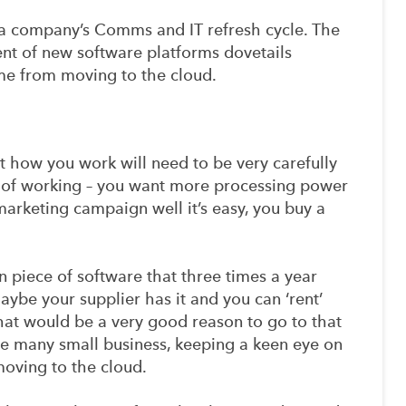
f a company’s Comms and IT refresh cycle. The
t of new software platforms dovetails
ome from moving to the cloud.
 how you work will need to be very carefully
ay of working – you want more processing power
arketing campaign well it’s easy, you buy a
ain piece of software that three times a year
ybe your supplier has it and you can ‘rent’
 that would be a very good reason to go to that
ome many small business, keeping a keen eye on
moving to the cloud.