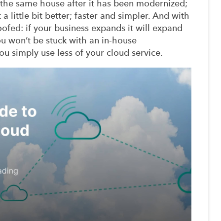
o the same house after it has been modernized;
 a little bit better; faster and simpler. And with
ofed: if your business expands it will expand
ou won’t be stuck with an in-house
ou simply use less of your cloud service.