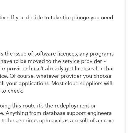
ive. If you decide to take the plunge you need
s the issue of software licences, any programs
 have to be moved to the service provider –
ce provider hasn’t already got licenses for that
ce. Of course, whatever provider you choose
all your applications. Most cloud suppliers will
 to check.
oing this route it’s the redeployment or
ssue. Anything from database support engineers
y to be a serious upheaval as a result of a move