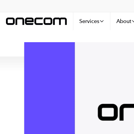
Services
About