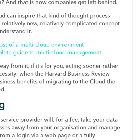
n? And that is how companies get left behind.
ud can inspire that kind of thought process
s a relatively new, relatively complicated concept
nderstand it.
st of a multi-cloud environment
mplete guide to multi-cloud management.
y from it, if it’s for you, acting sooner rather
necessity; when the Harvard Business Review
usiness benefits of migrating to the Cloud the
ed.
g
ervice provider will, for a fee, take your data
sses away from your organisation and manage
 from a login via a web page or a fully