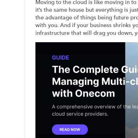
Moving to the cloud is like moving in t
it’s the same house but everything is just
the advantage of things being future pro
with you. And if your business shrinks y
infrastructure that will drag you down, y