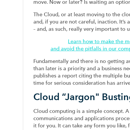
move. Now or later? Is waiting an optio
The Cloud, or at least moving to the clo
and, if you are not careful, inaction. It’
– and, as such, really very important to u
Learn how to make the mo
and avoid the pitfalls in our co
Fundamentally and there is no getting awa
than later is a priority and a business 
publishes a report citing the multiple b
time for serious consideration has arriv
Cloud “Jargon" Bustin
Cloud computing is a simple concept. A s
communications and applications proce
it for you. It can take any form you like,