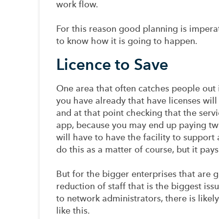
work flow.
For this reason good planning is imperat
to know how it is going to happen.
Licence to Save
One area that often catches people out i
you have already that have licenses will
and at that point checking that the servi
app, because you may end up paying twi
will have to have the facility to support 
do this as a matter of course, but it pays
But for the bigger enterprises that are g
reduction of staff that is the biggest i
to network administrators, there is likel
like this.