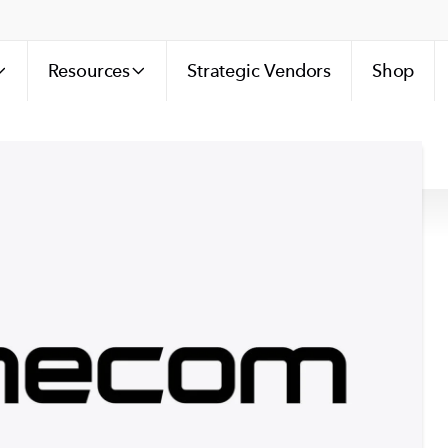
Resources
Strategic Vendors
Shop