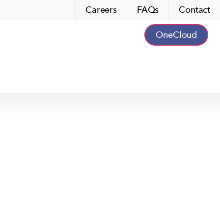
Careers
FAQs
Contact
OneCloud