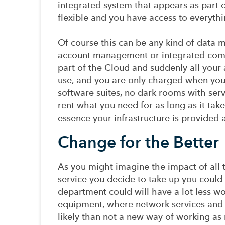
integrated system that appears as part of
flexible and you have access to everyth
Of course this can be any kind of data
account management or integrated comm
part of the Cloud and suddenly all your 
use, and you are only charged when you
software suites, no dark rooms with ser
rent what you need for as long as it tak
essence your infrastructure is provided a
Change for the Better
As you might imagine the impact of all
service you decide to take up you could b
department could will have a lot less wor
equipment, where network services and
likely than not a new way of working a