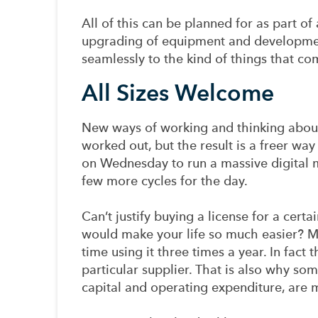
All of this can be planned for as part o
upgrading of equipment and developmen
seamlessly to the kind of things that c
All Sizes Welcome
New ways of working and thinking about
worked out, but the result is a freer w
on Wednesday to run a massive digital m
few more cycles for the day.
Can’t justify buying a license for a cert
would make your life so much easier? Ma
time using it three times a year. In fact
particular supplier. That is also why s
capital and operating expenditure, are 