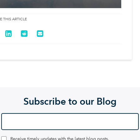
E THIS ARTICLE
Subscribe to our Blog
Receive timely updates with the latest blog posts.