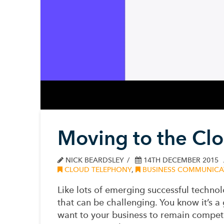
Moving to the Clo
NICK BEARDSLEY
14TH DECEMBER 2015
CLOUD TELEPHONY
,
BUSINESS COMMUNICA
Like lots of emerging successful technol
that can be challenging. You know it’s 
want to your business to remain competi