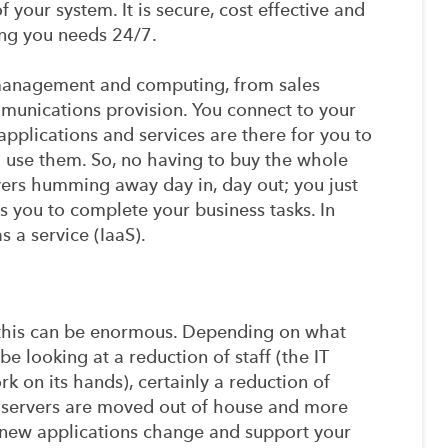
 your system. It is secure, cost effective and
ing you needs 24/7.
 management and computing, from sales
unications provision. You connect to your
applications and services are there for you to
 use them. So, no having to buy the whole
vers humming away day in, day out; you just
es you to complete your business tasks. In
s a service (IaaS).
 this can be enormous. Depending on what
e looking at a reduction of staff (the IT
k on its hands), certainly a reduction of
 servers are moved out of house and more
s new applications change and support your