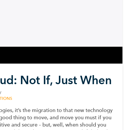
ud: Not If, Just When
TIONS
ogies, it’s the migration to that new technology
a good thing to move, and move you must if you
tive and secure – but, well, when should you