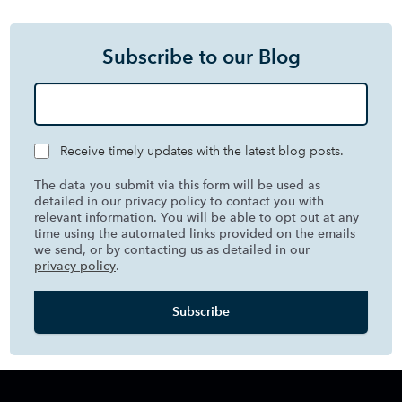
Subscribe to our Blog
Receive timely updates with the latest blog posts.
The data you submit via this form will be used as
detailed in our privacy policy to contact you with
relevant information. You will be able to opt out at any
time using the automated links provided on the emails
we send, or by contacting us as detailed in our
privacy policy
.