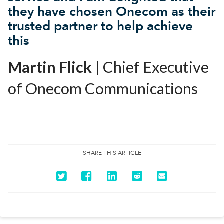
they have chosen Onecom as their
trusted partner to help achieve
this
Martin Flick
| Chief Executive
of Onecom Communications
SHARE THIS ARTICLE