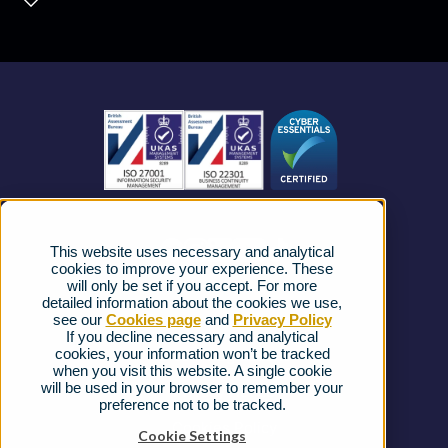
Contact Centre
About us
Business Mobile
Become a Partner
Business Connectivity
Vacancies
News
Strategic Vendors
This website uses necessary and analytical
FAQs
cookies to improve your experience. These
will only be set if you accept. For more
detailed information about the cookies we use,
Complaints procedure
see our
Cookies page
and
Privacy Policy
If you decline necessary and analytical
cookies, your information won’t be tracked
Ofcom Regulations
when you visit this website. A single cookie
will be used in your browser to remember your
Privacy Notice
preference not to be tracked.
Cookies Policy
Cookie Settings