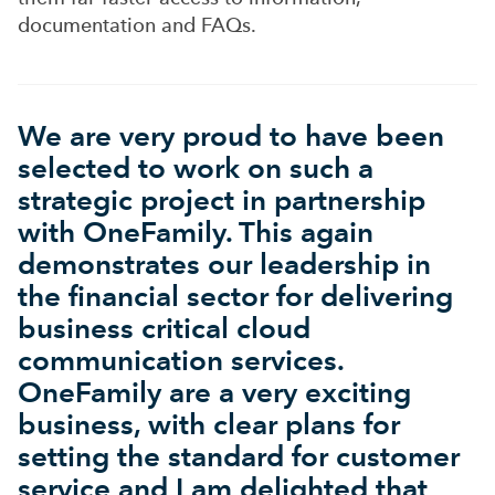
documentation and FAQs.
We are very proud to have been
selected to work on such a
strategic project in partnership
with OneFamily. This again
demonstrates our leadership in
the financial sector for delivering
business critical cloud
communication services.
OneFamily are a very exciting
business, with clear plans for
setting the standard for customer
service and I am delighted that