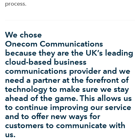
process.
We chose
Onecom Communications
because they are the UK’s leading
cloud-based business
communications provider and we
need a partner at the forefront of
technology to make sure we stay
ahead of the game. This allows us
to continue improving our service
and to offer new ways for
customers to communicate with
us.