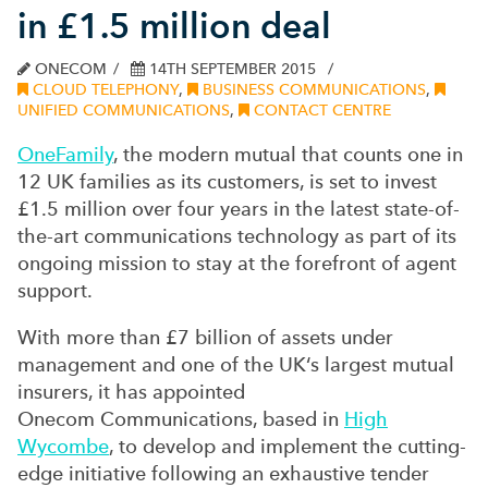
in £1.5 million deal
ONECOM
14TH SEPTEMBER 2015
CLOUD TELEPHONY
,
BUSINESS COMMUNICATIONS
,
UNIFIED COMMUNICATIONS
,
CONTACT CENTRE
OneFamily
, the modern mutual that counts one in
12 UK families as its customers, is set to invest
£1.5 million over four years in the latest state-of-
the-art communications technology as part of its
ongoing mission to stay at the forefront of agent
support.
With more than £7 billion of assets under
management and one of the UK‘s largest mutual
insurers, it has appointed
Onecom Communications, based in
High
Wycombe
, to develop and implement the cutting-
edge initiative following an exhaustive tender