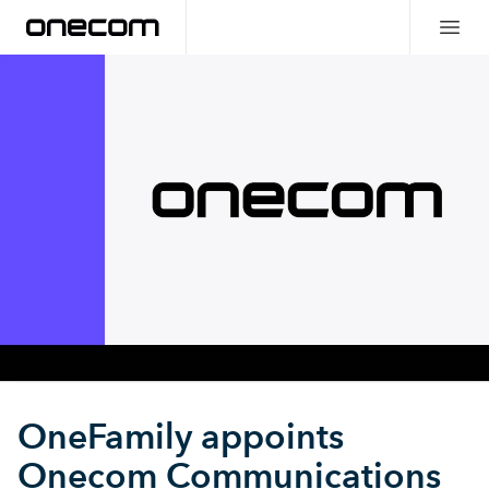
OneFamily appoints
Onecom Communications