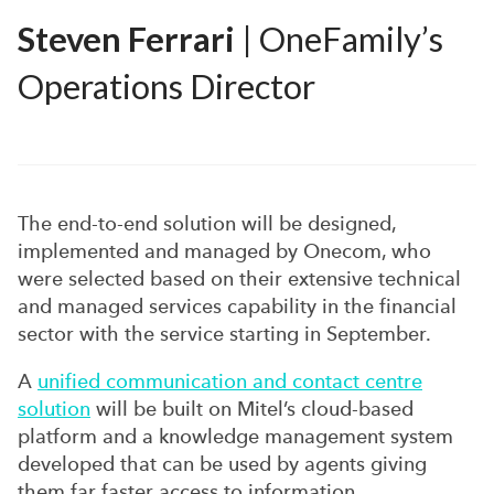
Steven Ferrari
| OneFamily’s
Operations Director
The end-to-end solution will be designed,
implemented and managed by Onecom, who
were selected based on their extensive technical
and managed services capability in the financial
sector with the service starting in September.
A
unified communication and contact centre
solution
will be built on Mitel’s cloud-based
platform and a knowledge management system
developed that can be used by agents giving
them far faster access to information,