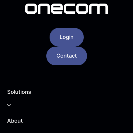
Login
Contact
Solutions
Business Cloud
About
Unified Communications