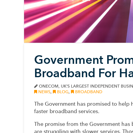
Government Promi
Broadband For H
ONECOM, UK’S LARGEST INDEPENDENT BUSIN
NEWS
,
BLOG
,
BROADBAND
The Government has promised to help H
faster broadband services.
The promise from the Government has b
are struggling with slower services. Th