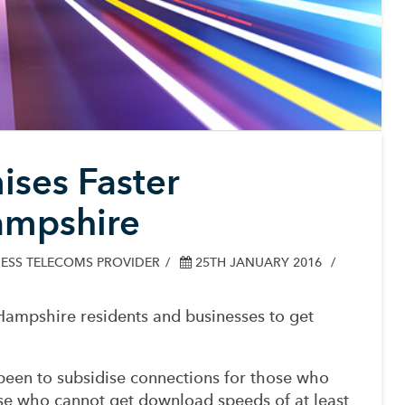
ses Faster
ampshire
ESS TELECOMS PROVIDER
25TH JANUARY 2016
ampshire residents and businesses to get
een to subsidise connections for those who
ose who cannot get download speeds of at least