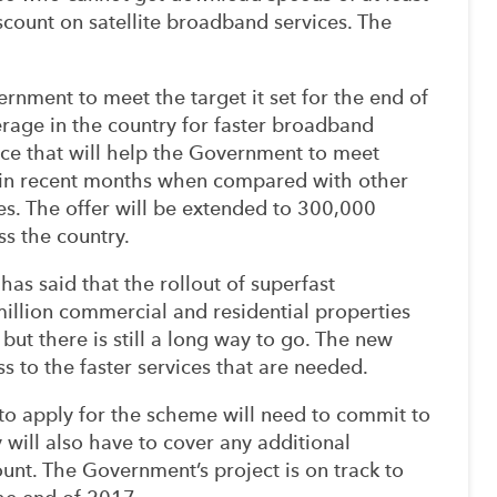
iscount on satellite broadband services. The
ernment to meet the target it set for the end of
rage in the country for faster broadband
ace that will help the Government to meet
 in recent months when compared with other
es. The offer will be extended to 300,000
ss the country.
has said that the rollout of superfast
illion commercial and residential properties
but there is still a long way to go. The new
s to the faster services that are needed.
to apply for the scheme will need to commit to
will also have to cover any additional
unt. The Government’s project is on track to