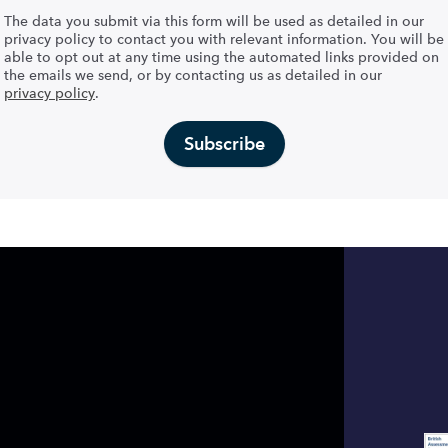
The data you submit via this form will be used as detailed in our
privacy policy to contact you with relevant information. You will be
able to opt out at any time using the automated links provided on
the emails we send, or by contacting us as detailed in our
privacy policy
.