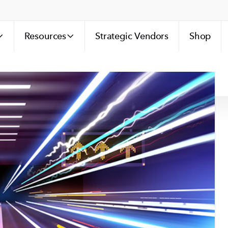
Resources
Strategic Vendors
Shop