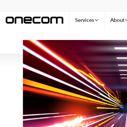
Services
About