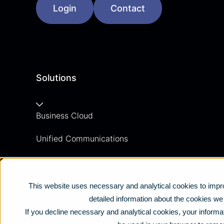
Login
Contact
Solutions
Business Cloud
Unified Communications
Contact Centre
Business Mobile
This website uses necessary and analytical cookies to impro
detailed information about the cookies w
Business Connectivity
If you decline necessary and analytical cookies, your informat