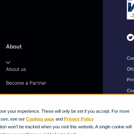
About
Com
About us
Ofc
Pri
Become a Partner
Coo
Vacancies
Gen
News
ve your experience. These will only be set if you accept. For more
Ter
e use, see our
Cookies page
and
Privacy Policy
Mod
Strategic Vendors
ion won’t be tracked when you visit this website. A single cookie will