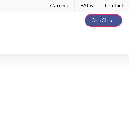
Careers
FAQs
Contact
OneCloud