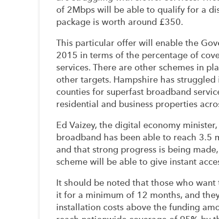
of 2Mbps will be able to qualify for a d
package is worth around £350.
This particular offer will enable the Gov
2015 in terms of the percentage of cove
services. There are other schemes in pl
other targets. Hampshire has struggled
counties for superfast broadband servic
residential and business properties acro
Ed Vaizey, the digital economy minister, 
broadband has been able to reach 3.5 m
and that strong progress is being made, 
scheme will be able to give instant acces
It should be noted that those who want 
it for a minimum of 12 months, and they 
installation costs above the funding amo