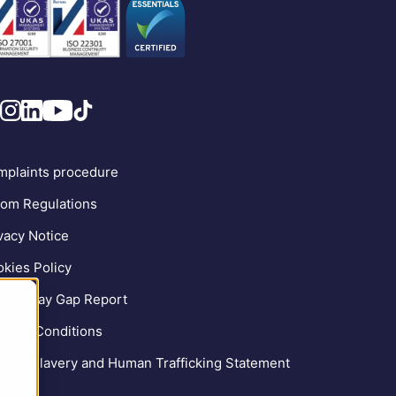
plaints procedure
om Regulations
vacy Notice
kies Policy
der Pay Gap Report
ms & Conditions
ern Slavery and Human Trafficking Statement