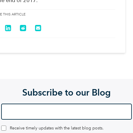
he end of 2017.
E THIS ARTICLE
Subscribe to our Blog
Receive timely updates with the latest blog posts.