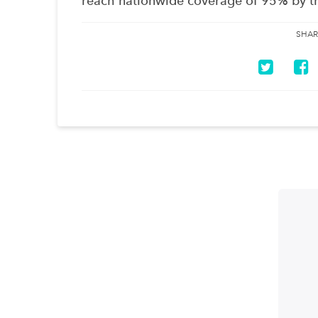
reach nationwide coverage of 95% by t
SHAR