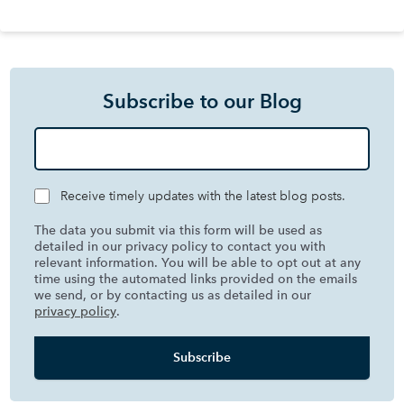
Subscribe to our Blog
Receive timely updates with the latest blog posts.
The data you submit via this form will be used as
detailed in our privacy policy to contact you with
relevant information. You will be able to opt out at any
time using the automated links provided on the emails
we send, or by contacting us as detailed in our
privacy policy
.