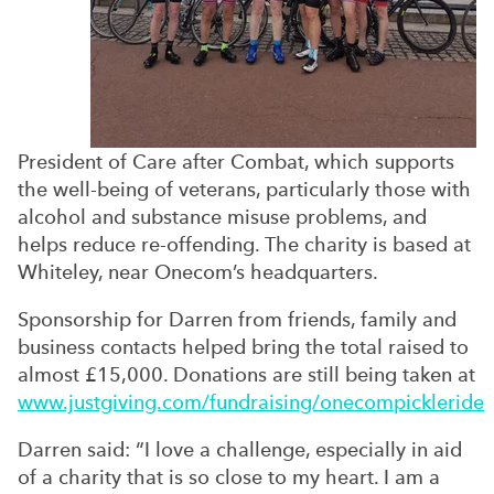
President of Care after Combat, which supports
the well-being of veterans, particularly those with
alcohol and substance misuse problems, and
helps reduce re-offending. The charity is based at
Whiteley, near Onecom’s headquarters.
Sponsorship for Darren from friends, family and
business contacts helped bring the total raised to
almost £15,000. Donations are still being taken at
www.justgiving.com/fundraising/onecompickleride
Darren said: “I love a challenge, especially in aid
of a charity that is so close to my heart. I am a