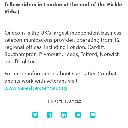
fellow riders in London at the end of the Pickle
Ride.]
Onecom is the UK’s largest independent business
telecommunications provider, operating from 12
regional offices, including London, Cardiff,
Southampton, Plymouth, Leeds, Telford, Norwich
and Brighton.
For more information about Care after Combat
and its work with veterans visit
www.careaftercombat.org
SHARE THIS ARTICLE