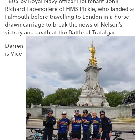
1805 by Royal Navy officer Lieutenant John
Richard Lapenotiere of HMS Pickle, who landed at
Falmouth before travelling to London in a horse-
drawn carriage to break the news of Nelson’s
victory and death at the Battle of Trafalgar.
Darren
is Vice