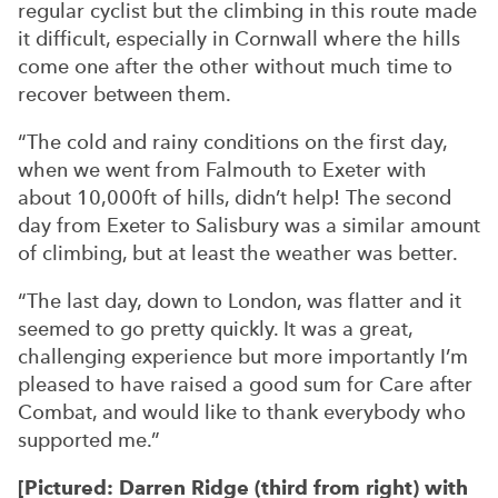
regular cyclist but the climbing in this route made
it difficult, especially in Cornwall where the hills
come one after the other without much time to
recover between them.
“The cold and rainy conditions on the first day,
when we went from Falmouth to Exeter with
about 10,000ft of hills, didn’t help! The second
day from Exeter to Salisbury was a similar amount
of climbing, but at least the weather was better.
“The last day, down to London, was flatter and it
seemed to go pretty quickly. It was a great,
challenging experience but more importantly I’m
pleased to have raised a good sum for Care after
Combat, and would like to thank everybody who
supported me.”
[Pictured: Darren Ridge (third from right) with