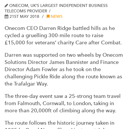
ONECOM, UK’S LARGEST INDEPENDENT BUSINESS
TELECOMS PROVIDER
21ST MAY 2018
NEWS
Onecom CEO Darren Ridge battled hills as he
cycled a gruelling 300-mile route to raise
£15,000 for veterans’ charity Care after Combat.
Darren was supported on two wheels by Onecom
Solutions Director James Bannister and Finance
Director Adam Fowler as he took on the
challenging Pickle Ride along the route known as
the Trafalgar Way.
The three-day event saw a 25-strong team travel
from Falmouth, Cornwall, to London, taking in
more than 20,000ft of climbing along the way.
The route follows the historic journey taken in