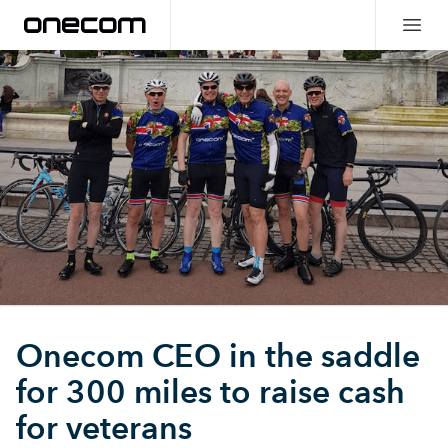
Onecom CEO in the saddle
for 300 miles to raise cash
for veterans