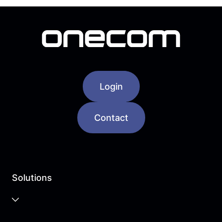
Login
Contact
Solutions
Business Cloud