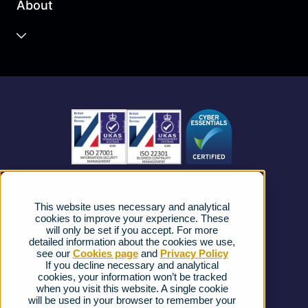
About
Unified Communications
Contact Centre
About us
Business Mobile
Become a Partner
Business Connectivity
Vacancies
News
Strategic Vendors
This website uses necessary and analytical
FAQs
cookies to improve your experience. These
will only be set if you accept. For more
detailed information about the cookies we use,
Complaints procedure
see our
Cookies page
and
Privacy Policy
If you decline necessary and analytical
cookies, your information won’t be tracked
Ofcom Regulations
when you visit this website. A single cookie
will be used in your browser to remember your
Privacy Notice