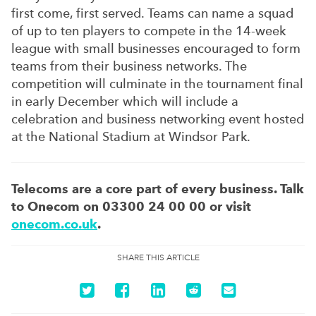
first come, first served. Teams can name a squad
of up to ten players to compete in the 14-week
league with small businesses encouraged to form
teams from their business networks. The
competition will culminate in the tournament final
in early December which will include a
celebration and business networking event hosted
at the National Stadium at Windsor Park.
Telecoms are a core part of every business. Talk
to Onecom on 03300 24 00 00 or visit
onecom.co.uk
.
SHARE THIS ARTICLE