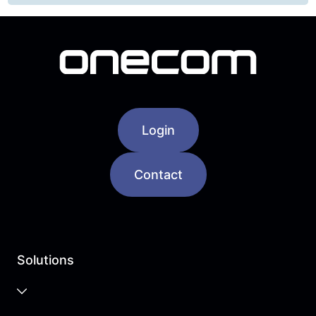
Login
Contact
Solutions
Business Cloud