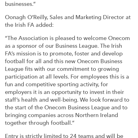
businesses.”
Oonagh O’Reilly, Sales and Marketing Director at
the Irish FA added:
“The Association is pleased to welcome Onecom
as a sponsor of our Business League. The Irish
FA’s mission is to promote, foster and develop
football for all and this new Onecom Business
League fits with our commitment to growing
participation at all levels. For employees this is a
fun and competitive sporting activity, for
employers it is an opportunity to invest in their
staff’s health and well-being. We look forward to
the start of the Onecom Business League and to
bringing companies across Northern Ireland
together through football.”
Entry is strictly limited to 24 teams and will be