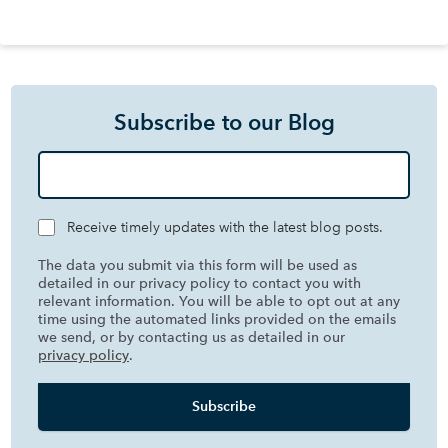
Subscribe to our Blog
Receive timely updates with the latest blog posts.
The data you submit via this form will be used as
detailed in our privacy policy to contact you with
relevant information. You will be able to opt out at any
time using the automated links provided on the emails
we send, or by contacting us as detailed in our
privacy policy
.