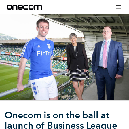
Onecom is on the ball at
launch of Business League