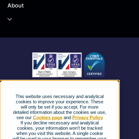
About
Unified Communications
Contact Centre
About us
Business Mobile
Become a Partner
Business Connectivity
Vacancies
News
Strategic Vendors
This website uses necessary and analytical
FAQs
cookies to improve your experience. These
will only be set if you accept. For more
detailed information about the cookies we use,
Complaints procedure
see our
Cookies page
and
Privacy Policy
If you decline necessary and analytical
cookies, your information won’t be tracked
Ofcom Regulations
when you visit this website. A single cookie
will be used in your browser to remember your