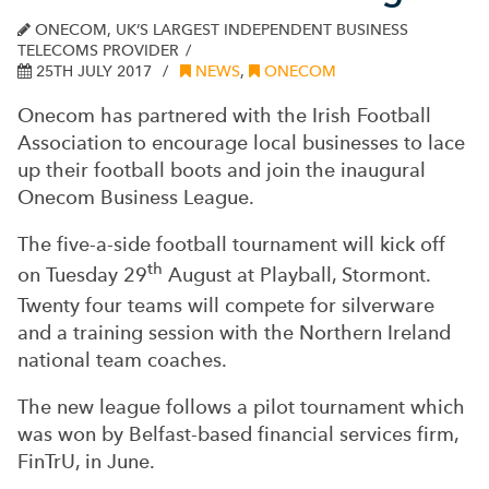
ONECOM, UK’S LARGEST INDEPENDENT BUSINESS
TELECOMS PROVIDER
25TH JULY 2017
NEWS
,
ONECOM
Onecom has partnered with the Irish Football
Association to encourage local businesses to lace
up their football boots and join the inaugural
Onecom Business League.
The five-a-side football tournament will kick off
th
on Tuesday 29
August at Playball, Stormont.
Twenty four teams will compete for silverware
and a training session with the Northern Ireland
national team coaches.
The new league follows a pilot tournament which
was won by Belfast-based financial services firm,
FinTrU, in June.