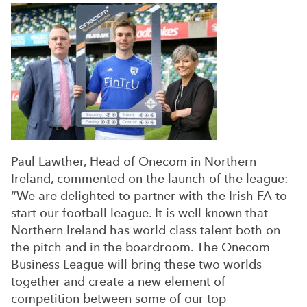
Paul Lawther, Head of Onecom in Northern
Ireland, commented on the launch of the league:
“We are delighted to partner with the Irish FA to
start our football league. It is well known that
Northern Ireland has world class talent both on
the pitch and in the boardroom. The Onecom
Business League will bring these two worlds
together and create a new element of
competition between some of our top