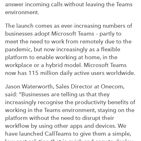
answer incoming calls without leaving the Teams
environment.
The launch comes as ever-increasing numbers of
businesses adopt Microsoft Teams – partly to
meet the need to work from remotely due to the
pandemic, but now increasingly as a flexible
platform to enable working at home, in the
workplace or a hybrid model. Microsoft Teams
now has 115 million daily active users worldwide.
Jason Waterworth, Sales Director at Onecom,
said: “Businesses are telling us that they
increasingly recognise the productivity benefits of
working in the Teams environment, staying on the
platform without the need to disrupt their
workflow by using other apps and devices. We
have launched CallTeams to give them a simple,