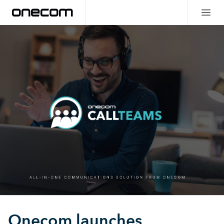
Onecom launches