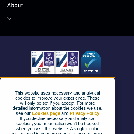
About
Unified Communications
Contact Centre
About us
Business Mobile
Become a Partner
Business Connectivity
Vacancies
News
Strategic Vendors
This website uses necessary and analytical
FAQs
cookies to improve your experience. These
will only be set if you accept. For more
detailed information about the cookies we use,
Complaints procedure
see our
Cookies page
and
Privacy Policy
If you decline necessary and analytical
cookies, your information won’t be tracked
Ofcom Regulations
when you visit this website. A single cookie
will be used in your browser to remember your