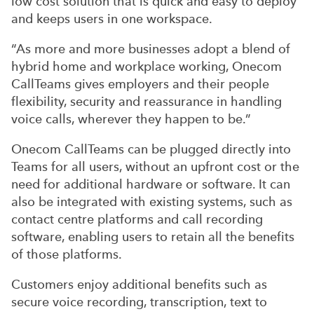
low cost solution that is quick and easy to deploy
and keeps users in one workspace.
“As more and more businesses adopt a blend of
hybrid home and workplace working, Onecom
CallTeams gives employers and their people
flexibility, security and reassurance in handling
voice calls, wherever they happen to be.”
Onecom CallTeams can be plugged directly into
Teams for all users, without an upfront cost or the
need for additional hardware or software. It can
also be integrated with existing systems, such as
contact centre platforms and call recording
software, enabling users to retain all the benefits
of those platforms.
Customers enjoy additional benefits such as
secure voice recording, transcription, text to