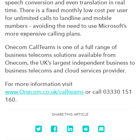
speech conversion and even translation in real
time. There is a fixed monthly low cost per user
for unlimited calls to landline and mobile
numbers – avoiding the need to use Microsoft’s
more expensive calling plans.
Onecom CallTeams is one of a full range of
business telecoms solutions available from
Onecom, the UK’s largest independent business to
business telecoms and cloud services provider.
For more information visit
www.Onecom.co.uk/callteams
or call 03330 151
160.
SHARE THIS ARTICLE