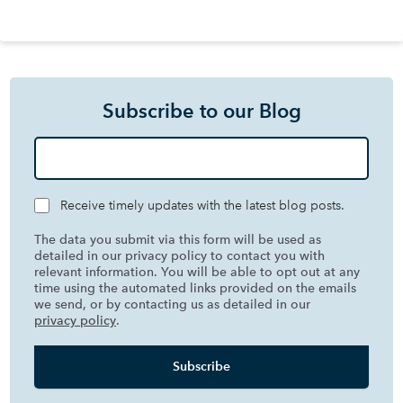
Subscribe to our Blog
Receive timely updates with the latest blog posts.
The data you submit via this form will be used as
detailed in our privacy policy to contact you with
relevant information. You will be able to opt out at any
time using the automated links provided on the emails
we send, or by contacting us as detailed in our
privacy policy
.