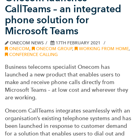
CallTeams – an integrated
phone solution for
Microsoft Teams
ONECOM NEWS
17TH FEBRUARY 2021
ONECOM
,
ONECOM GROUP
,
WORKING FROM HOME
,
CONFERENCE CALLING
Business telecoms specialist Onecom has
launched a new product that enables users to
make and receive phone calls directly from
Microsoft Teams – at low cost and wherever they
are working.
Onecom CallTeams integrates seamlessly with an
organisation’s existing telephone systems and has
been launched in response to customer demand
for a solution that enables users to dial out and