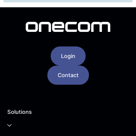
Login
Contact
Solutions
Business Cloud