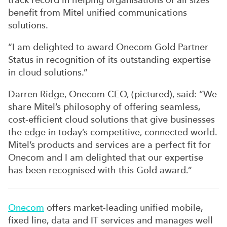
benefit from Mitel unified communications
solutions.
“I am delighted to award Onecom Gold Partner
Status in recognition of its outstanding expertise
in cloud solutions.”
Darren Ridge, Onecom CEO, (pictured), said: “We
share Mitel’s philosophy of offering seamless,
cost-efficient cloud solutions that give businesses
the edge in today’s competitive, connected world.
Mitel’s products and services are a perfect fit for
Onecom and I am delighted that our expertise
has been recognised with this Gold award.”
Onecom
offers market-leading unified mobile,
fixed line, data and IT services and manages well