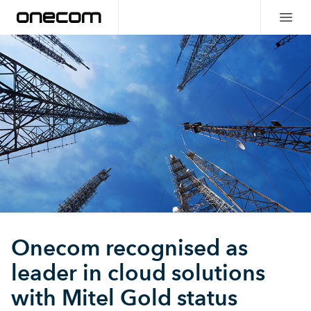
Onecom recognised as
leader in cloud solutions
with Mitel Gold status