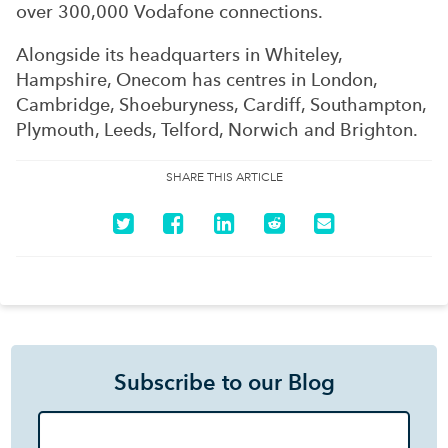
over 300,000 Vodafone connections.
Alongside its headquarters in Whiteley,
Hampshire, Onecom has centres in London,
Cambridge, Shoeburyness, Cardiff, Southampton,
Plymouth, Leeds, Telford, Norwich and Brighton.
SHARE THIS ARTICLE
Subscribe to our Blog