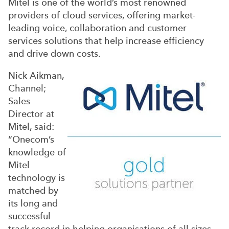
Mitel is one of the world’s most renowned
providers of cloud services, offering market-
leading voice, collaboration and customer
services solutions that help increase efficiency
and drive down costs.
Nick Aikman,
Channel;
Sales
Director at
Mitel, said:
“Onecom’s
knowledge of
Mitel
technology is
matched by
its long and
successful
track record in helping organisations of all sizes