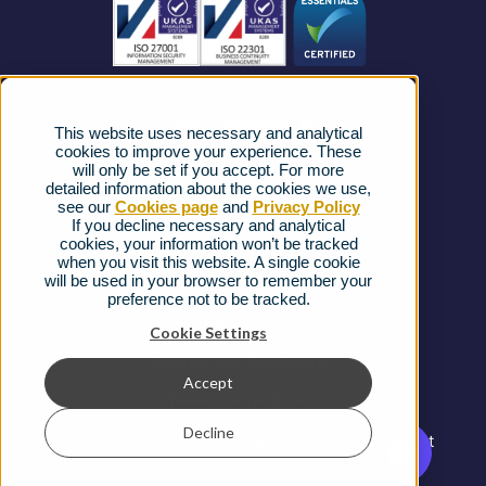
News
Strategic Vendors
This website uses necessary and analytical
FAQs
cookies to improve your experience. These
will only be set if you accept. For more
detailed information about the cookies we use,
Complaints procedure
see our
Cookies page
and
Privacy Policy
If you decline necessary and analytical
cookies, your information won’t be tracked
Ofcom Regulations
when you visit this website. A single cookie
will be used in your browser to remember your
Privacy Notice
preference not to be tracked.
Cookies Policy
Cookie Settings
Gender Pay Gap Report
Accept
Terms & Conditions
Decline
Modern Slavery and Human Trafficking Statement