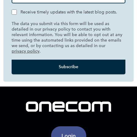
Receive timely updates with the latest blog posts.
The data you submit via this form will be used as
detailed in our privacy policy to contact you with
relevant information. You will be able to opt out at any
time using the automated links provided on the emails
we send, or by contacting us as detailed in our
privacy policy
.
Login