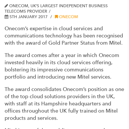
ONECOM, UK’S LARGEST INDEPENDENT BUSINESS
TELECOMS PROVIDER
5TH JANUARY 2017
ONECOM
Onecom’s expertise in cloud services and
communications technology has been recognised
with the award of Gold Partner Status from Mitel.
The award comes after a year in which Onecom
invested heavily in its cloud services offering,
bolstering its impressive communications
portfolio and introducing new Mitel services.
The award consolidates Onecom’s position as one
of the top cloud solutions providers in the UK,
with staff at its Hampshire headquarters and
offices throughout the UK fully trained on Mitel
products and services.