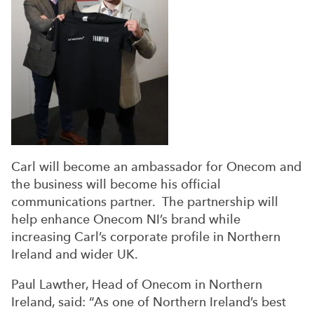
Carl will become an ambassador for Onecom and
the business will become his official
communications partner. The partnership will
help enhance Onecom NI’s brand while
increasing Carl’s corporate profile in Northern
Ireland and wider UK.
Paul Lawther, Head of Onecom in Northern
Ireland, said: “As one of Northern Ireland’s best