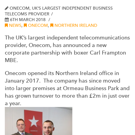
ONECOM, UK’S LARGEST INDEPENDENT BUSINESS
TELECOMS PROVIDER
6TH MARCH 2018
NEWS
,
ONECOM
,
NORTHERN IRELAND
The UK’s largest independent telecommunications
provider, Onecom, has announced a new
corporate partnership with boxer Carl Frampton
MBE.
Onecom opened its Northern Ireland office in
January 2017. The company has since moved
into larger premises at Ormeau Business Park and
has grown turnover to more than £2m in just over
a year.