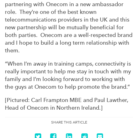
partnering with Onecom in a new ambassador
role. They’re one of the best known
telecommunications providers in the UK and this
new partnership will be mutually beneficial for
both parties. Onecom are a well-respected brand
and I hope to build a long term relationship with
them.
“When I’m away in training camps, connectivity is
really important to help me stay in touch with my
family and I’m looking forward to working with
the guys at Onecom to help promote the brand.”
[Pictured: Carl Frampton MBE and Paul Lawther,
Head of Onecom in Northern Ireland.]
SHARE THIS ARTICLE