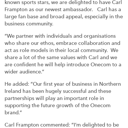
known sports stars, we are delighted to have Carl
Frampton as our newest ambassador. Carl has a
large fan base and broad appeal, especially in the
business community.
“We partner with individuals and organisations
who share our ethos, embrace collaboration and
act as role models in their local community. We
share a lot of the same values with Carl and we
are confident he will help introduce Onecom to a
wider audience.”
He added: “Our first year of business in Northern
Ireland has been hugely successful and these
partnerships will play an important role in
supporting the future growth of the Onecom
brand.”
Carl Frampton commented: “I’m delighted to be