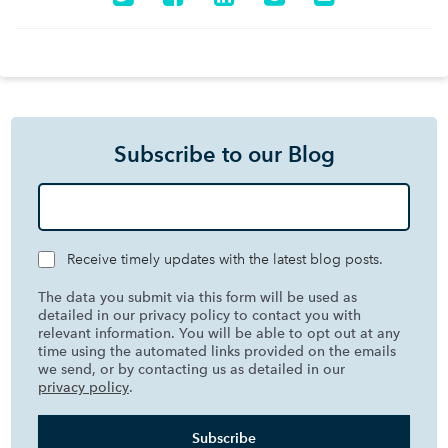
Subscribe to our Blog
Receive timely updates with the latest blog posts.
The data you submit via this form will be used as
detailed in our privacy policy to contact you with
relevant information. You will be able to opt out at any
time using the automated links provided on the emails
we send, or by contacting us as detailed in our
privacy policy
.