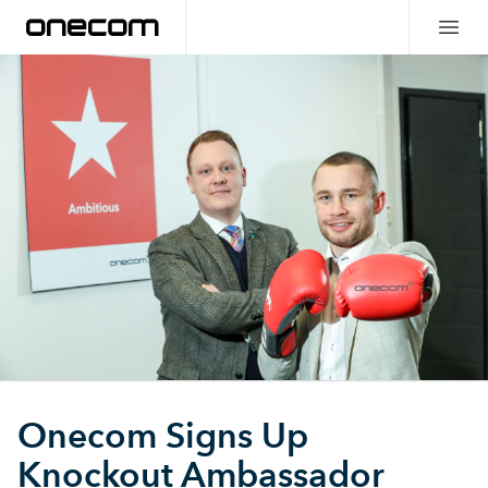
Onecom Signs Up
Knockout Ambassador