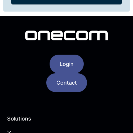
Login
Contact
Solutions