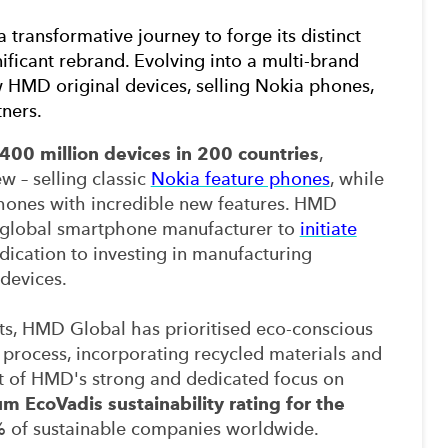
 a transformative journey to forge its distinct
ificant rebrand
.
Evolving into a multi-brand
HMD original devices, selling Nokia phones,
tners.
400 million devices in 200 countries
,
w – selling classic
Nokia feature phones
, while
hones with incredible new features. HMD
t global smartphone manufacturer to
initiate
dication to investing in manufacturing
 devices.
nts, HMD Global has prioritised eco-conscious
process, incorporating recycled materials and
lt of HMD's strong and dedicated focus on
um EcoVadis sustainability rating for the
1% of sustainable companies worldwide.