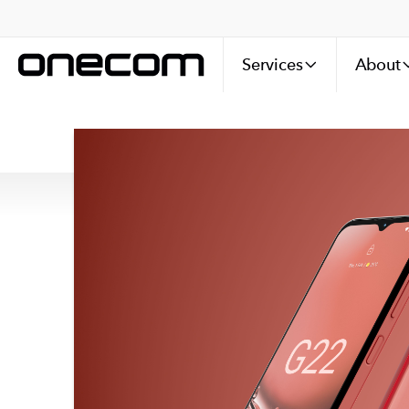
Services
About