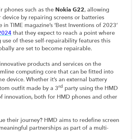
ir phones such as the
Nokia G22
, allowing
r device by repairing screens or batteries
 in TIME magazine’s ‘Best Inventions of 2023’
2024
that they expect to reach a point where
use of these self-repairability features this
lobally are set to become repairable.
nnovative products and services on the
imline computing core that can be fitted into
the device. Whether it’s an external battery
rd
stom outfit made by a 3
party using the HMD
 of innovation, both for HMD phones and other
e their journey? HMD aims to redefine screen
meaningful partnerships as part of a multi-