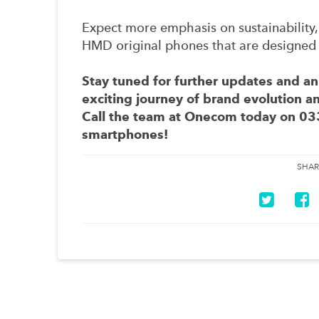
Expect more emphasis on sustainability,
HMD original phones that are designed 
Stay tuned for further updates and 
exciting journey of brand evolution 
Call the team at Onecom today on
03
smartphones!
SHAR