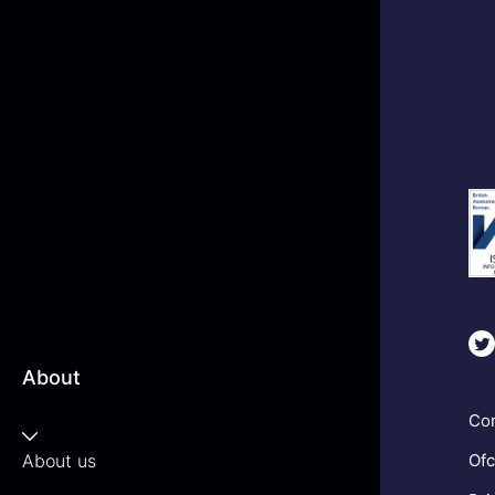
About
Com
About us
Ofc