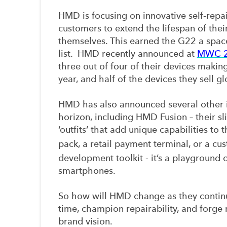
HMD is focusing on innovative self-repa
customers to extend the lifespan of thei
themselves. This earned the G22 a space
list. HMD recently announced at
MWC 
three out of four of their devices making 
year, and half of the devices they sell g
HMD has also announced several other i
horizon, including HMD Fusion – their sl
‘outfits’ that add unique capabilities to 
pack, a retail payment terminal, or a cu
development toolkit - it’s a playground
smartphones.
So how will HMD change as they continu
time, champion repairability, and forge 
brand vision.