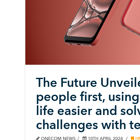
The Future Unvei
people first, usi
life easier and so
challenges with t
ONECOM NEWS
10TH APRIL 2024
H