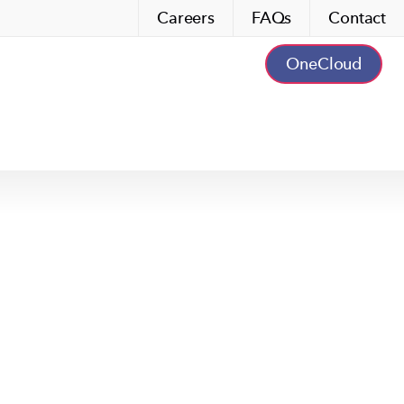
Careers
FAQs
Contact
OneCloud