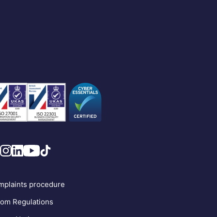
plaints procedure
om Regulations