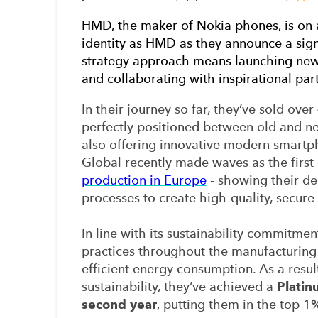
HMD, the maker of Nokia phones
, is on
identity as HMD as they announce a sign
strategy approach means launching new 
and collaborating with inspirational par
In their journey so far, they’ve sold over
perfectly positioned between old and ne
also offering innovative modern smartp
Global recently made waves as the firs
production in Europe
- showing their de
processes to create high-quality, secure
In line with its sustainability commitme
practices throughout the manufacturing 
efficient energy consumption. As a resu
sustainability, they’ve achieved a
Platin
second year
, putting them in the top 