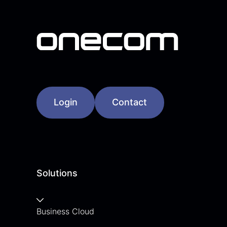
Login
Contact
Solutions
Business Cloud