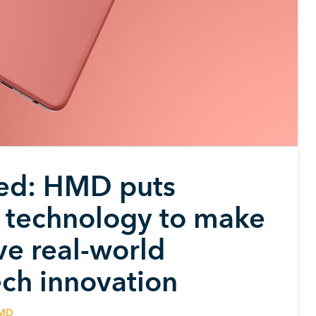
led: HMD puts
ng technology to make
lve real-world
ech innovation
MD