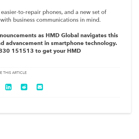
 easier-to-repair phones, and a new set of
with business communications in mind.
announcements as HMD Global navigates this
and advancement in smartphone technology.
330 151513
to get your HMD
E THIS ARTICLE