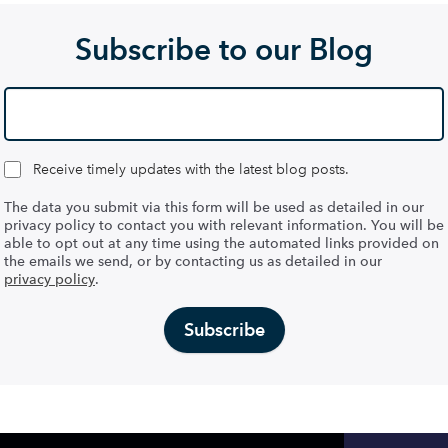
Subscribe to our Blog
Receive timely updates with the latest blog posts.
The data you submit via this form will be used as detailed in our
privacy policy to contact you with relevant information. You will be
able to opt out at any time using the automated links provided on
the emails we send, or by contacting us as detailed in our
privacy policy
.