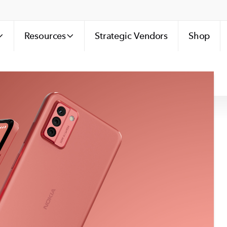
Resources
Strategic Vendors
Shop