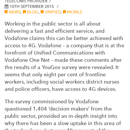
TELECOMS PROVIDER
10TH SEPTEMBER 2015
NEWS
,
BLOG
,
UNIFIED
,
MOBILE
Working in the public sector is all about
delivering a fast and efficient service, and
Vodafone claims this can be better achieved with
access to 4G.
Vodafone – a company that is at the
forefront of Unified Communications with
Vodafone One Net – made these comments after
the results of a YouGov survey were revealed. It
seems that only eight per cent of frontline
workers, including social workers district nurses
and police officers, have access to 4G devices.
The survey commissioned by Vodafone
questioned 1,404 ‘decision makers’ from the
public sector, provided an in-depth insight into
why there has been a slow uptake in this area of