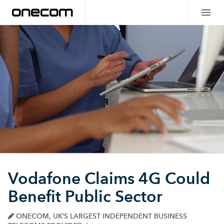
Vodafone Claims 4G Could
Benefit Public Sector
ONECOM, UK’S LARGEST INDEPENDENT BUSINESS