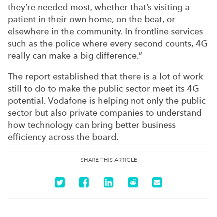
they’re needed most, whether that’s visiting a
patient in their own home, on the beat, or
elsewhere in the community. In frontline services
such as the police where every second counts, 4G
really can make a big difference.”
The report established that there is a lot of work
still to do to make the public sector meet its 4G
potential. Vodafone is helping not only the public
sector but also private companies to understand
how technology can bring better business
efficiency across the board.
SHARE THIS ARTICLE