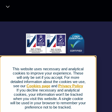
Contact Centre
About us
Business Mobile
Become a Partner
Business Connectivity
Vacancies
News
Strategic Vendors
This website uses necessary and analytical
FAQs
cookies to improve your experience. These
will only be set if you accept. For more
detailed information about the cookies we use,
Complaints procedure
see our
Cookies page
and
Privacy Policy
If you decline necessary and analytical
cookies, your information won’t be tracked
Ofcom Regulations
when you visit this website. A single cookie
will be used in your browser to remember your
Privacy Notice
preference not to be tracked.