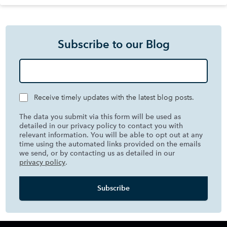
Subscribe to our Blog
Receive timely updates with the latest blog posts.
The data you submit via this form will be used as
detailed in our privacy policy to contact you with
relevant information. You will be able to opt out at any
time using the automated links provided on the emails
we send, or by contacting us as detailed in our
privacy policy
.