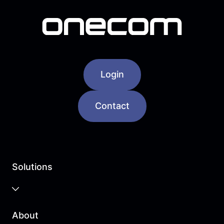
Login
Contact
Solutions
Business Cloud
About
Unified Communications