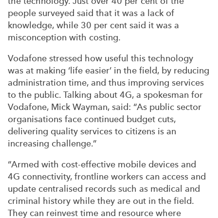
the technology. Just over 40 per cent of the
people surveyed said that it was a lack of
knowledge, while 30 per cent said it was a
misconception with costing.
Vodafone stressed how useful this technology
was at making ‘life easier’ in the field, by reducing
administration time, and thus improving services
to the public. Talking about 4G, a spokesman for
Vodafone, Mick Wayman, said: “As public sector
organisations face continued budget cuts,
delivering quality services to citizens is an
increasing challenge.”
“Armed with cost-effective mobile devices and
4G connectivity, frontline workers can access and
update centralised records such as medical and
criminal history while they are out in the field.
They can reinvest time and resource where