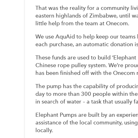
That was the reality for a community liv
eastern highlands of Zimbabwe, until wa
little help from the team at Onecom.
We use AquAid to help keep our teams 
each purchase, an automatic donation 
These funds are used to build ‘Elephant
Chinese rope pulley system. We’re proud
has been finished off with the Onecom n
The pump has the capability of producin
day to more than 300 people within th
in search of water – a task that usually 
Elephant Pumps are built by an experien
assistance of the local community, using
locally.