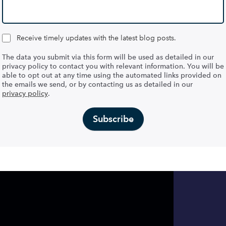
Receive timely updates with the latest blog posts.
The data you submit via this form will be used as detailed in our
privacy policy to contact you with relevant information. You will be
able to opt out at any time using the automated links provided on
the emails we send, or by contacting us as detailed in our
privacy policy
.