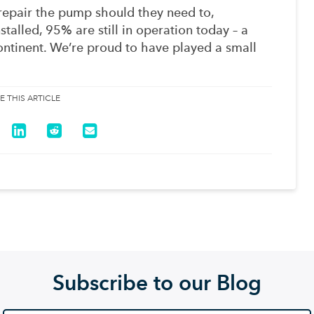
 repair the pump should they need to,
stalled, 95% are still in operation today – a
ntinent. We’re proud to have played a small
E THIS ARTICLE
Subscribe to our Blog