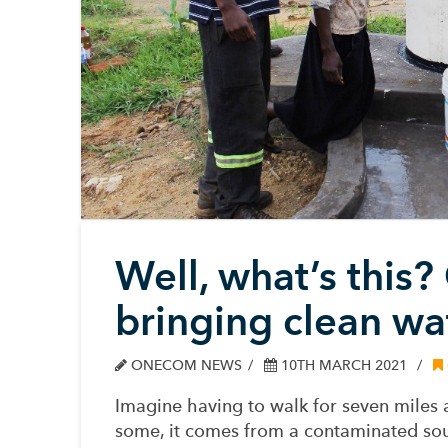
Well, what’s this?
bringing clean wa
ONECOM NEWS
10TH MARCH 2021
Imagine having to walk for seven miles 
some, it comes from a contaminated sou