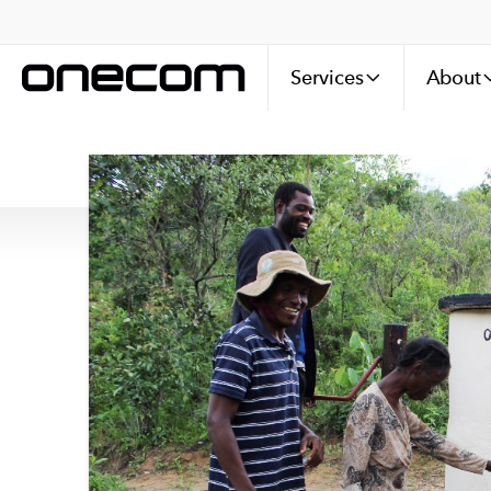
Services
About