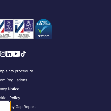
plaints procedure
om Regulations
vacy Notice
kies Policy
der Pay Gap Report