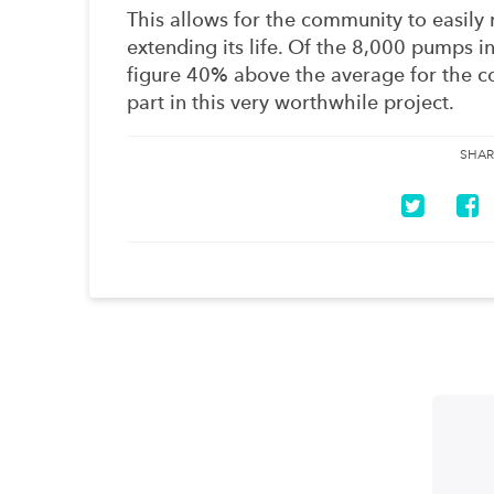
This allows for the community to easily
extending its life. Of the 8,000 pumps in
figure 40% above the average for the co
part in this very worthwhile project.
SHAR