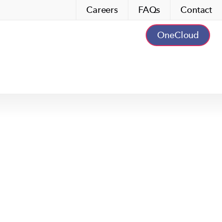
Careers
FAQs
Contact
OneCloud