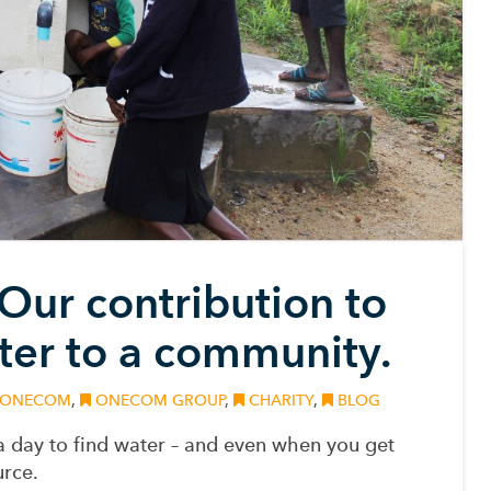
 Our contribution to
ter to a community.
ONECOM
,
ONECOM GROUP
,
CHARITY
,
BLOG
a day to find water – and even when you get
rce.