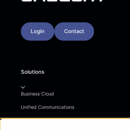
Login
Contact
Solutions
Business Cloud
Unified Communications
Contact Centre