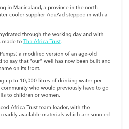
ing in Manicaland, a province in the north
ter cooler supplier AquAid stepped in with a
hydrated through the working day and with
is made to
The Africa Trust
.
 Pumps’, a modified version of an age-old
 to say that “our” well has now been built and
ame on its front.
g up to 10,000 litres of drinking water per
e community who would previously have to go
falls to children or women.
ced Africa Trust team leader, with the
 readily available materials which are sourced