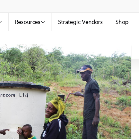
Resources
Strategic Vendors
Shop