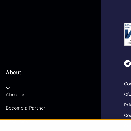
About
Com
About us
Ofc
Pri
Become a Partner
Coo
Vacancies
Gen