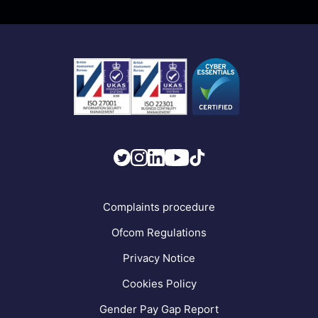
Business Mobile
Become a Partner
Business Connectivity
Vacancies
News
Strategic Vendors
FAQs
Complaints procedure
Ofcom Regulations
Privacy Notice
Cookies Policy
Gender Pay Gap Report