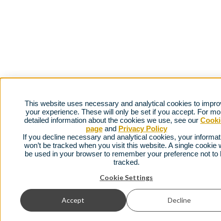
This website uses necessary and analytical cookies to impr
your experience. These will only be set if you accept. For mo
detailed information about the cookies we use, see our
Cooki
page
and
Privacy Policy
If you decline necessary and analytical cookies, your informat
won’t be tracked when you visit this website. A single cookie w
be used in your browser to remember your preference not to
tracked.
Cookie Settings
Accept
Decline