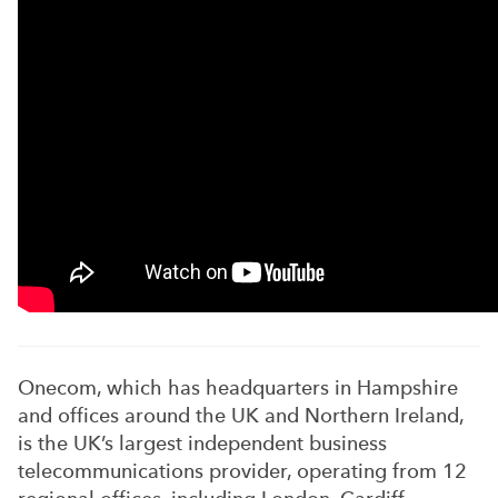
Onecom, which has headquarters in Hampshire
and offices around the UK and Northern Ireland,
is the UK’s largest independent business
telecommunications provider, operating from 12