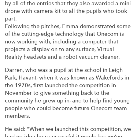
by all of the entries that they also awarded a mini
drone with camera kit to all the pupils who took
part.
Following the pitches, Emma demonstrated some
of the cutting-edge technology that Onecom is
now working with, including a computer that
projects a display on to any surface, Virtual
Reality headsets and a robot vacuum cleaner.
Darren, who was a pupil at the school in Leigh
Park, Havant, when it was known as Wakefords in
the 1970s, first launched the competition in
November to give something back to the
community he grew up in, and to help find young
people who could become future Onecom team
members.
He said: “When we launched this competition, we
had no idea how successful it would be; we’ve