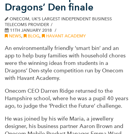
Dragons’ Den finale
ONECOM, UK’S LARGEST INDEPENDENT BUSINESS
TELECOMS PROVIDER
11TH JANUARY 2018
NEWS
,
BLOG
,
HAVANT ACADEMY
An environmentally friendly ‘smart bin’ and an
app to help busy families with household chores
were the winning ideas from students in a
Dragons’ Den-style competition run by Onecom
with Havant Academy.
Onecom CEO Darren Ridge returned to the
Hampshire school, where he was a pupil 40 years
ago, to judge the ‘Predict the Future’ challenge.
He was joined by his wife Maria, a jewellery
designer, his business partner Aaron Brown and
Onecom Mobile Product Manager Emma Ward.