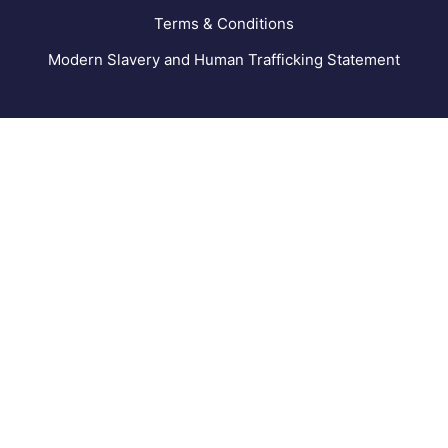
Terms & Conditions
Modern Slavery and Human Trafficking Statement