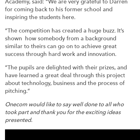
Academy, said: “We are very grateful to Darren
for coming back to his former school and
inspiring the students here.
“The competition has created a huge buzz. It’s
shown how somebody from a background
similar to theirs can go on to achieve great
success through hard work and innovation.
“The pupils are delighted with their prizes, and
have learned a great deal through this project
about technology, business and the process of
pitching.”
Onecom would like to say well done to all who
took part and thank you for the exciting ideas
presented.