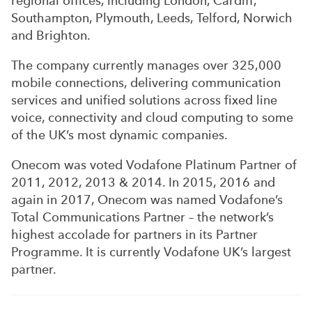
regional offices, including London, Cardiff,
Southampton, Plymouth, Leeds, Telford, Norwich
and Brighton.
The company currently manages over 325,000
mobile connections, delivering communication
services and unified solutions across fixed line
voice, connectivity and cloud computing to some
of the UK’s most dynamic companies.
Onecom was voted Vodafone Platinum Partner of
2011, 2012, 2013 & 2014. In 2015, 2016 and
again in 2017, Onecom was named Vodafone’s
Total Communications Partner – the network’s
highest accolade for partners in its Partner
Programme. It is currently Vodafone UK’s largest
partner.