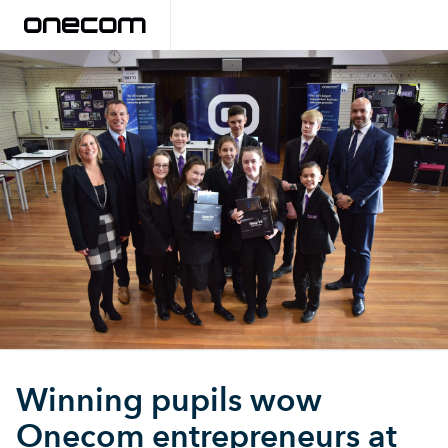
Winning pupils wow
Onecom entrepreneurs at