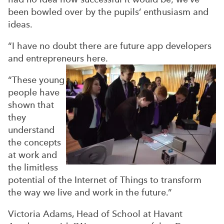
been bowled over by the pupils’ enthusiasm and
ideas.
“I have no doubt there are future app developers
and entrepreneurs here.
“These young
people have
shown that
they
understand
the concepts
at work and
the limitless
potential of the Internet of Things to transform
the way we live and work in the future.”
Victoria Adams, Head of School at Havant