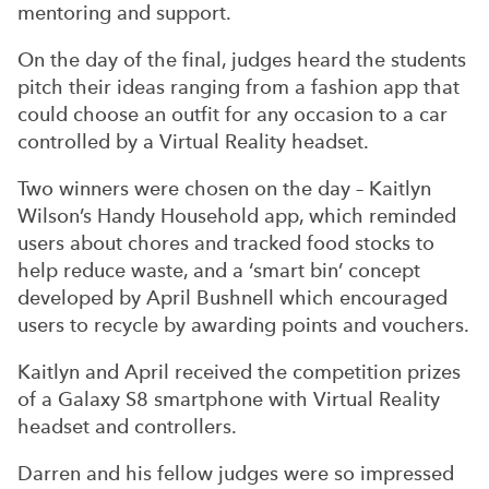
mentoring and support.
On the day of the final, judges heard the students
pitch their ideas ranging from a fashion app that
could choose an outfit for any occasion to a car
controlled by a Virtual Reality headset.
Two winners were chosen on the day – Kaitlyn
Wilson’s Handy Household app, which reminded
users about chores and tracked food stocks to
help reduce waste, and a ‘smart bin’ concept
developed by April Bushnell which encouraged
users to recycle by awarding points and vouchers.
Kaitlyn and April received the competition prizes
of a Galaxy S8 smartphone with Virtual Reality
headset and controllers.
Darren and his fellow judges were so impressed