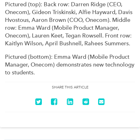
Pictured (top): Back row: Darren Ridge (CEO,
Onecom), Gideon Triskinski, Alfie Hayward, Davis
Hvostous, Aaron Brown (COO, Onecom). Middle
row: Emma Ward (Mobile Product Manager,
Onecom), Lauren Keet, Tegan Rowsell. Front row:
Kaitlyn Wilson, April Bushnell, Rahees Summers.
Pictured (bottom): Emma Ward (Mobile Product
Manager, Onecom) demonstrates new technology
to students.
SHARE THIS ARTICLE