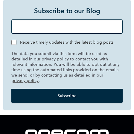
Subscribe to our Blog
Receive timely updates with the latest blog posts.
The data you submit via this form will be used as
detailed in our privacy policy to contact you with
relevant information. You will be able to opt out at any
time using the automated links provided on the emails
we send, or by contacting us as detailed in our
privacy policy
.