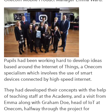
Pupils had been working hard to develop ideas
based around the Internet of Things, a Onecom
specialism which involves the use of smart
devices connected by high-speed internet.
They had developed their concepts with the help
of teaching staff at the Academy, and a visit from
Emma along with Graham Doe, head of IoT at
Onecom, halfway through the project for