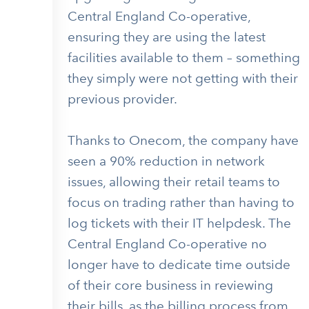
Central England Co-operative,
ensuring they are using the latest
facilities available to them – something
they simply were not getting with their
previous provider.
Thanks to Onecom, the company have
seen a 90% reduction in network
issues, allowing their retail teams to
focus on trading rather than having to
log tickets with their IT helpdesk. The
Central England Co-operative no
longer have to dedicate time outside
of their core business in reviewing
their bills, as the billing process from