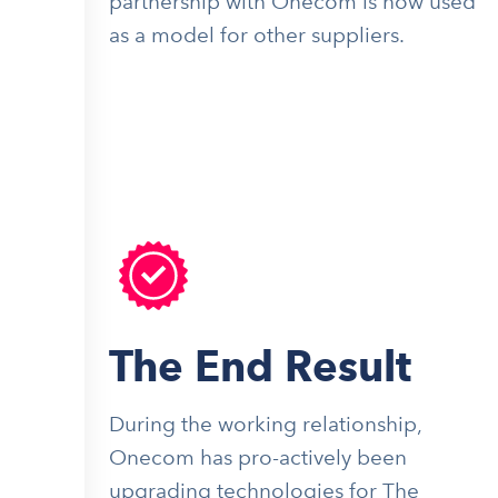
partnership with Onecom is now used
as a model for other suppliers.
The End Result
During the working relationship,
Onecom has pro-actively been
upgrading technologies for The