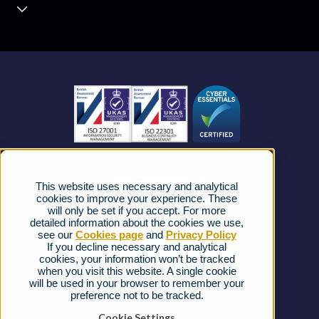
Contact Centre
About us
Business Mobile
Become a Partner
Business Connectivity
Vacancies
News
Strategic Vendors
This website uses necessary and analytical
FAQs
cookies to improve your experience. These
will only be set if you accept. For more
detailed information about the cookies we use,
Complaints procedure
see our
Cookies page
and
Privacy Policy
If you decline necessary and analytical
cookies, your information won’t be tracked
Ofcom Regulations
when you visit this website. A single cookie
will be used in your browser to remember your
Privacy Notice
preference not to be tracked.
Cookies Policy
Cookie Settings