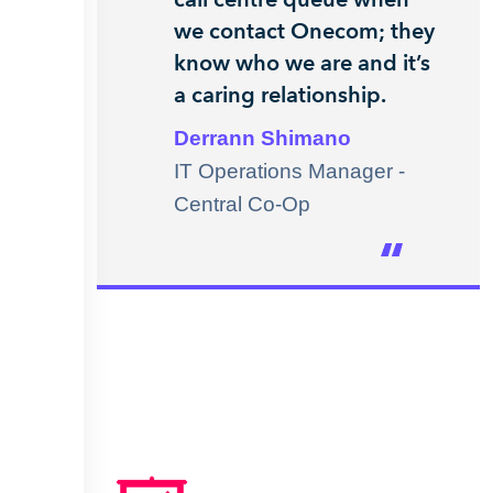
we contact Onecom; they
know who we are and it’s
a caring relationship.
Derrann Shimano
IT Operations Manager -
Central Co-Op