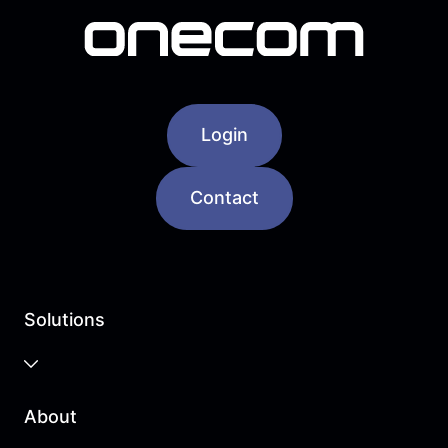
Login
Contact
Solutions
Business Cloud
About
Unified Communications