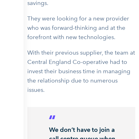
savings.
They were looking for a new provider
who was forward-thinking and at the
forefront with new technologies.
With their previous supplier, the team at
Central England Co-operative had to
invest their business time in managing
the relationship due to numerous
issues.
We don’t have to join a
call centre queue when