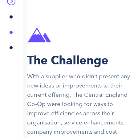
The Challenge
With a supplier who didn’t present any
new ideas or improvements to their
current offering, The Central England
Co-Op were looking for ways to
improve efficiencies across their
organisation, service enhancements,
company improvements and cost