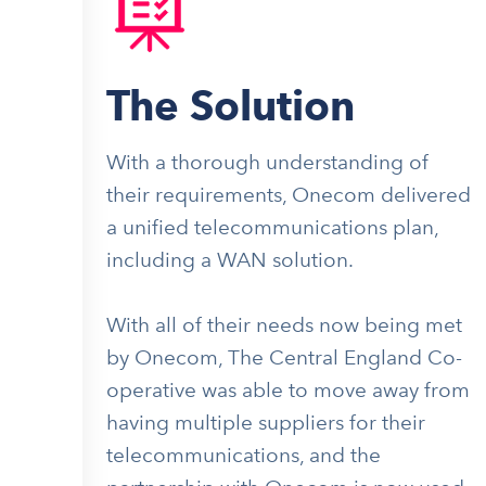
The Solution
With a thorough understanding of
their requirements, Onecom delivered
a unified telecommunications plan,
including a WAN solution.
With all of their needs now being met
by Onecom, The Central England Co-
operative was able to move away from
having multiple suppliers for their
telecommunications, and the