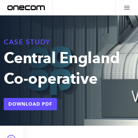
CASE STUDY
Central England
Co-operative
DOWNLOAD PDF