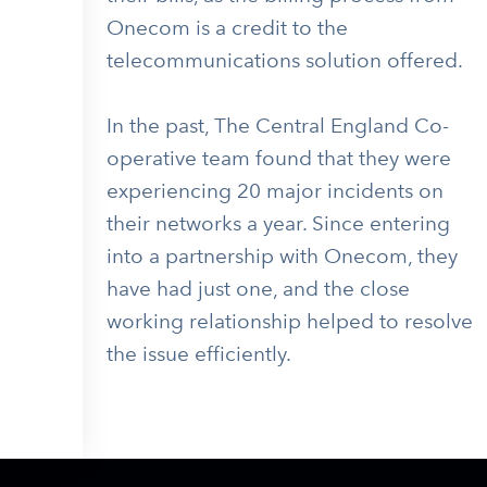
Onecom is a credit to the
telecommunications solution offered.
In the past, The Central England Co-
operative team found that they were
experiencing 20 major incidents on
their networks a year. Since entering
into a partnership with Onecom, they
have had just one, and the close
working relationship helped to resolve
the issue efficiently.