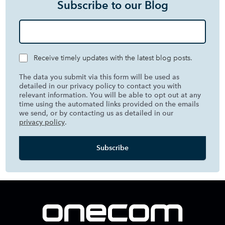
Subscribe to our Blog
Receive timely updates with the latest blog posts.
The data you submit via this form will be used as
detailed in our privacy policy to contact you with
relevant information. You will be able to opt out at any
time using the automated links provided on the emails
we send, or by contacting us as detailed in our
privacy policy
.