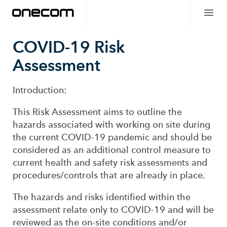
COVID-19 Risk
Assessment
Introduction:
This Risk Assessment aims to outline the
hazards associated with working on site during
the current COVID-19 pandemic and should be
considered as an additional control measure to
current health and safety risk assessments and
procedures/controls that are already in place.
The hazards and risks identified within the
assessment relate only to COVID-19 and will be
reviewed as the on-site conditions and/or