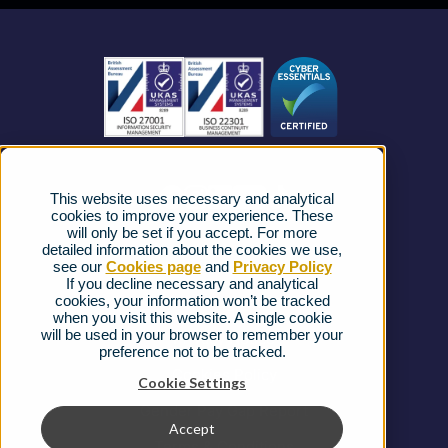
Business Mobile
Become a Partner
Business Connectivity
Vacancies
News
Strategic Vendors
This website uses necessary and analytical
FAQs
cookies to improve your experience. These
will only be set if you accept. For more
detailed information about the cookies we use,
Complaints procedure
see our
Cookies page
and
Privacy Policy
If you decline necessary and analytical
cookies, your information won’t be tracked
Ofcom Regulations
when you visit this website. A single cookie
will be used in your browser to remember your
Privacy Notice
preference not to be tracked.
Cookies Policy
Cookie Settings
Gender Pay Gap Report
Accept
Terms & Conditions