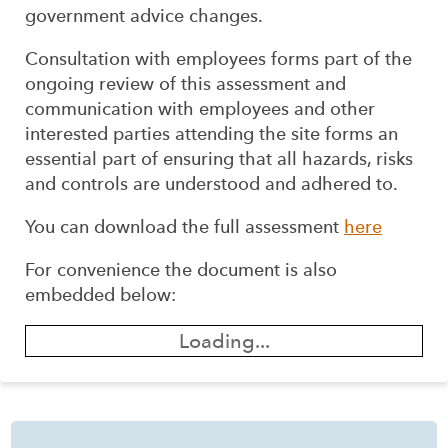
government advice changes.
Consultation with employees forms part of the
ongoing review of this assessment and
communication with employees and other
interested parties attending the site forms an
essential part of ensuring that all hazards, risks
and controls are understood and adhered to.
You can download the full assessment
here
For convenience the document is also
embedded below:
Loading...