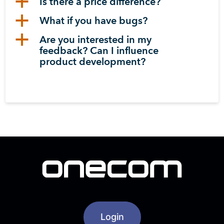
a
Is there a price difference?
a
What if you have bugs?
a
Are you interested in my
feedback? Can I influence
product development?
Login