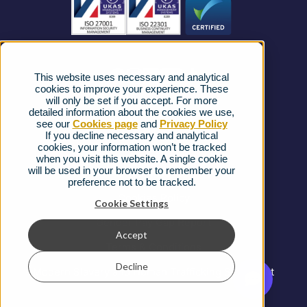
News
Strategic Vendors
This website uses necessary and analytical
FAQs
cookies to improve your experience. These
will only be set if you accept. For more
detailed information about the cookies we use,
Complaints procedure
see our
Cookies page
and
Privacy Policy
If you decline necessary and analytical
cookies, your information won’t be tracked
Ofcom Regulations
when you visit this website. A single cookie
will be used in your browser to remember your
Privacy Notice
preference not to be tracked.
Cookies Policy
Cookie Settings
Gender Pay Gap Report
Accept
Terms & Conditions
Decline
Modern Slavery and Human Trafficking Statement