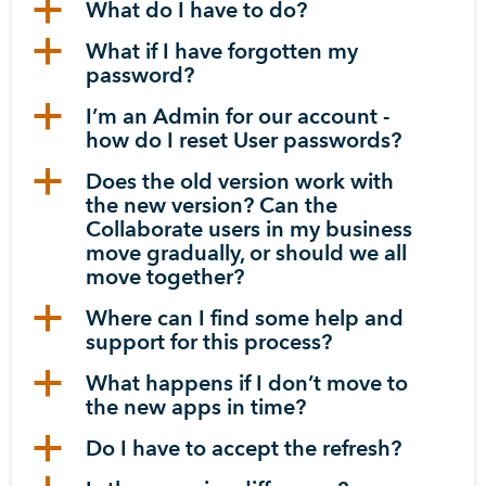
a
What do I have to do?
a
What if I have forgotten my
password?
a
I’m an Admin for our account -
how do I reset User passwords?
a
Does the old version work with
the new version? Can the
Collaborate users in my business
move gradually, or should we all
move together?
a
Where can I find some help and
support for this process?
a
What happens if I don’t move to
the new apps in time?
a
Do I have to accept the refresh?