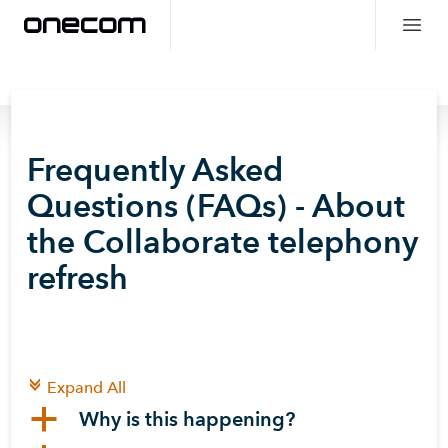
Frequently Asked
Questions (FAQs) - About
the Collaborate telephony
refresh
c
Expand All
a
Why is this happening?