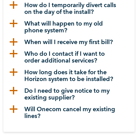
a
How do I temporarily divert calls
on the day of the install?
a
What will happen to my old
phone system?
a
When will I receive my first bill?
a
Who do I contact if I want to
order additional services?
a
How long does it take for the
Horizon system to be installed?
a
Do I need to give notice to my
existing supplier?
a
Will Onecom cancel my existing
lines?