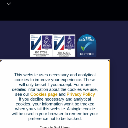
Contact Centre
About us
Business Mobile
Become a Partner
Business Connectivity
Vacancies
News
Strategic Vendors
This website uses necessary and analytical
FAQs
cookies to improve your experience. These
will only be set if you accept. For more
detailed information about the cookies we use,
Complaints procedure
see our
Cookies page
and
Privacy Policy
If you decline necessary and analytical
cookies, your information won’t be tracked
Ofcom Regulations
when you visit this website. A single cookie
will be used in your browser to remember your
Privacy Notice
preference not to be tracked.
Cookies Policy
Cookie Settings