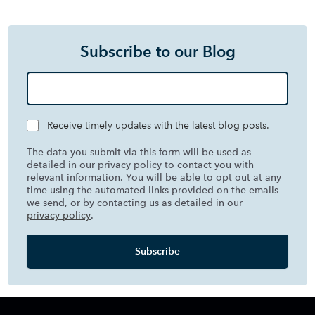
Subscribe to our Blog
Receive timely updates with the latest blog posts.
The data you submit via this form will be used as
detailed in our privacy policy to contact you with
relevant information. You will be able to opt out at any
time using the automated links provided on the emails
we send, or by contacting us as detailed in our
privacy policy
.