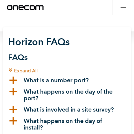
Horizon FAQs
FAQs
c
Expand All
a
What is a number port?
a
What happens on the day of the
port?
a
What is involved in a site survey?
a
What happens on the day of
install?