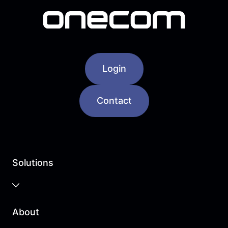
Login
Contact
Solutions
Business Cloud
About
Unified Communications