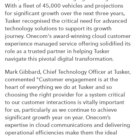
With a fleet of 45,000 vehicles and projections
for significant growth over the next three years,
Tusker recognised the critical need for advanced
technology solutions to support its growth
journey. Onecom's award-winning cloud customer
experience managed service offering solidified its
role as a trusted partner in helping Tusker
navigate this pivotal digital transformation.
Mark Gibbard, Chief Technology Officer at Tusker,
commented "Customer engagement is at the
heart of everything we do at Tusker and so
choosing the right provider for a system critical
to our customer interactions is vitally important
for us, particularly as we continue to achieve
significant growth year on year. Onecom’s
expertise in cloud communications and delivering
operational efficiencies make them the ideal