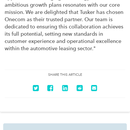
ambitious growth plans resonates with our core
mission. We are delighted that Tusker has chosen
Onecom as their trusted partner. Our team is
dedicated to ensuring this collaboration achieves
its full potential, setting new standards in
customer experience and operational excellence
within the automotive leasing sector."
SHARE THIS ARTICLE