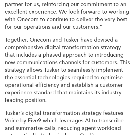
partner for us, reinforcing our commitment to an
excellent experience. We look forward to working
with Onecom to continue to deliver the very best
for our operations and our customers."
Together, Onecom and Tusker have devised a
comprehensive digital transformation strategy
that includes a phased approach to introducing
new communications channels for customers. This
strategy allows Tusker to seamlessly implement
the essential technologies required to optimise
operational efficiency and establish a customer
experience standard that maintains its industry-
leading position.
Tusker’s digital transformation strategy features
Voice by Five9 which leverages AI to transcribe
and summarise calls, reducing agent workload