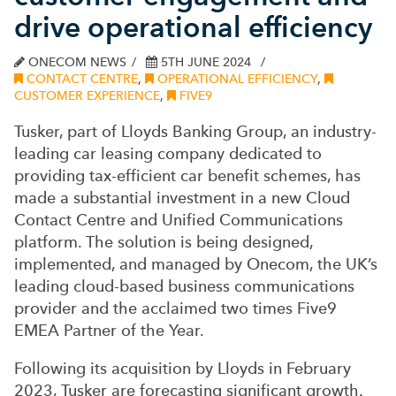
drive operational efficiency
ONECOM NEWS
5TH JUNE 2024
CONTACT CENTRE
,
OPERATIONAL EFFICIENCY
,
CUSTOMER EXPERIENCE
,
FIVE9
Tusker, part of Lloyds Banking Group, an industry-
leading car leasing company dedicated to
providing tax-efficient car benefit schemes, has
made a substantial investment in a new Cloud
Contact Centre and Unified Communications
platform. The solution is being designed,
implemented, and managed by Onecom, the UK’s
leading cloud-based business communications
provider and the acclaimed two times Five9
EMEA Partner of the Year.
Following its acquisition by Lloyds in February
2023, Tusker are forecasting significant growth.