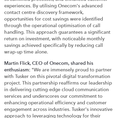
experiences. By utilising Onecom's advanced
contact centre discovery framework,
opportunities for cost savings were identified
through the operational optimisation of call
handling. This approach guarantees a significant
return on investment, with noticeable monthly
savings achieved specifically by reducing call
wrap-up time alone.
Martin Flick, CEO of Onecom, shared his
enthusiasm:
"We are immensely proud to partner
with Tusker on this pivotal digital transformation
project. This partnership reaffirms our leadership
in delivering cutting-edge cloud communication
services and underscores our commitment to
enhancing operational efficiency and customer
engagement across industries. Tusker's innovative
approach to leveraging technology for their