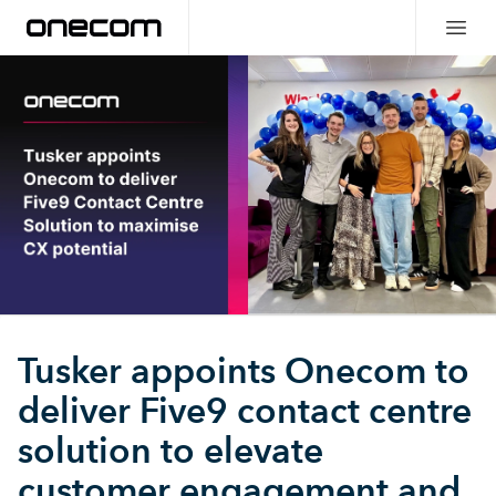
Tusker appoints Onecom to
deliver Five9 contact centre
solution to elevate
customer engagement and