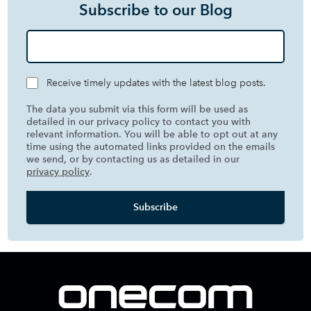
Subscribe to our Blog
Receive timely updates with the latest blog posts.
The data you submit via this form will be used as
detailed in our privacy policy to contact you with
relevant information. You will be able to opt out at any
time using the automated links provided on the emails
we send, or by contacting us as detailed in our
privacy policy
.