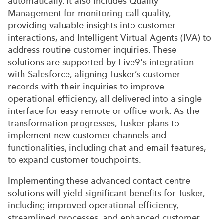
automatically. It also includes Quality
Management for monitoring call quality,
providing valuable insights into customer
interactions, and Intelligent Virtual Agents (IVA) to
address routine customer inquiries. These
solutions are supported by Five9's integration
with Salesforce, aligning Tusker’s customer
records with their inquiries to improve
operational efficiency, all delivered into a single
interface for easy remote or office work. As the
transformation progresses, Tusker plans to
implement new customer channels and
functionalities, including chat and email features,
to expand customer touchpoints.
Implementing these advanced contact centre
solutions will yield significant benefits for Tusker,
including improved operational efficiency,
streamlined processes, and enhanced customer