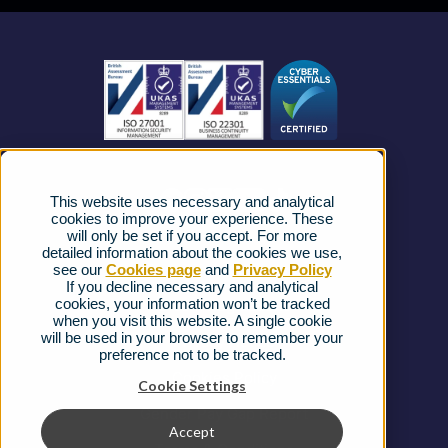
Business Mobile
Become a Partner
Business Connectivity
Vacancies
News
Strategic Vendors
This website uses necessary and analytical
FAQs
cookies to improve your experience. These
will only be set if you accept. For more
detailed information about the cookies we use,
Complaints procedure
see our
Cookies page
and
Privacy Policy
If you decline necessary and analytical
cookies, your information won’t be tracked
Ofcom Regulations
when you visit this website. A single cookie
will be used in your browser to remember your
Privacy Notice
preference not to be tracked.
Cookies Policy
Cookie Settings
Gender Pay Gap Report
Accept