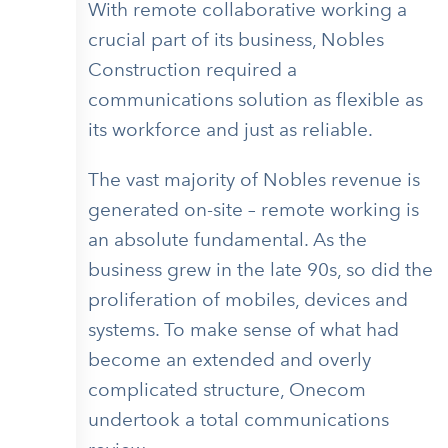
With remote collaborative working a
crucial part of its business, Nobles
Construction required a
communications solution as flexible as
its workforce and just as reliable.
The vast majority of Nobles revenue is
generated on-site – remote working is
an absolute fundamental. As the
business grew in the late 90s, so did the
proliferation of mobiles, devices and
systems. To make sense of what had
become an extended and overly
complicated structure, Onecom
undertook a total communications