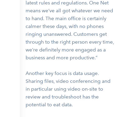
latest rules and regulations. One Net
means we’ve all got whatever we need
to hand. The main office is certainly
calmer these days, with no phones
ringing unanswered. Customers get
through to the right person every time,
we’re definitely more engaged as a
business and more productive.”
Another key focus is data usage.
Sharing files, video conferencing and
in particular using video on-site to
review and troubleshoot has the
potential to eat data.