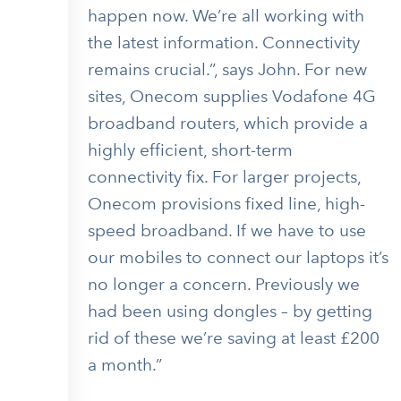
happen now. We’re all working with
the latest information. Connectivity
remains crucial.”, says John. For new
sites, Onecom supplies Vodafone 4G
broadband routers, which provide a
highly efficient, short-term
connectivity fix. For larger projects,
Onecom provisions fixed line, high-
speed broadband. If we have to use
our mobiles to connect our laptops it’s
no longer a concern. Previously we
had been using dongles – by getting
rid of these we’re saving at least £200
a month.”