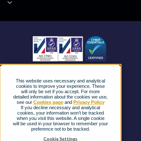
Contact Centre
About us
Business Mobile
Become a Partner
Business Connectivity
Vacancies
News
Strategic Vendors
This website uses necessary and analytical
FAQs
cookies to improve your experience. These
will only be set if you accept. For more
detailed information about the cookies we use,
Complaints procedure
see our
Cookies page
and
Privacy Policy
If you decline necessary and analytical
cookies, your information won’t be tracked
Ofcom Regulations
when you visit this website. A single cookie
will be used in your browser to remember your
Privacy Notice
preference not to be tracked.
Cookies Policy
Cookie Settings