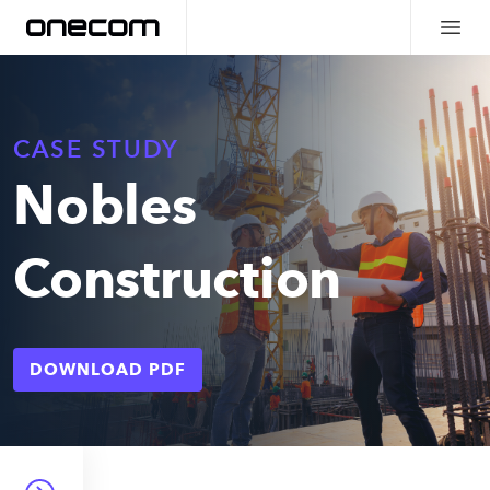
CASE STUDY
Nobles
Construction
DOWNLOAD PDF