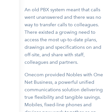
An old PBX system meant that calls
went unanswered and there was no
way to transfer calls to colleagues.
There existed a growing need to
access the most up-to-date plans,
drawings and specifications on and
off-site, and share with staff,
colleagues and partners.
Onecom provided Nobles with One
Net Business, a powerful unified
communications solution delivering
true flexibility and tangible savings.
Mobiles, fixed-line phones and