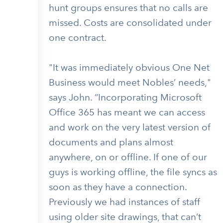
hunt groups ensures that no calls are
missed. Costs are consolidated under
one contract.
"It was immediately obvious One Net
Business would meet Nobles’ needs,"
says John. “Incorporating Microsoft
Office 365 has meant we can access
and work on the very latest version of
documents and plans almost
anywhere, on or offline. If one of our
guys is working offline, the file syncs as
soon as they have a connection.
Previously we had instances of staff
using older site drawings, that can’t