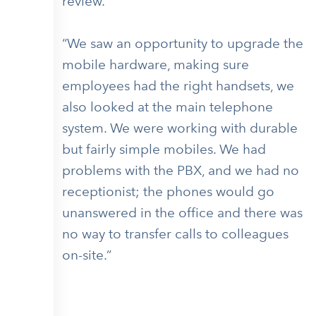
review.
“We saw an opportunity to upgrade the
mobile hardware, making sure
employees had the right handsets, we
also looked at the main telephone
system. We were working with durable
but fairly simple mobiles. We had
problems with the PBX, and we had no
receptionist; the phones would go
unanswered in the office and there was
no way to transfer calls to colleagues
on-site.”