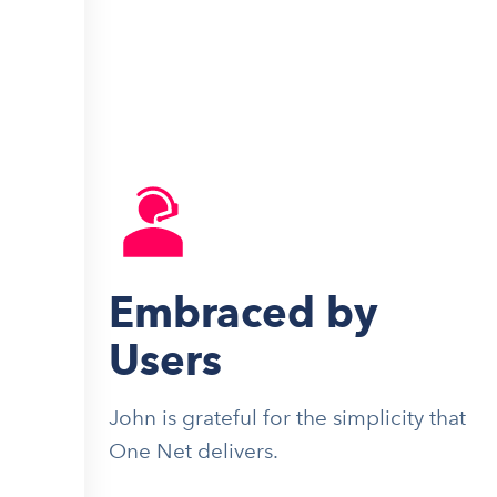
Embraced by
Users
John is grateful for the simplicity that
One Net delivers.