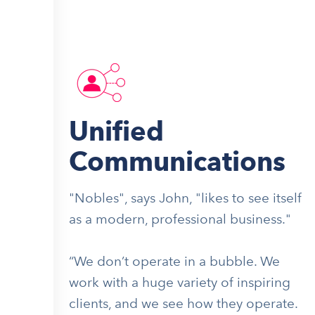
Unified
Communications
"Nobles", says John, "likes to see itself
as a modern, professional business."
“We don’t operate in a bubble. We
work with a huge variety of inspiring
clients, and we see how they operate.