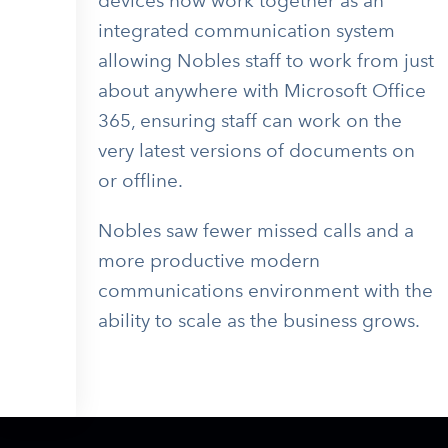
devices now work together as an
integrated communication system
allowing Nobles staff to work from just
about anywhere with Microsoft Office
365, ensuring staff can work on the
very latest versions of documents on
or offline.
Nobles saw f
ewer missed calls and a
more productive modern
communications environment with the
ability to scale as the business grows.