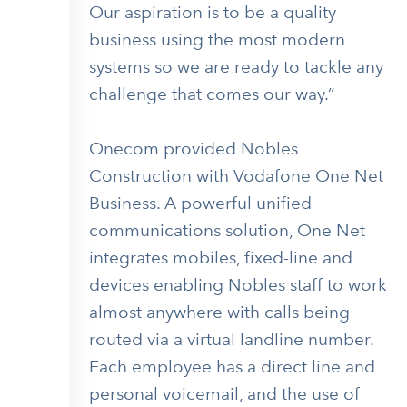
Our aspiration is to be a quality
business using the most modern
systems so we are ready to tackle any
challenge that comes our way.”
Onecom provided Nobles
Construction with Vodafone One Net
Business. A powerful unified
communications solution, One Net
integrates mobiles, fixed-line and
devices enabling Nobles staff to work
almost anywhere with calls being
routed via a virtual landline number.
Each employee has a direct line and
personal voicemail, and the use of