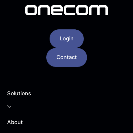
Login
Contact
Solutions
Business Cloud
About
Unified Communications