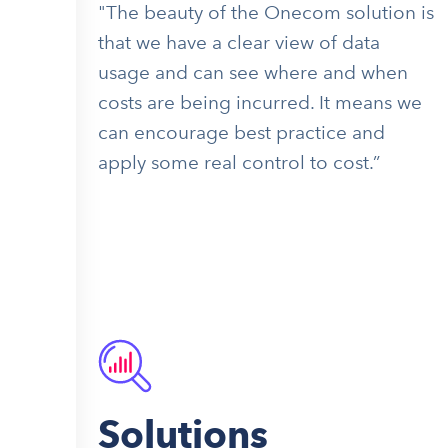
"The beauty of the Onecom solution is
that we have a clear view of data
usage and can see where and when
costs are being incurred. It means we
can encourage best practice and
apply some real control to cost.”
Solutions