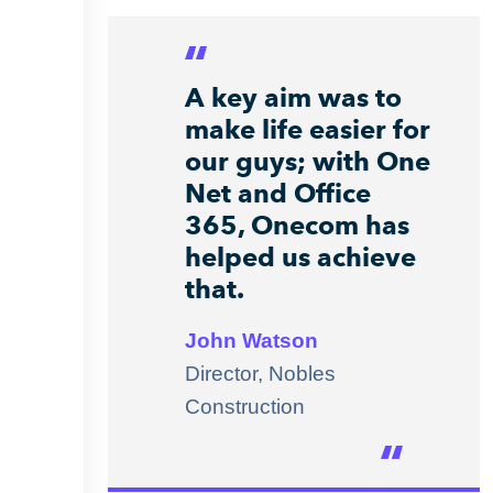
A key aim was to
make life easier for
our guys; with One
Net and Office
365, Onecom has
helped us achieve
that.
John Watson
Director, Nobles
Construction