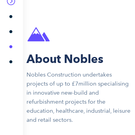
About Nobles
Nobles Construction undertakes
projects of up to £7million specialising
in innovative new-build and
refurbishment projects for the
education, healthcare, industrial, leisure
and retail sectors.