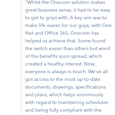
“Whilst the Onecom solution makes
great business sense, it had to be easy
to get to grips with. A key aim was to
make life easier for our guys; with One
Net and Office 365, Onecom has
helped us achieve that. Some found
the switch easier than others but word
of the benefits soon spread, which
created a healthy interest. Now,
everyone is always in touch. We’ve all
got access to the most up-to-date
documents, drawings, specifications
and plans, which helps enormously
with regard to maintaining schedules
and being fully compliant with the