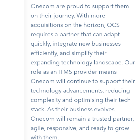
Onecom are proud to support them
on their journey. With more
acquisitions on the horizon, OCS
requires a partner that can adapt
quickly, integrate new businesses
efficiently, and simplify their
expanding technology landscape. Our
role as an ITMS provider means
Onecom will continue to support their
technology advancements, reducing
complexity and optimising their tech
stack. As their business evolves,
Onecom will remain a trusted partner,
agile, responsive, and ready to grow
with them.