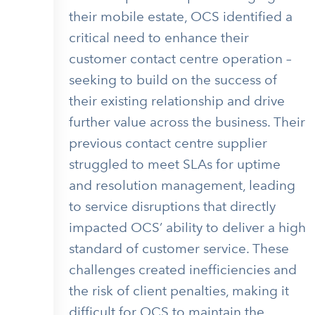
their mobile estate, OCS identified a
critical need to enhance their
customer contact centre operation –
seeking to build on the success of
their existing relationship and drive
further value across the business. Their
previous contact centre supplier
struggled to meet SLAs for uptime
and resolution management, leading
to service disruptions that directly
impacted OCS’ ability to deliver a high
standard of customer service. These
challenges created inefficiencies and
the risk of client penalties, making it
difficult for OCS to maintain the