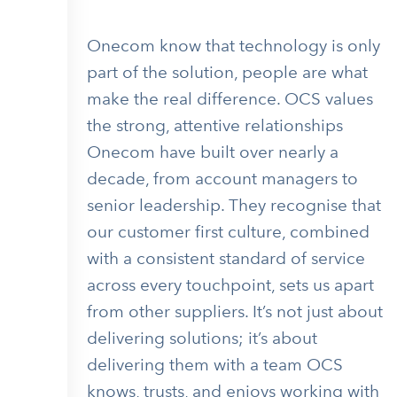
Onecom know that technology is only
part of the solution, people are what
make the real difference. OCS values
the strong, attentive relationships
Onecom have built over nearly a
decade, from account managers to
senior leadership. They recognise that
our customer first culture, combined
with a consistent standard of service
across every touchpoint, sets us apart
from other suppliers. It’s not just about
delivering solutions; it’s about
delivering them with a team OCS
knows, trusts, and enjoys working with