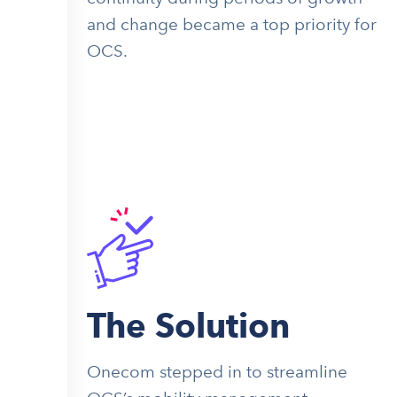
and change became a top priority for
OCS.
The Solution
Onecom stepped in to streamline