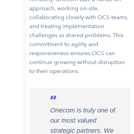
approach, working on-site,
collaborating closely with OCS teams,
and treating implementation
challenges as shared problems. This
commitment to agility and
responsiveness ensures OCS can
continue growing without disruption
to their operations.
Onecom is truly one of
our most valued
strategic partners. We