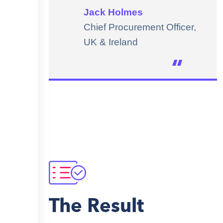
Jack Holmes
Chief Procurement Officer,
UK & Ireland
The Result