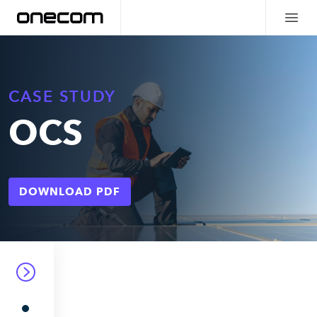
CASE STUDY
OCS
DOWNLOAD PDF