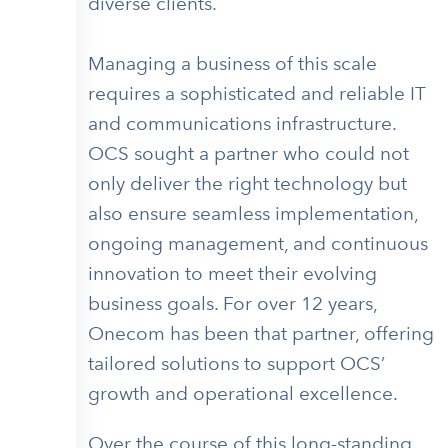
diverse clients.
Managing a business of this scale
requires a sophisticated and reliable IT
and communications infrastructure.
OCS sought a partner who could not
only deliver the right technology but
also ensure seamless implementation,
ongoing management, and continuous
innovation to meet their evolving
business goals. For over 12 years,
Onecom has been that partner, offering
tailored solutions to support OCS’
growth and operational excellence.
Over the course of this long-standing