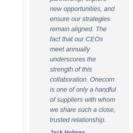
new opportunities, and
ensure our strategies
remain aligned. The
fact that our CEOs
meet annually
underscores the
strength of this
collaboration. Onecom
is one of only a handful
of suppliers with whom
we share such a close,
trusted relationship.
Jack Holmes