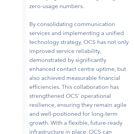
zero-usage numbers.
By consolidating communication
services and implementing a unified
technology strategy, OCS has not only
improved service reliability,
demonstrated by significantly
enhanced contact centre uptime, but
also achieved measurable financial
efficiencies. This collaboration has
strengthened OCS’ operational
resilience, ensuring they remain agile
and well-positioned for long-term
growth. With a flexible, future-ready
infrastructure in place, OCS can