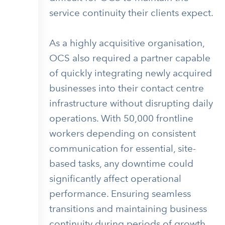
service continuity their clients expect.
As a highly acquisitive organisation,
OCS also required a partner capable
of quickly integrating newly acquired
businesses into their contact centre
infrastructure without disrupting daily
operations. With 50,000 frontline
workers depending on consistent
communication for essential, site-
based tasks, any downtime could
significantly affect operational
performance. Ensuring seamless
transitions and maintaining business
continuity during periods of growth