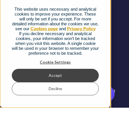
This website uses necessary and analytical
FAQs
cookies to improve your experience. These
will only be set if you accept. For more
detailed information about the cookies we use,
Complaints procedure
see our
Cookies page
and
Privacy Policy
If you decline necessary and analytical
cookies, your information won’t be tracked
Ofcom Regulations
when you visit this website. A single cookie
will be used in your browser to remember your
Privacy Notice
preference not to be tracked.
Cookies Policy
Cookie Settings
Gender Pay Gap Report
Accept
Terms & Conditions
Decline
Modern Slavery and Human Trafficking Statement