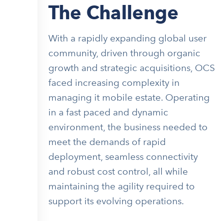
The Challenge
With a rapidly expanding global user
community, driven through organic
growth and strategic acquisitions, OCS
faced increasing complexity in
managing it mobile estate. Operating
in a fast paced and dynamic
environment, the business needed to
meet the demands of rapid
deployment, seamless connectivity
and robust cost control, all while
maintaining the agility required to
support its evolving operations.