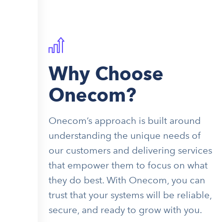
Why Choose
Onecom?
Onecom’s approach is built around
understanding the unique needs of
our customers and delivering services
that empower them to focus on what
they do best. With Onecom, you can
trust that your systems will be reliable,
secure, and ready to grow with you.