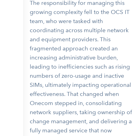
The responsibility for managing this
growing complexity fell to the OCS IT
team, who were tasked with
coordinating across multiple network
and equipment providers. This
fragmented approach created an
increasing administrative burden,
leading to inefficiencies such as rising
numbers of zero-usage and inactive
SIMs, ultimately impacting operational
effectiveness. That changed when
Onecom stepped in, consolidating
network suppliers, taking ownership of
change management, and delivering a
fully managed service that now