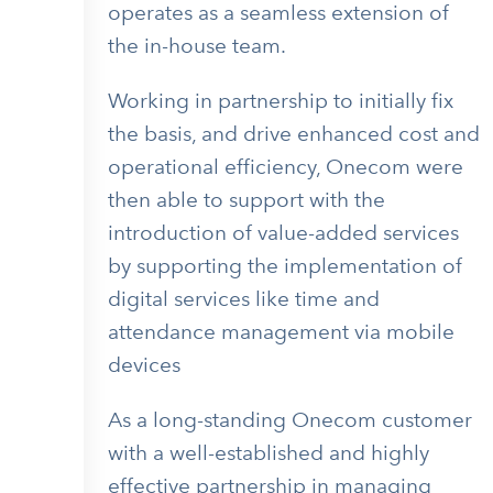
operates as a seamless extension of
the in-house team.
Working in partnership to initially fix
the basis, and drive enhanced cost and
operational efficiency, Onecom were
then able to support with the
introduction of value-added services
by supporting the implementation of
digital services like time and
attendance management via mobile
devices
As a long-standing Onecom customer
with a well-established and highly
effective partnership in managing