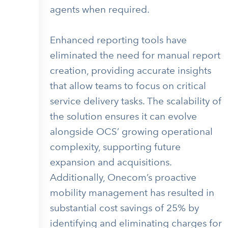
agents when required.
Enhanced reporting tools have
eliminated the need for manual report
creation, providing accurate insights
that allow teams to focus on critical
service delivery tasks. The scalability of
the solution ensures it can evolve
alongside OCS’ growing operational
complexity, supporting future
expansion and acquisitions.
Additionally, Onecom’s proactive
mobility management has resulted in
substantial cost savings of 25% by
identifying and eliminating charges for