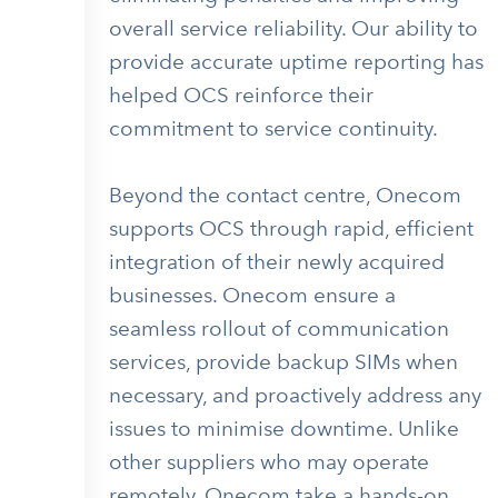
overall service reliability. Our ability to
provide accurate uptime reporting has
helped OCS reinforce their
commitment to service continuity.
Beyond the contact centre, Onecom
supports OCS through rapid, efficient
integration of their newly acquired
businesses. Onecom ensure a
seamless rollout of communication
services, provide backup SIMs when
necessary, and proactively address any
issues to minimise downtime. Unlike
other suppliers who may operate
remotely, Onecom take a hands-on