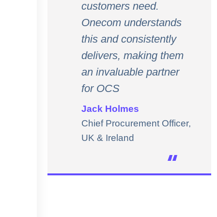
customers need.
Onecom understands
this and consistently
delivers, making them
an invaluable partner
for OCS
Jack Holmes
Chief Procurement Officer,
UK & Ireland