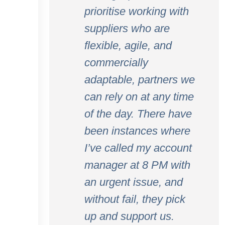
prioritise working with
suppliers who are
flexible, agile, and
commercially
adaptable, partners we
can rely on at any time
of the day. There have
been instances where
I’ve called my account
manager at 8 PM with
an urgent issue, and
without fail, they pick
up and support us.