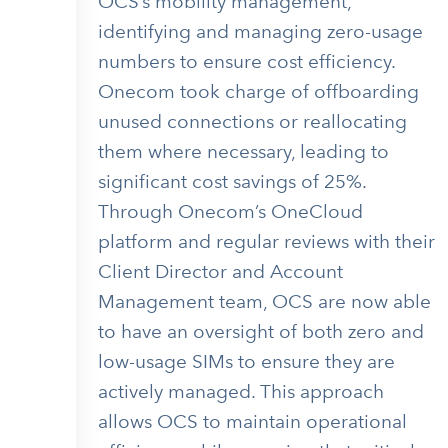
OCS’s mobility management,
identifying and managing zero-usage
numbers to ensure cost efficiency.
Onecom took charge of offboarding
unused connections or reallocating
them where necessary, leading to
significant cost savings of 25%.
Through Onecom’s OneCloud
platform and regular reviews with their
Client Director and Account
Management team, OCS are now able
to have an oversight of both zero and
low-usage SIMs to ensure they are
actively managed. This approach
allows OCS to maintain operational