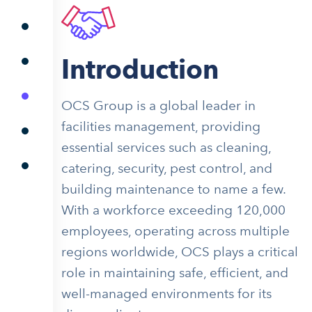
Introduction
OCS Group is a global leader in
facilities management, providing
essential services such as cleaning,
catering, security, pest control, and
building maintenance to name a few.
With a workforce exceeding 120,000
employees, operating across multiple
regions worldwide, OCS plays a critical
role in maintaining safe, efficient, and
well-managed environments for its