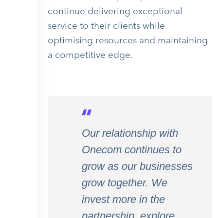
continue delivering exceptional
service to their clients while
optimising resources and maintaining
a competitive edge.
Our relationship with
Onecom continues to
grow as our businesses
grow together. We
invest more in the
partnership, explore