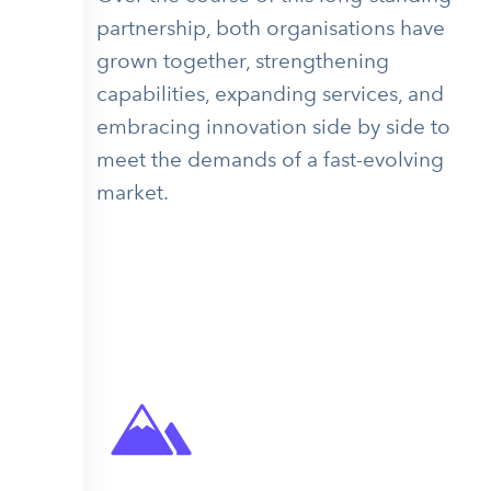
partnership, both organisations have
grown together, strengthening
capabilities, expanding services, and
embracing innovation side by side to
meet the demands of a fast-evolving
market.