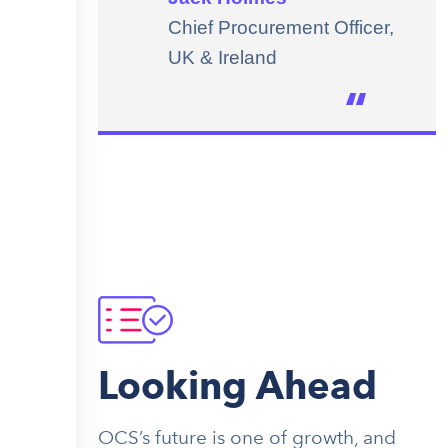
Chief Procurement Officer,
UK & Ireland
Looking Ahead
OCS’s future is one of growth, and