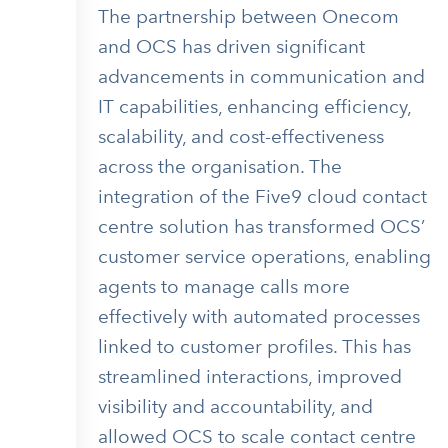
The partnership between Onecom
and OCS has driven significant
advancements in communication and
IT capabilities, enhancing efficiency,
scalability, and cost-effectiveness
across the organisation. The
integration of the Five9 cloud contact
centre solution has transformed OCS’
customer service operations, enabling
agents to manage calls more
effectively with automated processes
linked to customer profiles. This has
streamlined interactions, improved
visibility and accountability, and
allowed OCS to scale contact centre