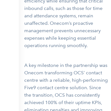
efficiency while ensuring that critical
inbound calls, such as those for time
and attendance systems, remain
unaffected. Onecom’s proactive
management prevents unnecessary
expenses while keeping essential
operations running smoothly.
A key milestone in the partnership was
Onecom transforming OCS’ contact
centre with a reliable, high-performing
Five9 contact centre solution. Since
the transition, OCS has consistently
achieved 100% of their uptime KPIs,
eliminating penalties and improving