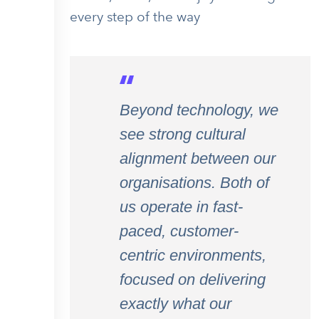
every step of the way
Beyond technology, we
see strong cultural
alignment between our
organisations. Both of
us operate in fast-
paced, customer-
centric environments,
focused on delivering
exactly what our