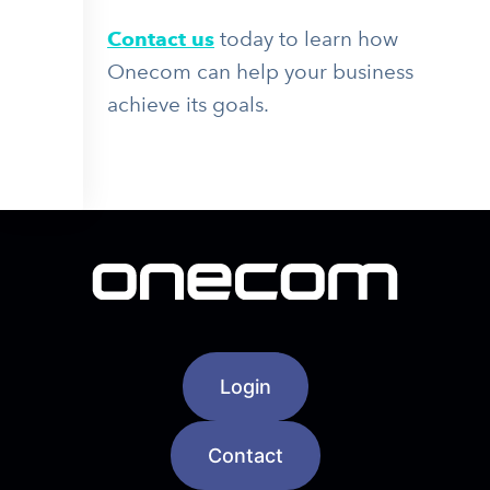
Contact us
today to learn how
Onecom can help your business
achieve its goals.
Login
Contact