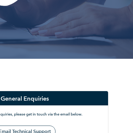
General Enquiries
quiries, please get in touch via the email below.
Email Technical Support