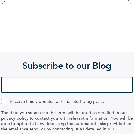
Subscribe to our Blog
Receive timely updates with the latest blog posts.
The data you submit via this form will be used as detailed in our
privacy policy to contact you with relevant information. You will be
able to opt out at any time using the automated links provided on
the emails we send, or by contacting us as detailed in our