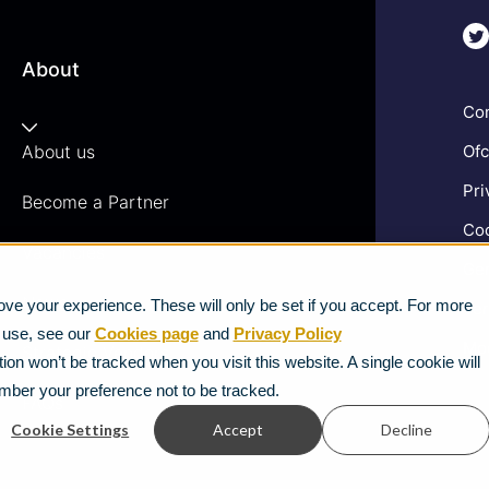
About
Com
About us
Ofc
Pri
Become a Partner
Coo
Vacancies
Gen
News
ve your experience. These will only be set if you accept. For more
Ter
e use, see our
Cookies page
and
Privacy Policy
Mod
Strategic Vendors
ion won’t be tracked when you visit this website. A single cookie will
mber your preference not to be tracked.
FAQs
Cookie Settings
Accept
Decline