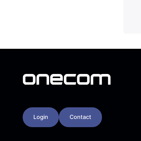
Login
Contact