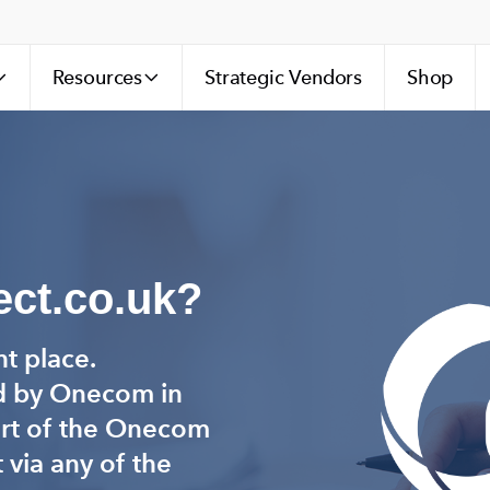
Resources
Strategic Vendors
Shop
ct.co.uk?
ht place.
d by Onecom in
art of the Onecom
 via any of the