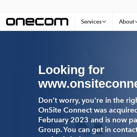
Services
About
Looking for
www.onsiteconne
Don't worry, you're in the rig
OnSite Connect was acquire
February 2023 and is now p
Group. You can get in contact