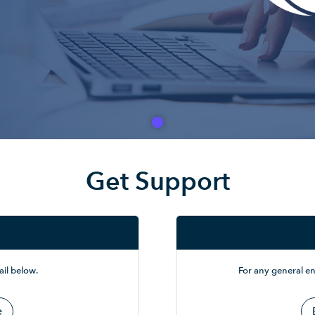
Get Support
il below.
For any general en
e