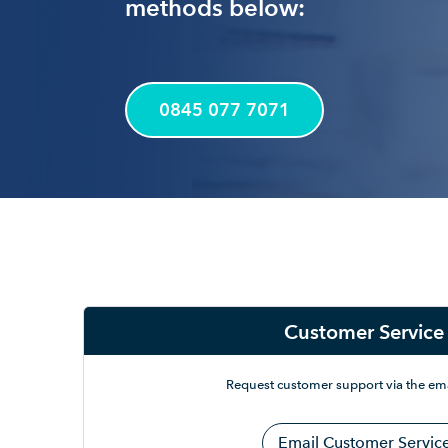
methods below:
0845 077 7071
Customer Service
Request customer support via the ema
Email Customer Servic