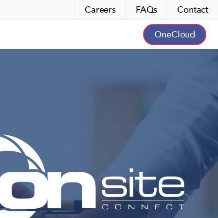
Careers
FAQs
Contact
OneCloud