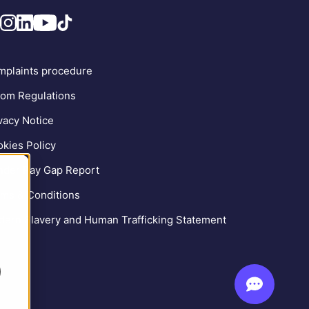
plaints procedure
om Regulations
vacy Notice
kies Policy
der Pay Gap Report
ms & Conditions
ern Slavery and Human Trafficking Statement