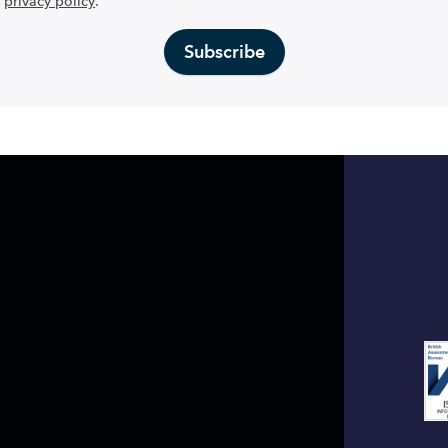
privacy policy
.