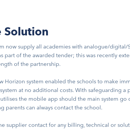
 Solution
 now supply all academies with analogue/digital/SI
 as part of the awarded tender; this was recently ex
ength of the partnership.
w Horizon system enabled the schools to make imme
ystem at no additional costs. With safeguarding a pr
utilises the mobile app should the main system go d
g parents can always contact the school.
e supplier contact for any billing, technical or solu