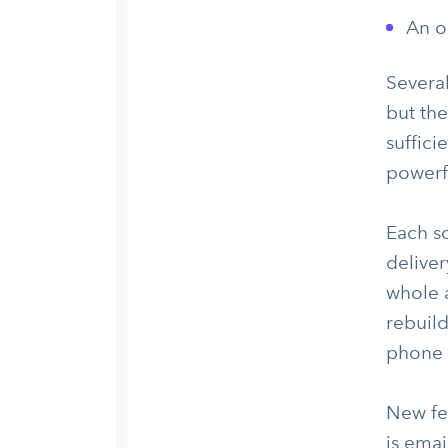
An o
Several
but the
suffici
powerf
Each s
deliver
whole 
rebuild
phone 
New fea
is emai