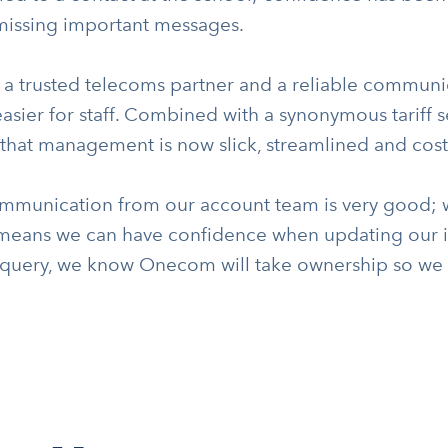
 missing important messages.
 a trusted telecoms partner and a reliable communi
sier for staff. Combined with a synonymous tariff s
hat management is now slick, streamlined and cost-
mmunication from our account team is very good; 
means we can have confidence when updating our int
 query, we know Onecom will take ownership so we d