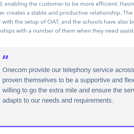
d, enabling the customer to be more efficient. Hav
 creates a stable and productive relationship. The 
r with the setup of OAT, and the schools have also b
onships with a number of them when they need assist
Onecom provide our telephony service across
proven themselves to be a supportive and flex
willing to go the extra mile and ensure the ser
adapts to our needs and requirements.