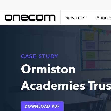
Services
About
CASE STUDY
Ormiston
Academies Trus
DOWNLOAD PDF