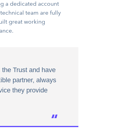
ing a dedicated account
technical team are fully
uilt great working
ance.
 the Trust and have
ible partner, always
vice they provide