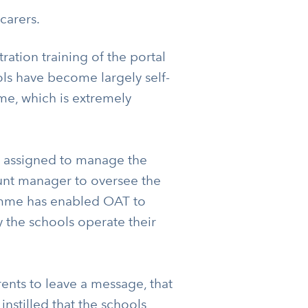
carers.
ation training of the portal
ols have become largely self-
ime, which is extremely
r assigned to manage the
ount manager to oversee the
amme has enabled OAT to
y the schools operate their
ents to leave a message, that
nstilled that the schools