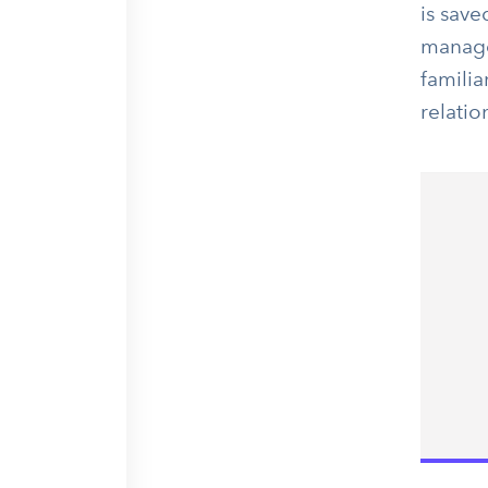
is save
manager
familia
relati