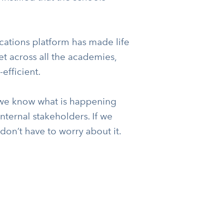
cations platform has made life
et across all the academies,
efficient.
we know what is happening
ernal stakeholders. If we
on’t have to worry about it.