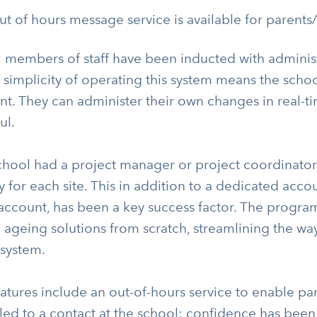
ut of hours message service is available for parents/
 members of staff have been inducted with administr
 simplicity of operating this system means the scho
ent. They can administer their own changes in real-t
ul.
chool had a project manager or project coordinato
y for each site. This in addition to a dedicated acc
account, has been a key success factor. The progr
 ageing solutions from scratch, streamlining the wa
system.
tures include an out-of-hours service to enable par
led to a contact at the school; confidence has been i