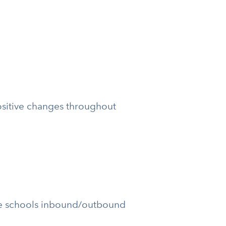
sitive changes throughout
the schools inbound/outbound