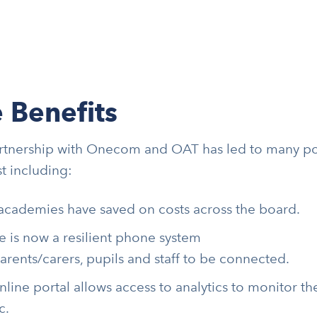
 Benefits
rtnership with Onecom and OAT has led to many po
st including:
academies have saved on costs across the board.
e is now a resilient phone system
parents/carers, pupils and staff to be connected.
nline portal allows access to analytics to monitor 
c.