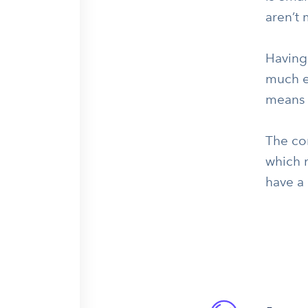
aren’t
Having
much ea
means t
The co
which 
have a