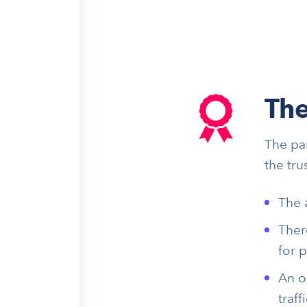
The
The pa
the tru
The 
Ther
for 
An o
traffi