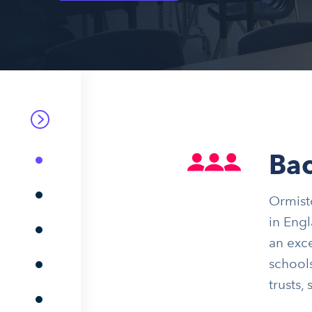
Ba
Ormisto
in Engl
an exce
schools
trusts,