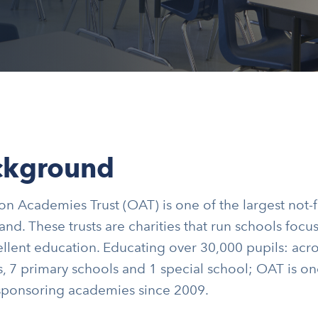
ckground
n Academies Trust (OAT) is one of the largest not-f
and. These trusts are charities that run schools foc
llent education. Educating over 30,000 pupils: acr
, 7 primary schools and 1 special school; OAT is on
 sponsoring academies since 2009.