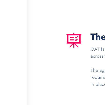
The
OAT fa
across 
The age
require
in pla