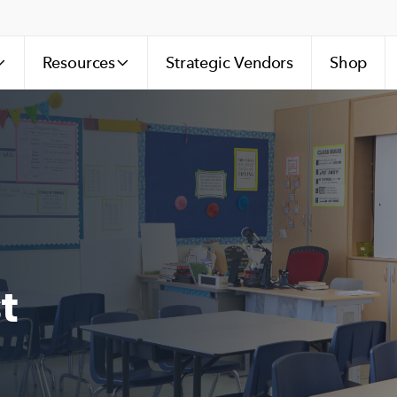
Resources
Strategic Vendors
Shop
t