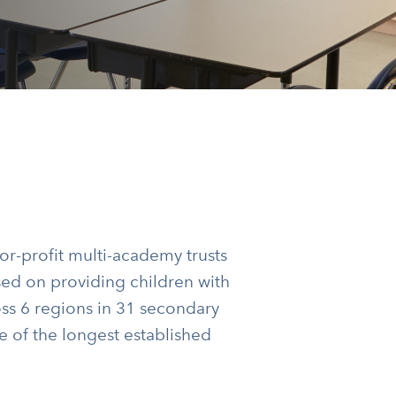
or-profit multi-academy trusts
used on providing children with
oss 6 regions in 31 secondary
e of the longest established