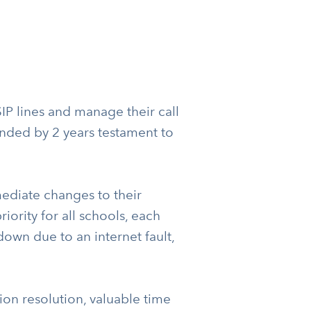
P lines and manage their call
tended by 2 years testament to
diate changes to their
iority for all schools, each
own due to an internet fault,
tion resolution, valuable time