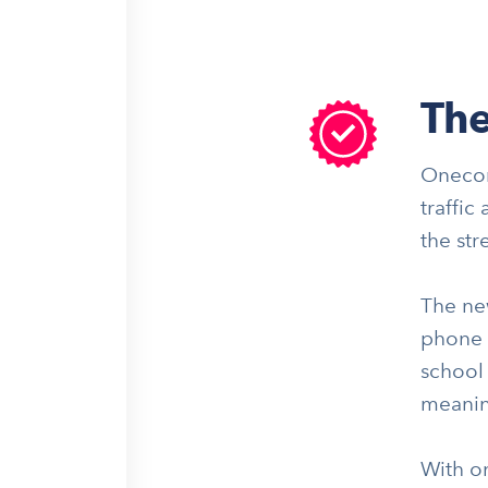
The
Onecom
traffic
the str
The ne
phone s
school 
meanin
With on