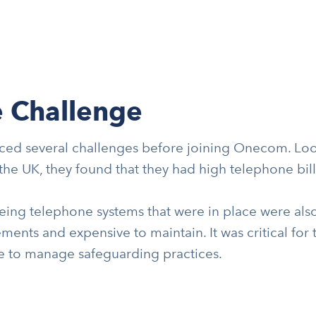
 Challenge
ced several challenges before joining Onecom. Loo
the UK, they found that they had high telephone bill
ing telephone systems that were in place were also 
ments and expensive to maintain. It was critical for 
ce to manage safeguarding practices.