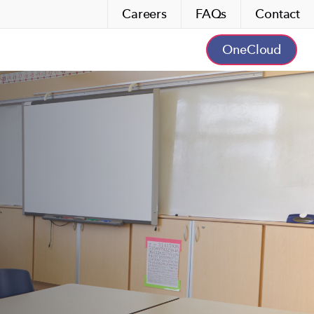
Careers
FAQs
Contact
OneCloud