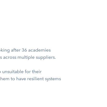
king after 36 academies
s across multiple suppliers.
unsuitable for their
them to have resilient systems