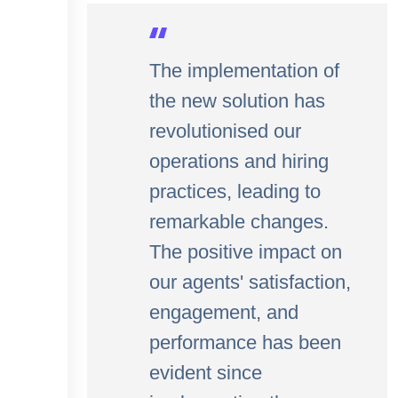
The implementation of
the new solution has
revolutionised our
operations and hiring
practices, leading to
remarkable changes.
The positive impact on
our agents' satisfaction,
engagement, and
performance has been
evident since