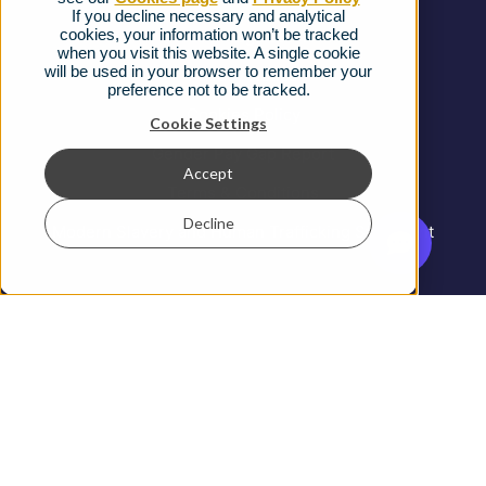
If you decline necessary and analytical
cookies, your information won’t be tracked
Ofcom Regulations
when you visit this website. A single cookie
will be used in your browser to remember your
Privacy Notice
preference not to be tracked.
Cookies Policy
Cookie Settings
Gender Pay Gap Report
Accept
Terms & Conditions
Decline
Modern Slavery and Human Trafficking Statement