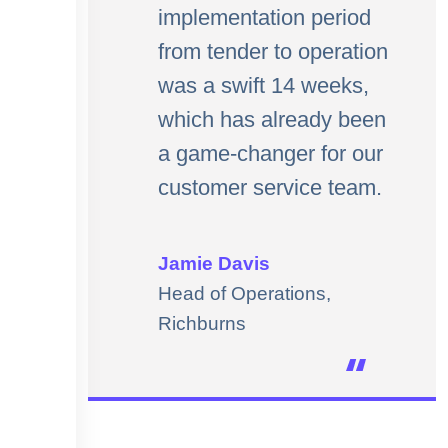
implementation period
from tender to operation
was a swift 14 weeks,
which has already been
a game-changer for our
customer service team.
Jamie Davis
Head of Operations,
Richburns