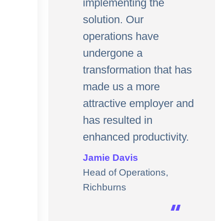
implementing the
solution. Our
operations have
undergone a
transformation that has
made us a more
attractive employer and
has resulted in
enhanced productivity.
Jamie Davis
Head of Operations,
Richburns