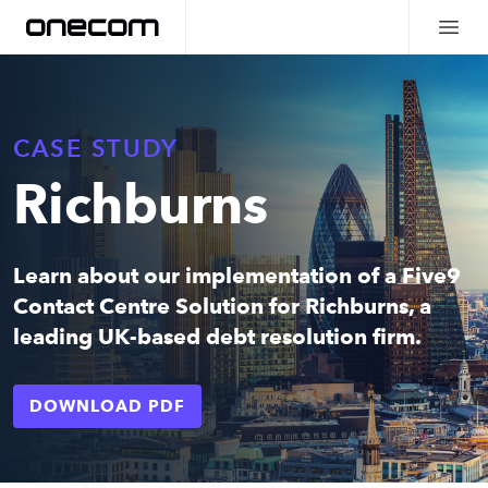
CASE STUDY
Richburns
Learn about our implementation of a Five9
Contact Centre Solution for Richburns, a
leading UK-based debt resolution firm.
DOWNLOAD PDF