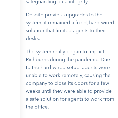
safeguarding data integrity.
Despite previous upgrades to the
system, it remained a fixed, hard-wired
solution that limited agents to their
desks.
The system really began to impact
Richburns during the pandemic. Due
to the hard-wired setup, agents were
unable to work remotely, causing the
company to close its doors for a few
weeks until they were able to provide
a safe solution for agents to work from
the office.