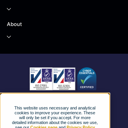
Business Cloud
About
Unified Communications
Contact Centre
About us
Business Mobile
Become a Partner
Business Connectivity
Vacancies
News
Strategic Vendors
This website uses necessary and analytical
FAQs
cookies to improve your experience. These
will only be set if you accept. For more
detailed information about the cookies we use,
Complaints procedure
see our
Cookies page
and
Privacy Policy