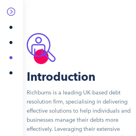
Introduction
Richburns is a leading UK-based debt
resolution firm, specialising in delivering
effective solutions to help individuals and
businesses manage their debts more
effectively. Leveraging their extensive