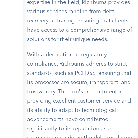
expertise in the field, Richburns provides
various services ranging from debt
recovery to tracing, ensuring that clients
have access to a comprehensive range of
solutions for their unique needs.
With a dedication to regulatory
compliance, Richburns adheres to strict
standards, such as PCI DSS, ensuring that
its processes are secure, transparent, and
trustworthy. The firm's commitment to
providing excellent customer service and
its ability to adapt to technological
advancements have contributed
significantly to its reputation as a
prominent provider in the debt resolution