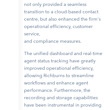
not only provided a seamless
transition to a cloud-based contact
centre, but also enhanced the firm's
operational efficiency, customer
service,
and compliance measures.
The unified dashboard and real-time
agent status tracking have greatly
improved operational efficiency,
allowing Richburns to streamline
workflows and enhance agent
performance. Furthermore, the
recording and storage capabilities
have been instrumental in providing