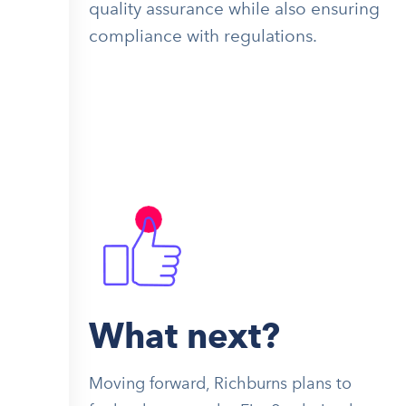
quality assurance while also ensuring
compliance with regulations.
What next?
Moving forward, Richburns plans to