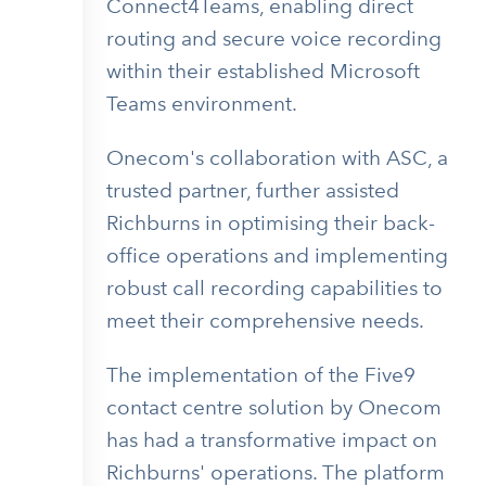
Connect4Teams, enabling direct
routing and secure voice recording
within their established Microsoft
Teams environment.
Onecom's collaboration with ASC, a
trusted partner, further assisted
Richburns in optimising their back-
office operations and implementing
robust call recording capabilities to
meet their comprehensive needs.
The implementation of the Five9
contact centre solution by Onecom
has had a transformative impact on
Richburns' operations. The platform