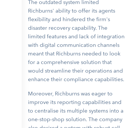
The outdated system limited
Richburns' ability to offer its agents
flexibility and hindered the firm's
disaster recovery capability. The
limited features and lack of integration
with digital communication channels
meant that Richburns needed to look
for a comprehensive solution that
would streamline their operations and
enhance their compliance capabilities.
Moreover, Richburns was eager to
improve its reporting capabilities and
to centralise its multiple systems into a
one-stop-shop solution. The company
also desired a system with robust call