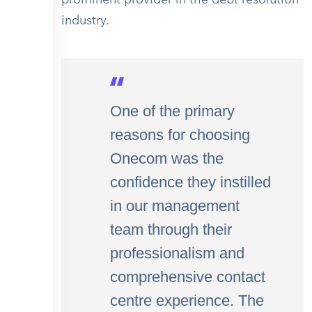
industry.
One of the primary
reasons for choosing
Onecom was the
confidence they instilled
in our management
team through their
professionalism and
comprehensive contact
centre experience. The