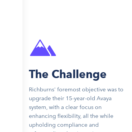
The Challenge
Richburns' foremost objective was to
upgrade their 15-year-old Avaya
system, with a clear focus on
enhancing flexibility, all the while
upholding compliance and