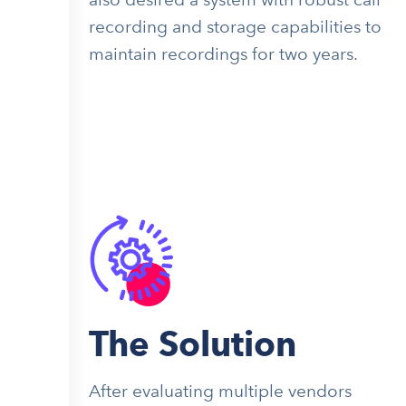
recording and storage capabilities to
maintain recordings for two years.
The Solution
After evaluating multiple vendors