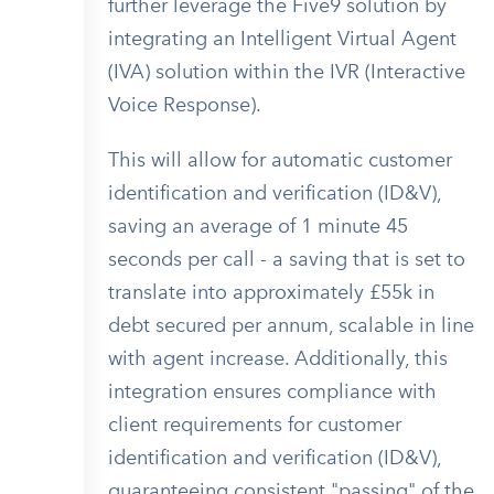
further leverage the Five9 solution by
integrating an Intelligent Virtual Agent
(IVA) solution within the IVR (Interactive
Voice Response).
This will allow for automatic customer
identification and verification (ID&V),
saving an average of 1 minute 45
seconds per call - a saving that is set to
translate into approximately £55k in
debt secured per annum, scalable in line
with agent increase. Additionally, this
integration ensures compliance with
client requirements for customer
identification and verification (ID&V),
guaranteeing consistent "passing" of the