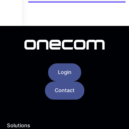
Login
Contact
Solutions