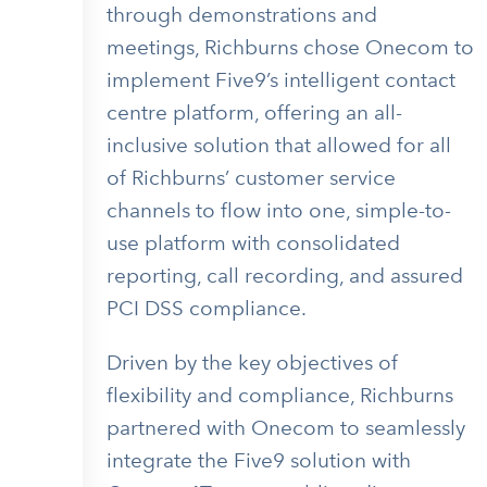
through demonstrations and
meetings, Richburns chose Onecom to
implement Five9’s intelligent contact
centre platform, offering an all-
inclusive solution that allowed for all
of Richburns’ customer service
channels to flow into one, simple-to-
use platform with consolidated
reporting, call recording, and assured
PCI DSS compliance.
Driven by the key objectives of
flexibility and compliance, Richburns
partnered with Onecom to seamlessly
integrate the Five9 solution with