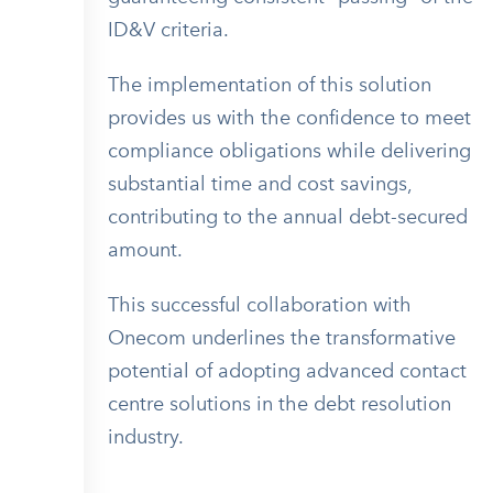
ID&V criteria.
The implementation of this solution
provides us with the confidence to meet
compliance obligations while delivering
substantial time and cost savings,
contributing to the annual debt-secured
amount.
This successful collaboration with
Onecom underlines the transformative
potential of adopting advanced contact
centre solutions in the debt resolution
industry.