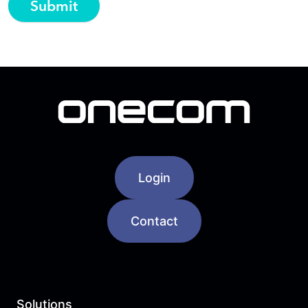
Login
Contact
Solutions