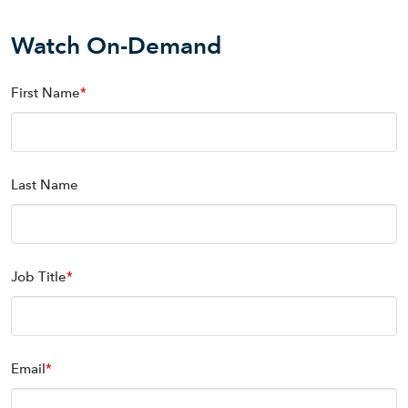
Watch On-Demand
First Name
*
Last Name
Job Title
*
Email
*