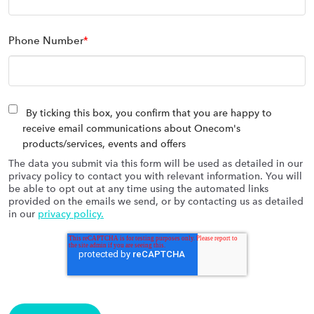
Phone Number
*
By ticking this box, you confirm that you are happy to
receive email communications about Onecom's
products/services, events and offers
The data you submit via this form will be used as detailed in our
privacy policy to contact you with relevant information. You will
be able to opt out at any time using the automated links
provided on the emails we send, or by contacting us as detailed
in our
privacy policy.