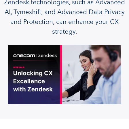
Zendesk technologies, such as Advanced
AI, Tymeshift, and Advanced Data Privacy
and Protection, can enhance your CX
strategy.