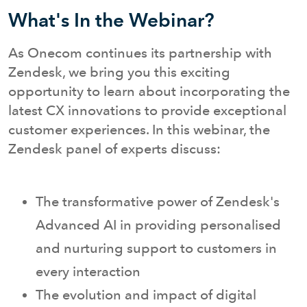
What's In the Webinar?
As Onecom continues its partnership with
Zendesk, we bring you this exciting
opportunity to learn about incorporating the
latest CX innovations to provide exceptional
customer experiences. In this webinar, the
Zendesk panel of experts discuss:
The transformative power of Zendesk's
Advanced AI in providing personalised
and nurturing support to customers in
every interaction
The evolution and impact of digital