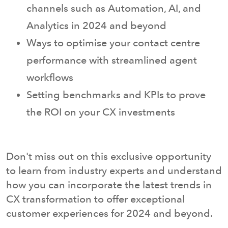
channels such as Automation, AI, and
Analytics in 2024 and beyond
Ways to optimise your contact centre
performance with streamlined agent
workflows
Setting benchmarks and KPIs to prove
the ROI on your CX investments
Don't miss out on this exclusive opportunity
to learn from industry experts and understand
how you can incorporate the latest trends in
CX transformation to offer exceptional
customer experiences for 2024 and beyond.