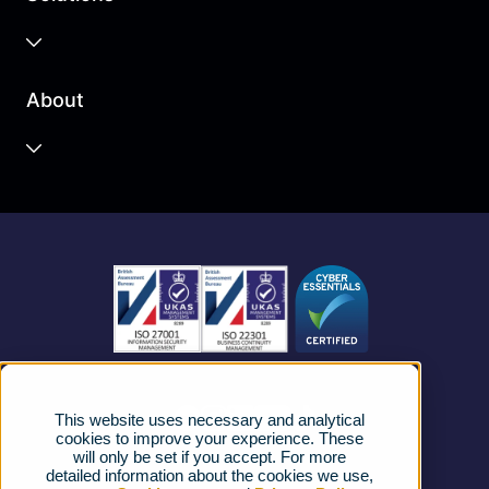
Business Cloud
About
Unified Communications
Contact Centre
About us
Business Mobile
Become a Partner
Business Connectivity
Vacancies
News
Strategic Vendors
This website uses necessary and analytical
FAQs
cookies to improve your experience. These
will only be set if you accept. For more
detailed information about the cookies we use,