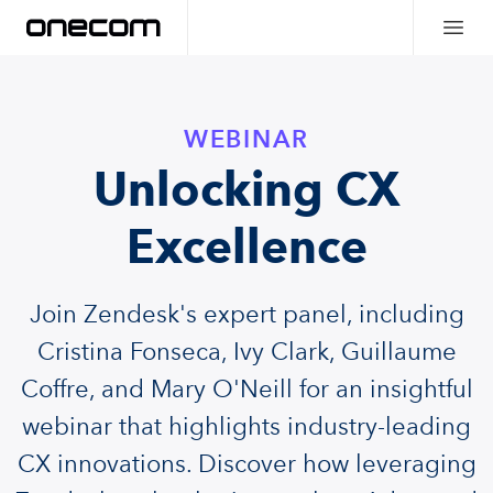
WEBINAR
Unlocking CX
Excellence
Join Zendesk's expert panel, including
Cristina Fonseca, Ivy Clark, Guillaume
Coffre, and Mary O'Neill for an insightful
webinar that highlights industry-leading
CX innovations. Discover how leveraging