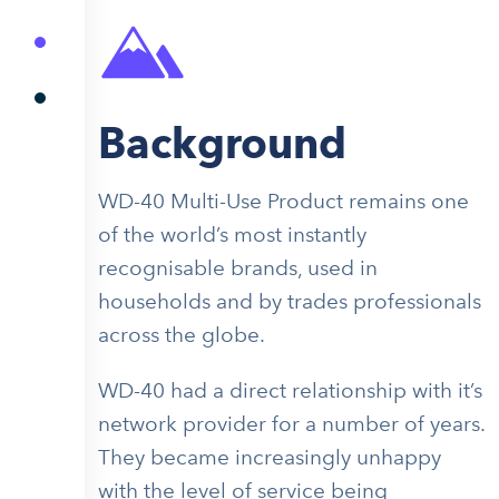
Background
WD-40 Multi-Use Product remains one
of the world’s most instantly
recognisable brands, used in
households and by trades professionals
across the globe.
WD-40 had a direct relationship with it’s
network provider for a number of years.
They became increasingly unhappy
with the level of service being