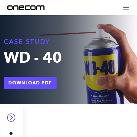
CASE STUDY
WD - 40
DOWNLOAD PDF