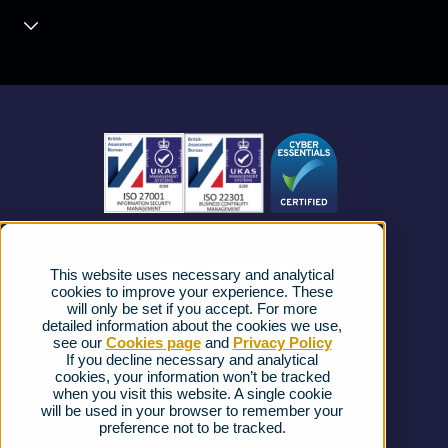
Contact Centre
About us
Business Mobile
Become a Partner
Business Connectivity
Vacancies
News
Strategic Vendors
This website uses necessary and analytical
FAQs
cookies to improve your experience. These
will only be set if you accept. For more
detailed information about the cookies we use,
Complaints procedure
see our
Cookies page
and
Privacy Policy
If you decline necessary and analytical
cookies, your information won’t be tracked
Ofcom Regulations
when you visit this website. A single cookie
will be used in your browser to remember your
Privacy Notice
preference not to be tracked.