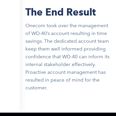
The End Result
Onecom took over the management
of WD-40’s account resulting in time
savings. The dedicated account team
keep them well informed providing
confidence that WD-40 can inform its
internal stakeholder effectively.
Proactive account management has
resulted in peace of mind for the
customer.