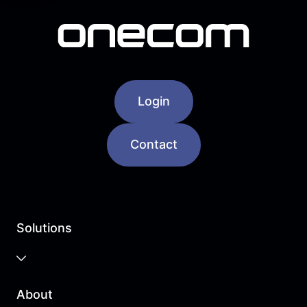
Login
Contact
Solutions
Business Cloud
About
Unified Communications