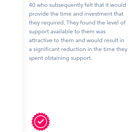
40 who subsequently felt that it would
provide the time and investment that
they required. They found the level of
support available to them was
attractive to them and would result in
a significant reduction in the time they
spent obtaining support.