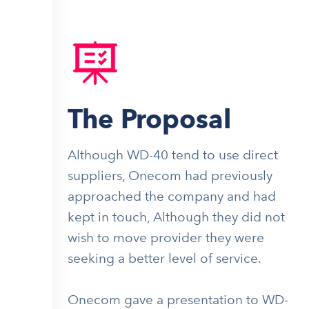
The Proposal
Although WD-40 tend to use direct
suppliers, Onecom had previously
approached the company and had
kept in touch, Although they did not
wish to move provider they were
seeking a better level of service.
Onecom gave a presentation to WD-