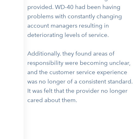
provided. WD-40 had been having
problems with constantly changing
account managers resulting in
deteriorating levels of service.
Additionally. they found areas of
responsibility were becoming unclear,
and the customer service experience
was no longer of a consistent standard.
It was felt that the provider no longer
cared about them.