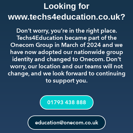
Looking for
www.techs4education.co.uk?
Don’t worry, you’re in the right place.
Techs4Education became part of the
Onecom Group in March of 2024 and we
have now adopted our nationwide group
identity and changed to Onecom. Don’t
worry, our location and our teams will not
change, and we look forward to continuing
to support you.
01793 438 888
education@onecom.co.uk