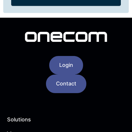
Login
Contact
Solutions