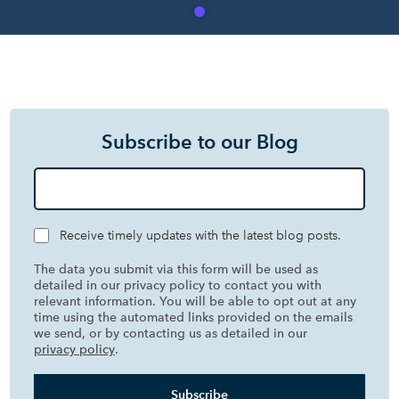
Subscribe to our Blog
Receive timely updates with the latest blog posts.
The data you submit via this form will be used as
detailed in our privacy policy to contact you with
relevant information. You will be able to opt out at any
time using the automated links provided on the emails
we send, or by contacting us as detailed in our
privacy policy
.